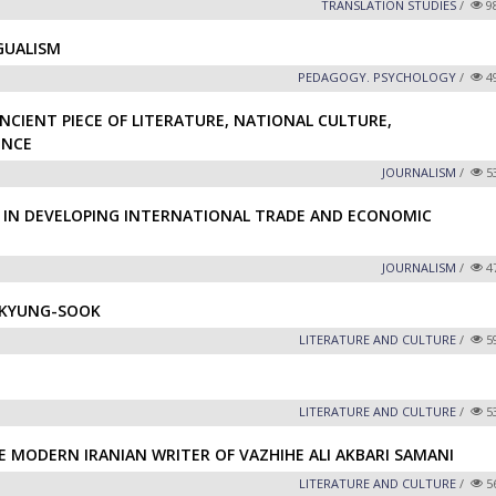
TRANSLATION STUDIES
/
9
GUALISM
PEDAGOGY. PSYCHOLOGY
/
4
NCIENT PIECE OF LITERATURE, NATIONAL CULTURE,
ENCE
JOURNALISM
/
5
 IN DEVELOPING INTERNATIONAL TRADE AND ECONOMIC
JOURNALISM
/
4
 KYUNG-SOOK
LITERATURE AND CULTURE
/
5
LITERATURE AND CULTURE
/
5
E MODERN IRANIAN WRITER OF VAZHIHE ALI AKBARI SAMANI
LITERATURE AND CULTURE
/
5