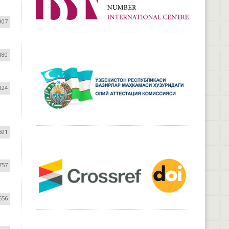
907
180
124
691
757
656