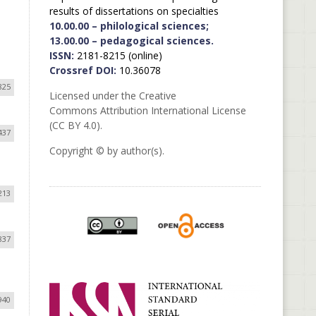
results of dissertations on specialties
10.00.00 – philological sciences;
13.00.00 – pedagogical sciences.
ISSN:
2181-8215 (online)
Crossref DOI:
10.36078
825
Licensed under the Creative
Commons Attribution International License
(CC BY 4.0).
437
Copyright © by author(s).
213
837
940