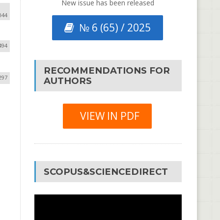
New issue has been released
044
№ 6 (65) / 2025
494
RECOMMENDATIONS FOR
297
AUTHORS
VIEW IN PDF
SCOPUS&SCIENCEDIRECT
Video
Player