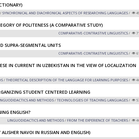
CTIONARY)
/
SYNCHRONICAL AND DIACHRONICAL ASPECTS OF RESEARCHING LANGUAGES
/
4
EGORY OF POLITENESS (A COMPARATIVE STUDY)
СОMPARATIVE-СONTRASTIVE LINGUISTICS
/
7
ND SUPRA-SEGMENTAL UNITS
СОMPARATIVE-СONTRASTIVE LINGUISTICS
/
6
ESE IN CURRENT IN UZBEKISTAN IN THE VIEW OF LOCALIZATION
DS
/
THEORETICAL DESCRIPTION OF THE LANGUAGE FOR LEARNING PURPOSES
/
4
RGANIZING STUDENT CENTERED LEARNING
INGUODIDACTICS AND METHODS
/
TECHNOLOGIES OF TEACHING LANGUAGES
/
5
NING ENGLISH?
LINGUODIDACTICS AND METHODS
/
FROM THE EXPERIENCE OF TEACHERS
/
4
 ALISHER NAVOI IN RUSSIAN AND ENGLISH)