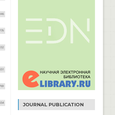
846
779
132
651
769
554
JOURNAL PUBLICATION