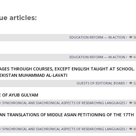
ue articles:
EDUCATION REFORM — IN ACTION
/
5
EDUCATION REFORM — IN ACTION
/
4
GES THROUGH COURSES, EXCEPT ENGLISH TAUGHT AT SCHOOL.
BEKISTAN MUHAMMAD AL-LAVATI
GUESTS OF EDITORIAL BOARD
/
5
E OF AYUB GULYAM
/
SYNCHRONICAL AND DIACHRONICAL ASPECTS OF RESEARCHING LANGUAGES
/
5
AN TRANSLATIONS OF MIDDLE ASIAN PETITIONING OF THE 17TH
/
SYNCHRONICAL AND DIACHRONICAL ASPECTS OF RESEARCHING LANGUAGES
/
4