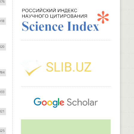
876
918
320
784
933
321
625