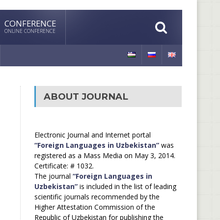
CONFERENCE
ONLINE CONFERENCE
ABOUT JOURNAL
Electronic Journal and Internet portal
“Foreign Languages in Uzbekistan”
was
registered as a Mass Media on May 3, 2014.
Certificate: # 1032.
The journal
“Foreign Languages in
Uzbekistan”
is included in the list of leading
scientific journals recommended by the
Higher Attestation Commission of the
Republic of Uzbekistan for publishing the