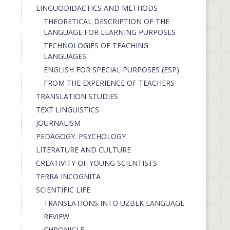
LINGUODIDACTICS AND METHODS
THEORETICAL DESCRIPTION OF THE
LANGUAGE FOR LEARNING PURPOSES
TECHNOLOGIES OF TEACHING
LANGUAGES
ENGLISH FOR SPECIAL PURPOSES (ESP)
FROM THE EXPERIENCE OF TEACHERS
TRANSLATION STUDIES
TEXT LINGUISTICS
JOURNALISM
PEDAGOGY. PSYCHOLOGY
LITERATURE AND CULTURE
CREATIVITY OF YOUNG SCIENTISTS
TERRA INCOGNITA
SCIENTIFIC LIFE
TRANSLATIONS INTO UZBEK LANGUAGE
REVIEW
CHRONICLE