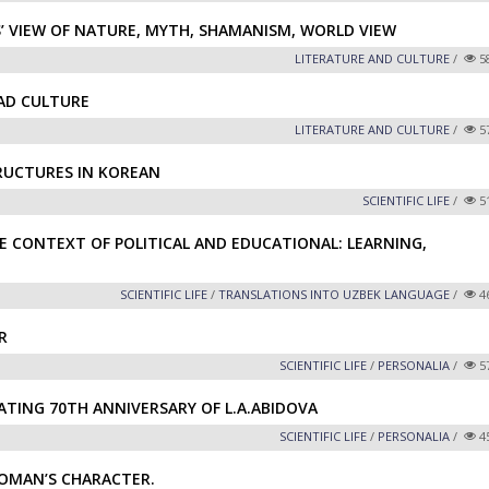
’ VIEW OF NATURE, MYTH, SHAMANISM, WORLD VIEW
LITERATURE AND CULTURE
/
5
EAD CULTURE
LITERATURE AND CULTURE
/
5
RUCTURES IN KOREAN
SCIENTIFIC LIFE
/
5
CONTEXT OF POLITICAL AND EDUCATIONAL: LEARNING,
SCIENTIFIC LIFE
/
TRANSLATIONS INTO UZBEK LANGUAGE
/
4
R
SCIENTIFIC LIFE
/
PERSONALIA
/
5
ATING 70TH ANNIVERSARY OF L.A.ABIDOVA
SCIENTIFIC LIFE
/
PERSONALIA
/
4
OMAN’S CHARACTER.