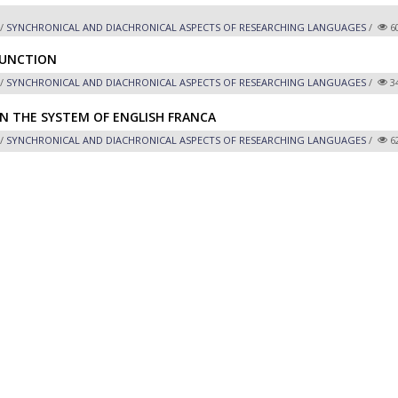
/
SYNCHRONICAL AND DIACHRONICAL ASPECTS OF RESEARCHING LANGUAGES
/
6
FUNCTION
/
SYNCHRONICAL AND DIACHRONICAL ASPECTS OF RESEARCHING LANGUAGES
/
3
IN THE SYSTEM OF ENGLISH FRANCA
/
SYNCHRONICAL AND DIACHRONICAL ASPECTS OF RESEARCHING LANGUAGES
/
6