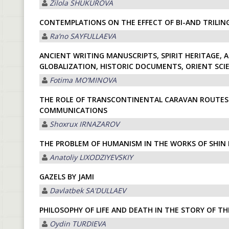
Zilola SHUKUROVА
CONTEMPLATIONS ON THE EFFECT OF BI-AND TRILIN
Raʼno SАYFULLАEVА
ANCIENT WRITING MANUSCRIPTS, SPIRIT HERITAGE, A
GLOBALIZATION, HISTORIC DOCUMENTS, ORIENT SCI
Fotima MOʼMINOVА
THE ROLE OF TRANSCONTINENTAL CARAVAN ROUTES
COMMUNICATIONS
Shoxrux IRNАZАROV
THE PROBLEM OF HUMANISM IN THE WORKS OF SHIN
Anatoliy LIXODZIYEVSKIY
GAZELS BY JAMI
Davlatbek SА'DULLАEV
PHILOSOPHY OF LIFE AND DEATH IN THE STORY OF TH
Oydin TURDIEVА