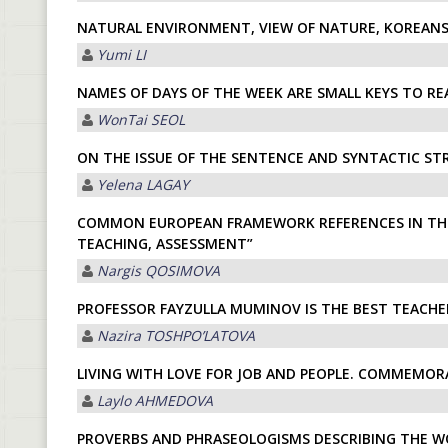
NATURAL ENVIRONMENT, VIEW OF NATURE, KOREANS
Yumi LI
NAMES OF DAYS OF THE WEEK ARE SMALL KEYS TO R
WonTai SEOL
ON THE ISSUE OF THE SENTENCE AND SYNTACTIC ST
Yelena LАGАY
СOMMON EUROPEAN FRAMEWORK REFERENCES IN THE 
TEACHING, ASSESSMENT”
Nargis QOSIMOVА
PROFESSOR FAYZULLA MUMINOV IS THE BEST TEACHE
Nazira TOSHPOʼLАTOVА
LIVING WITH LOVE FOR JOB AND PEOPLE. COMMEMOR
Laylo АHMEDOVА
PROVERBS AND PHRASEOLOGISMS DESCRIBING THE W