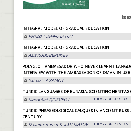
Iss
INTEGRAL MODEL OF GRADUAL EDUCATION
Farxod TOSHPOʼLАTOV
INTEGRAL MODEL OF GRADUAL EDUCATION
Aziz XUDOBERDIYEV
POLYGLOT AMBASSADOR WHO NEVER LEARNT LANGUA
INTERVIEW WITH THE AMBASSADOR OF OMAN IN UZ
Saidaziz А'ZАMOV
TURKIC LANGUAGES OF EURASIA: SCIENTIFIC HERITAG
Maxanbet DJUSUPOV
THEORY OF LANGUAGE
TURKIC PHRASEOLOGICAL CALQUES IN ANCIENT RUSSI
CENTURY
Dusmuxammat KULMАMАTOV
THEORY OF LANGUAGE