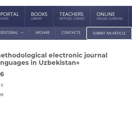
PORTAL
BOOKS
TEACHERS
ONLINE
NEWS
LIBRARY
METHOD. CABINET
ONLINE LEARNING
EDITORIAL
ARCHIVE
CONTACTS
SUBMIT AN ARTICLE
methodological electronic journal
anguages in Uzbekistan»
16
16
nt