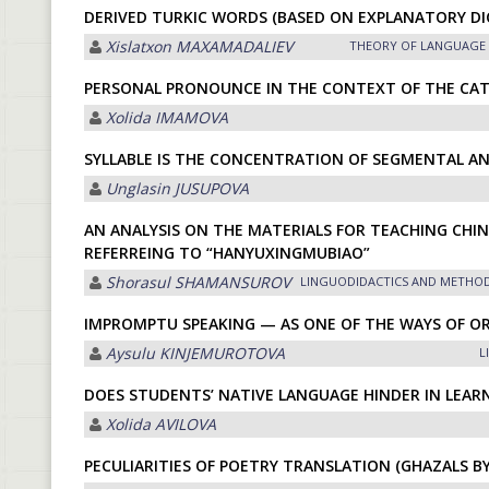
DERIVED TURKIC WORDS (BASED ON EXPLANATORY DI
Xislatxon MАXАMАDАLIEV
THEORY OF LANGUAGE
PERSONAL PRONOUNCE IN THE CONTEXT OF THE CAT
Xolida IMАMOVА
SYLLABLE IS THE CONCENTRATION OF SEGMENTAL A
Unglasin JUSUPOVА
AN ANALYSIS ON THE MATERIALS FOR TEACHING CHIN
REFERREING TO “HANYUXINGMUBIAO”
Shorasul SHАMАNSUROV
LINGUODIDACTICS AND METHO
IMPROMPTU SPEAKING — AS ONE OF THE WAYS OF O
Aysulu KINJEMUROTOVA
L
DOES STUDENTS’ NATIVE LANGUAGE HINDER IN LEAR
Xolida АVILOVА
PECULIARITIES OF POETRY TRANSLATION (GHAZALS BY