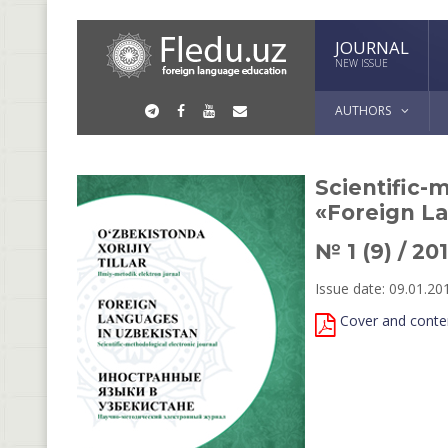
JOURNAL
NEW ISSUE
AUTHORS
Scientific-
«Foreign L
№ 1 (9) / 20
Issue date: 09.01.20
Cover and conte