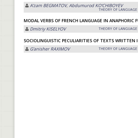
Aʼzam BEGMATOV
,
Abdumurod KO‘CHIBOYEV
THEORY OF LANGUAGE
MODAL VERBS OF FRENCH LANGUAGE IN ANAPHORIC 
Dmitriy KISELYOV
THEORY OF LANGUAGE
SOCIOLINGUISTIC PECULIARITIES OF TEXTS WRITTEN 
Gʼanisher RАXIMOV
THEORY OF LANGUAGE