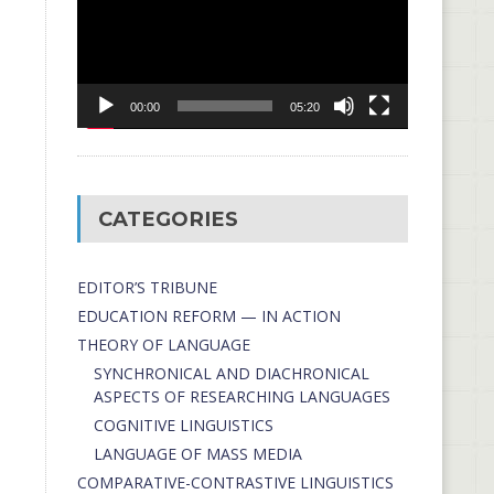
00:00
05:20
CATEGORIES
EDITOR’S TRIBUNE
EDUCATION REFORM — IN ACTION
THEORY OF LANGUAGE
SYNCHRONICAL AND DIACHRONICAL
ASPECTS OF RESEARCHING LANGUAGES
COGNITIVE LINGUISTICS
LANGUAGE OF MASS MEDIA
СОMPARATIVE-СONTRASTIVE LINGUISTICS