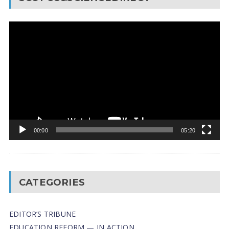
Video
Player
00:00
05:20
CATEGORIES
EDITOR’S TRIBUNE
EDUCATION REFORM — IN ACTION