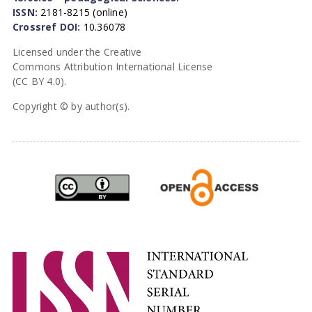
ISSN:
2181-8215 (online)
Crossref DOI:
10.36078
Licensed under the Creative
Commons Attribution International License
(CC BY 4.0).
Copyright © by author(s).