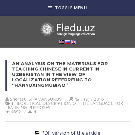
TOGGLE MENU
AN ANALYSIS ON THE MATERIALS FOR
TEACHING CHINESE IN CURRENT IN
UZBEKISTAN IN THE VIEW OF
LOCALIZATION REFERREING TO
“HANYUXINGMUBIAO”
Shorasul SHАMАNSUROV
№ 1 (9) / 2016
THEORETICAL DESCRIPTION OF THE LANGUAGE FOR
LEARNING PURPOSES
4692
4
PDF version of the article