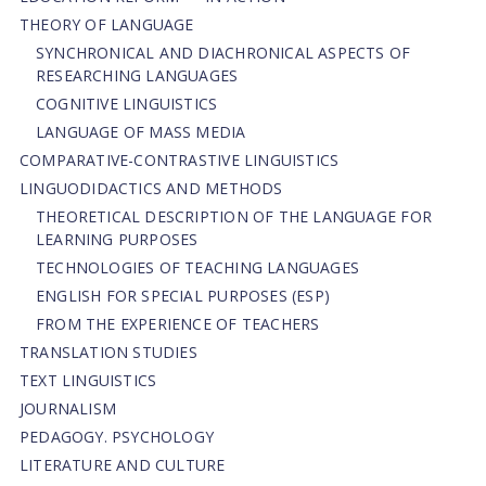
THEORY OF LANGUAGE
SYNCHRONICAL AND DIACHRONICAL ASPECTS OF
RESEARCHING LANGUAGES
COGNITIVE LINGUISTICS
LANGUAGE OF MASS MEDIA
СОMPARATIVE-СONTRASTIVE LINGUISTICS
LINGUODIDACTICS AND METHODS
THEORETICAL DESCRIPTION OF THE LANGUAGE FOR
LEARNING PURPOSES
TECHNOLOGIES OF TEACHING LANGUAGES
ENGLISH FOR SPECIAL PURPOSES (ESP)
FROM THE EXPERIENCE OF TEACHERS
TRANSLATION STUDIES
TEXT LINGUISTICS
JOURNALISM
PEDAGOGY. PSYCHOLOGY
LITERATURE AND CULTURE