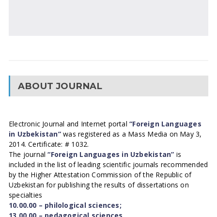
ABOUT JOURNAL
Electronic Journal and Internet portal
“Foreign Languages
in Uzbekistan”
was registered as a Mass Media on May 3,
2014. Certificate: # 1032.
The journal
“Foreign Languages in Uzbekistan”
is
included in the list of leading scientific journals recommended
by the Higher Attestation Commission of the Republic of
Uzbekistan for publishing the results of dissertations on
specialties
10.00.00 – philological sciences;
13.00.00 – pedagogical sciences.