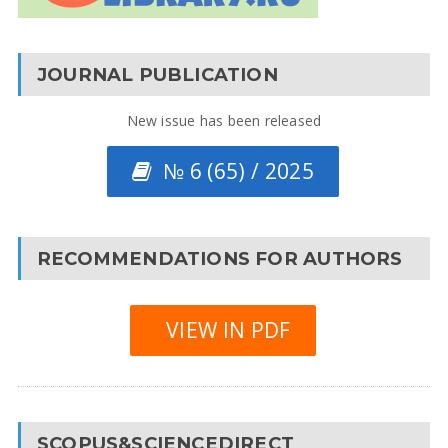
JOURNAL PUBLICATION
New issue has been released
№ 6 (65) / 2025
RECOMMENDATIONS FOR AUTHORS
VIEW IN PDF
SCOPUS&SCIENCEDIRECT