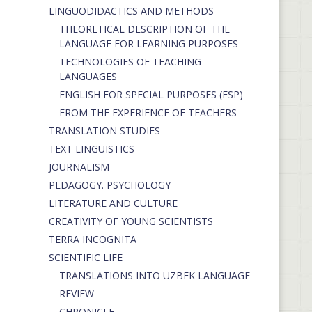
LINGUODIDACTICS AND METHODS
THEORETICAL DESCRIPTION OF THE
LANGUAGE FOR LEARNING PURPOSES
TECHNOLOGIES OF TEACHING
LANGUAGES
ENGLISH FOR SPECIAL PURPOSES (ESP)
FROM THE EXPERIENCE OF TEACHERS
TRANSLATION STUDIES
TEXT LINGUISTICS
JOURNALISM
PEDAGOGY. PSYCHOLOGY
LITERATURE AND CULTURE
CREATIVITY OF YOUNG SCIENTISTS
TERRA INCOGNITA
SCIENTIFIC LIFE
TRANSLATIONS INTO UZBEK LANGUAGE
REVIEW
CHRONICLE