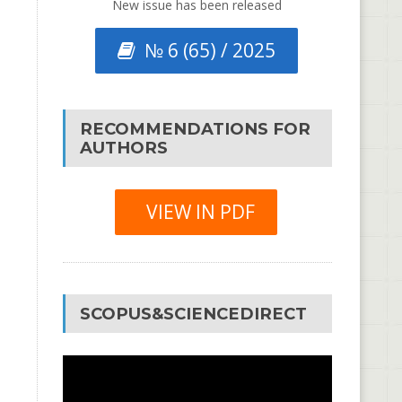
New issue has been released
№ 6 (65) / 2025
RECOMMENDATIONS FOR
AUTHORS
VIEW IN PDF
SCOPUS&SCIENCEDIRECT
Video
Player