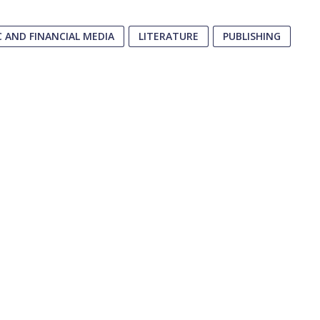
 AND FINANCIAL MEDIA
LITERATURE
PUBLISHING