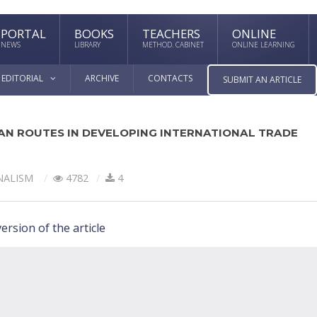
PORTAL
BOOKS
TEACHERS
ONLINE
NEWS
LIBRARY
METHOD. CABINET
ONLINE LEARNING
EDITORIAL
ARCHIVE
CONTACTS
SUBMIT AN ARTICLE
AN ROUTES IN DEVELOPING INTERNATIONAL TRADE
NALISM
4782
4
ersion of the article