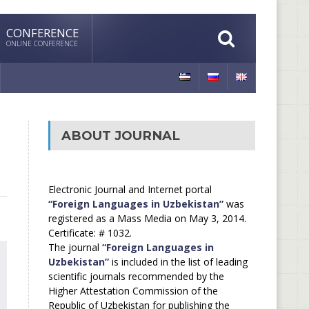
CONFERENCE
ONLINE CONFERENCE
ABOUT JOURNAL
Electronic Journal and Internet portal
“Foreign Languages in Uzbekistan”
was
registered as a Mass Media on May 3, 2014.
Certificate: # 1032.
The journal
“Foreign Languages in
Uzbekistan”
is included in the list of leading
scientific journals recommended by the
Higher Attestation Commission of the
Republic of Uzbekistan for publishing the