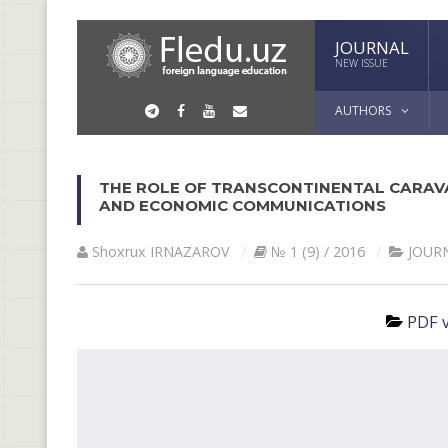
JOURNAL
NEW ISSUE
AUTHORS
THE ROLE OF TRANSCONTINENTAL CARAV
AND ECONOMIC COMMUNICATIONS
Shoxrux IRNАZАROV
№ 1 (9) / 2016
JOUR
PDF v