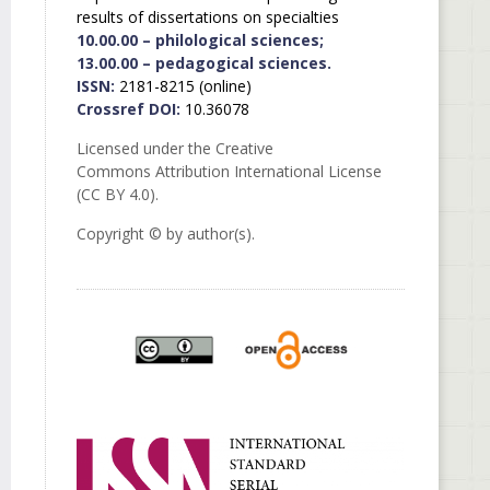
results of dissertations on specialties
10.00.00 – philological sciences;
13.00.00 – pedagogical sciences.
ISSN:
2181-8215 (online)
Crossref DOI:
10.36078
Licensed under the Creative
Commons Attribution International License
(CC BY 4.0).
Copyright © by author(s).