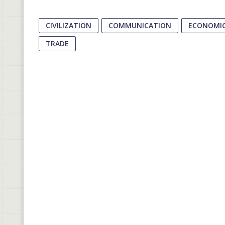
CIVILIZATION
COMMUNICATION
ECONOMIC
TRADE