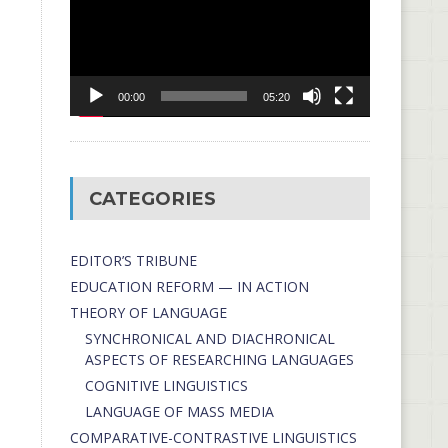
00:00
05:20
CATEGORIES
EDITOR’S TRIBUNE
EDUCATION REFORM — IN ACTION
THEORY OF LANGUAGE
SYNCHRONICAL AND DIACHRONICAL
ASPECTS OF RESEARCHING LANGUAGES
COGNITIVE LINGUISTICS
LANGUAGE OF MASS MEDIA
СОMPARATIVE-СONTRASTIVE LINGUISTICS