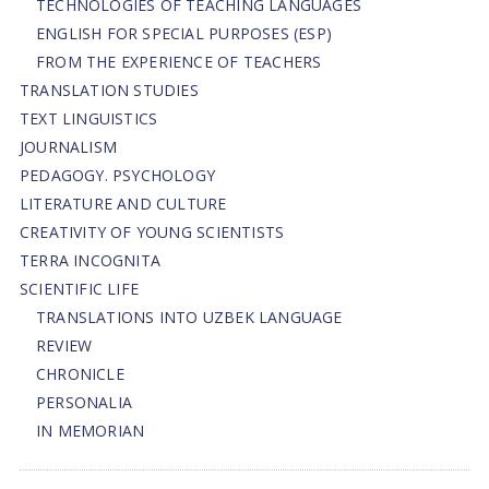
TECHNOLOGIES OF TEACHING LANGUAGES
ENGLISH FOR SPECIAL PURPOSES (ESP)
FROM THE EXPERIENCE OF TEACHERS
TRANSLATION STUDIES
TEXT LINGUISTICS
JOURNALISM
PEDAGOGY. PSYCHOLOGY
LITERATURE AND CULTURE
CREATIVITY OF YOUNG SCIENTISTS
TERRA INCOGNITA
SCIENTIFIC LIFE
TRANSLATIONS INTO UZBEK LANGUAGE
REVIEW
CHRONICLE
PERSONALIA
IN MEMORIAN