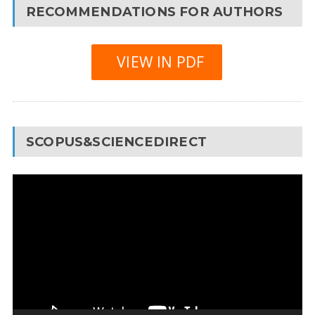
RECOMMENDATIONS FOR AUTHORS
VIEW IN PDF
SCOPUS&SCIENCEDIRECT
Video
Player