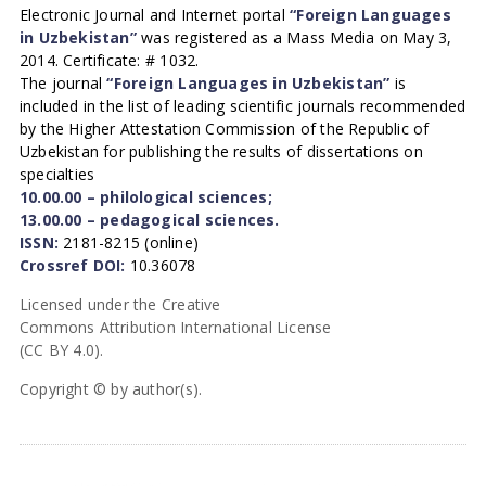
Electronic Journal and Internet portal
“Foreign Languages
in Uzbekistan”
was registered as a Mass Media on May 3,
2014. Certificate: # 1032.
The journal
“Foreign Languages in Uzbekistan”
is
included in the list of leading scientific journals recommended
by the Higher Attestation Commission of the Republic of
Uzbekistan for publishing the results of dissertations on
specialties
10.00.00 – philological sciences;
13.00.00 – pedagogical sciences.
ISSN:
2181-8215 (online)
Crossref DOI:
10.36078
Licensed under the Creative
Commons Attribution International License
(CC BY 4.0).
Copyright © by author(s).