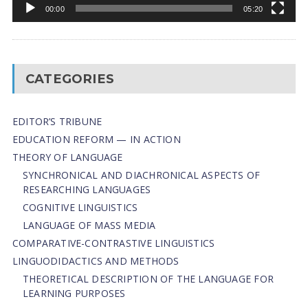
00:00
05:20
CATEGORIES
EDITOR’S TRIBUNE
EDUCATION REFORM — IN ACTION
THEORY OF LANGUAGE
SYNCHRONICAL AND DIACHRONICAL ASPECTS OF
RESEARCHING LANGUAGES
COGNITIVE LINGUISTICS
LANGUAGE OF MASS MEDIA
СОMPARATIVE-СONTRASTIVE LINGUISTICS
LINGUODIDACTICS AND METHODS
THEORETICAL DESCRIPTION OF THE LANGUAGE FOR
LEARNING PURPOSES