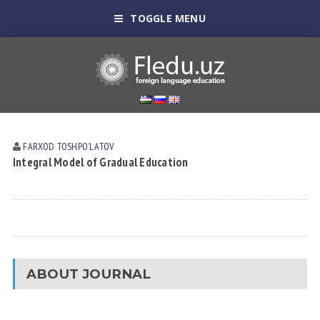
TOGGLE MENU
FARXOD TOSHPOʼLАTOV
Integral Model of Gradual Education
ABOUT JOURNAL