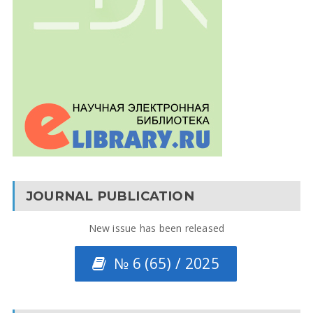
JOURNAL PUBLICATION
New issue has been released
№ 6 (65) / 2025