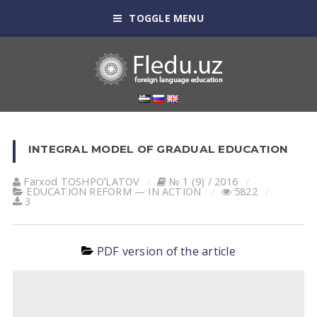
TOGGLE MENU
INTEGRAL MODEL OF GRADUAL EDUCATION
Farxod TOSHPOʼLАTOV
№ 1 (9) / 2016
EDUCATION REFORM — IN ACTION
5822
3
PDF version of the article