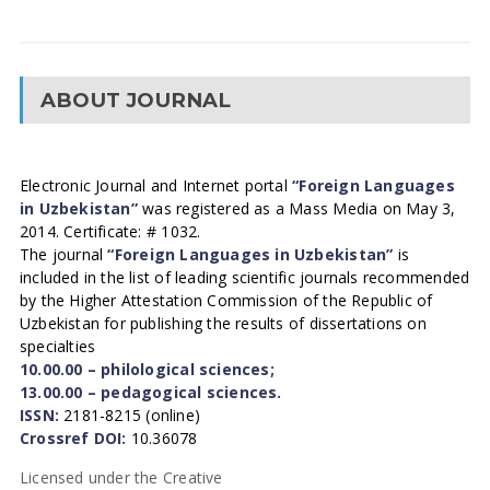
ABOUT JOURNAL
Electronic Journal and Internet portal
“Foreign Languages
in Uzbekistan”
was registered as a Mass Media on May 3,
2014. Certificate: # 1032.
The journal
“Foreign Languages in Uzbekistan”
is
included in the list of leading scientific journals recommended
by the Higher Attestation Commission of the Republic of
Uzbekistan for publishing the results of dissertations on
specialties
10.00.00 – philological sciences;
13.00.00 – pedagogical sciences.
ISSN:
2181-8215 (online)
Crossref DOI:
10.36078
Licensed under the Creative