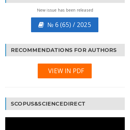
New issue has been released
№ 6 (65) / 2025
RECOMMENDATIONS FOR AUTHORS
VIEW IN PDF
SCOPUS&SCIENCEDIRECT
Video
Player