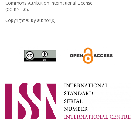
Commons Attribution International License
(CC BY 4.0).
Copyright © by author(s).