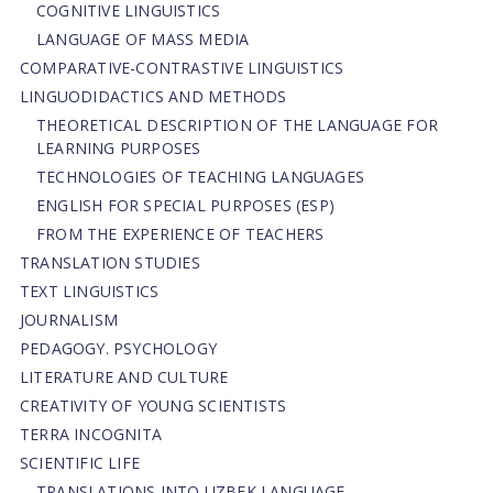
COGNITIVE LINGUISTICS
LANGUAGE OF MASS MEDIA
СОMPARATIVE-СONTRASTIVE LINGUISTICS
LINGUODIDACTICS AND METHODS
THEORETICAL DESCRIPTION OF THE LANGUAGE FOR
LEARNING PURPOSES
TECHNOLOGIES OF TEACHING LANGUAGES
ENGLISH FOR SPECIAL PURPOSES (ESP)
FROM THE EXPERIENCE OF TEACHERS
TRANSLATION STUDIES
TEXT LINGUISTICS
JOURNALISM
PEDAGOGY. PSYCHOLOGY
LITERATURE AND CULTURE
CREATIVITY OF YOUNG SCIENTISTS
TERRA INCOGNITA
SCIENTIFIC LIFE
TRANSLATIONS INTO UZBEK LANGUAGE