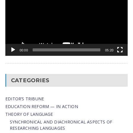
00:00
05:20
CATEGORIES
EDITOR’S TRIBUNE
EDUCATION REFORM — IN ACTION
THEORY OF LANGUAGE
SYNCHRONICAL AND DIACHRONICAL ASPECTS OF
RESEARCHING LANGUAGES