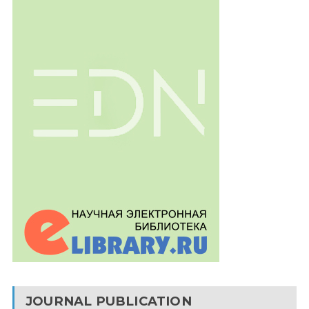
JOURNAL PUBLICATION