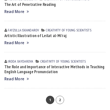
The Art of Penetrative Reading
Read More
FAYZULLA ISKАNDАROV
CREATIVITY OF YOUNG SCIENTISTS
Artistic Illustration of Leilat al-Mi’raj
Read More
IRODA XАYDАROVА
CREATIVITY OF YOUNG SCIENTISTS
The Role and Importance of Interactive Methods in Teaching
English Language Pronunciation
Read More
1
2