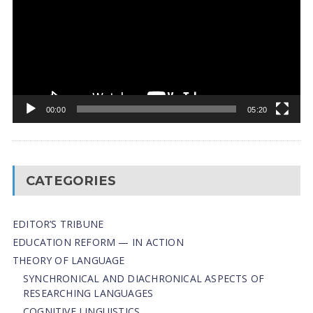
00:00
05:20
CATEGORIES
EDITOR’S TRIBUNE
EDUCATION REFORM — IN ACTION
THEORY OF LANGUAGE
SYNCHRONICAL AND DIACHRONICAL ASPECTS OF
RESEARCHING LANGUAGES
COGNITIVE LINGUISTICS