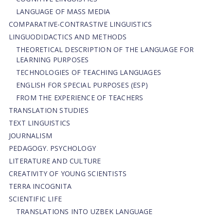
LANGUAGE OF MASS MEDIA
СОMPARATIVE-СONTRASTIVE LINGUISTICS
LINGUODIDACTICS AND METHODS
THEORETICAL DESCRIPTION OF THE LANGUAGE FOR
LEARNING PURPOSES
TECHNOLOGIES OF TEACHING LANGUAGES
ENGLISH FOR SPECIAL PURPOSES (ESP)
FROM THE EXPERIENCE OF TEACHERS
TRANSLATION STUDIES
TEXT LINGUISTICS
JOURNALISM
PEDAGOGY. PSYCHOLOGY
LITERATURE AND CULTURE
CREATIVITY OF YOUNG SCIENTISTS
TERRA INCOGNITA
SCIENTIFIC LIFE
TRANSLATIONS INTO UZBEK LANGUAGE