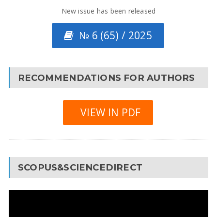
New issue has been released
№ 6 (65) / 2025
RECOMMENDATIONS FOR AUTHORS
VIEW IN PDF
SCOPUS&SCIENCEDIRECT
Video
Player