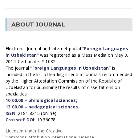
ABOUT JOURNAL
Electronic Journal and Internet portal
“Foreign Languages
in Uzbekistan”
was registered as a Mass Media on May 3,
2014. Certificate: # 1032.
The journal
“Foreign Languages in Uzbekistan”
is
included in the list of leading scientific journals recommended
by the Higher Attestation Commission of the Republic of
Uzbekistan for publishing the results of dissertations on
specialties
10.00.00 – philological sciences;
13.00.00 – pedagogical sciences.
ISSN:
2181-8215 (online)
Crossref DOI:
10.36078
Licensed under the Creative
Commons Attribution International License