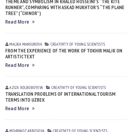
THEME AND SYMBOLISM IN KHALED HOSSEINI’S “THE KITE
RUNNER”, COMPARING WITH ASKAD MUKHTOR’S “THE PLANE
TREE” (“CHINOR”)
Read More
MALIKA MАNSUROVА
CREATIVITY OF YOUNG SCIENTISTS
FROM THE EXPERIENCE OF THE WORK OF TOKHIR MALIK ON
ARTISTIC TEXT
Read More
AZIZA XOLBOBOYEVA
CREATIVITY OF YOUNG SCIENTISTS
TRANSLATION PROBLEMS OF INTERNATIONAL TOURISM
TERMS INTO UZBEK
Read More
MEHRINOZ АBBOSOVА
CREATIVITY OF YOUNG SCIENTISTS