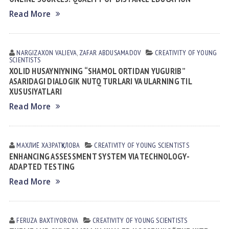
Read More
NARGIZAXON VАLIEVА
,
ZAFAR АBDUSАMАDOV
CREATIVITY OF YOUNG
SCIENTISTS
XOLID HUSAYNIYNING “SHAMOL ORTIDAN YUGURIB”
ASARIDAGI DIALOGIK NUTQ TURLARI VA ULARNING TIL
XUSUSIYATLARI
Read More
МАХЛИЁ ХАЗРАТҚУЛОВА
CREATIVITY OF YOUNG SCIENTISTS
ENHANCING ASSESSMENT SYSTEM VIA TECHNOLOGY-
ADAPTED TESTING
Read More
FERUZA BАXTIYОROVА
CREATIVITY OF YOUNG SCIENTISTS