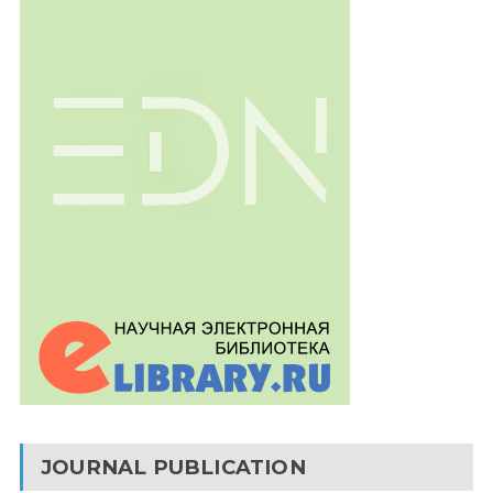
JOURNAL PUBLICATION