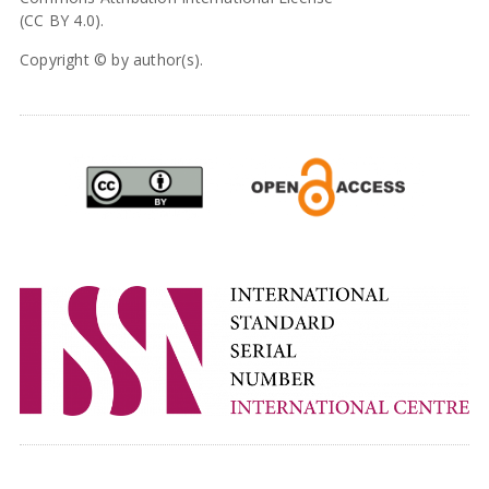
(CC BY 4.0).
Copyright © by author(s).