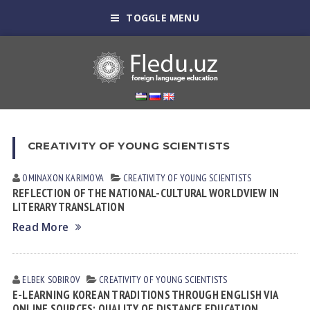
TOGGLE MENU
CREATIVITY OF YOUNG SCIENTISTS
OMINAXON KARIMOVA
CREATIVITY OF YOUNG SCIENTISTS
REFLECTION OF THE NATIONAL-CULTURAL WORLDVIEW IN
LITERARY TRANSLATION
Read More
ELBEK SOBIROV
CREATIVITY OF YOUNG SCIENTISTS
E-LEARNING KOREAN TRADITIONS THROUGH ENGLISH VIA
ONLINE SOURCES: QUALITY OF DISTANCE EDUCATION