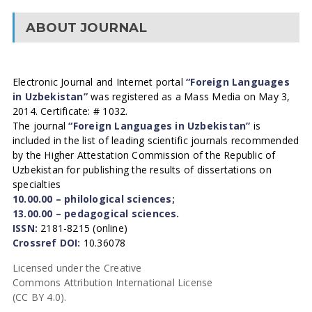
ABOUT JOURNAL
Electronic Journal and Internet portal
“Foreign Languages
in Uzbekistan”
was registered as a Mass Media on May 3,
2014. Certificate: # 1032.
The journal
“Foreign Languages in Uzbekistan”
is
included in the list of leading scientific journals recommended
by the Higher Attestation Commission of the Republic of
Uzbekistan for publishing the results of dissertations on
specialties
10.00.00 – philological sciences;
13.00.00 – pedagogical sciences.
ISSN:
2181-8215 (online)
Crossref DOI:
10.36078
Licensed under the Creative
Commons Attribution International License
(CC BY 4.0).