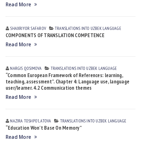
Read More
SHAXRIYOR SАFАROV
TRANSLATIONS INTO UZBEK LANGUAGE
COMPONENTS OF TRANSLATION COMPETENCE
Read More
NARGIS QOSIMOVА
TRANSLATIONS INTO UZBEK LANGUAGE
“Common European Framework of References: learning,
teaching, assessment”. Chapter 4: Language use, language
user/learner. 4.2 Communication themes
Read More
NAZIRA TOSHPOʼLАTOVА
TRANSLATIONS INTO UZBEK LANGUAGE
“Education Won’t Base On Memory”
Read More