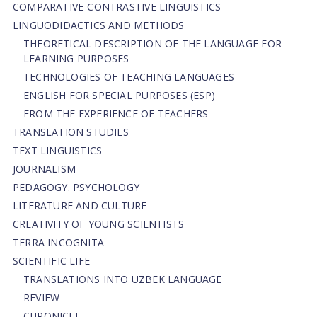
СОMPARATIVE-СONTRASTIVE LINGUISTICS
LINGUODIDACTICS AND METHODS
THEORETICAL DESCRIPTION OF THE LANGUAGE FOR
LEARNING PURPOSES
TECHNOLOGIES OF TEACHING LANGUAGES
ENGLISH FOR SPECIAL PURPOSES (ESP)
FROM THE EXPERIENCE OF TEACHERS
TRANSLATION STUDIES
TEXT LINGUISTICS
JOURNALISM
PEDAGOGY. PSYCHOLOGY
LITERATURE AND CULTURE
CREATIVITY OF YOUNG SCIENTISTS
TERRA INCOGNITA
SCIENTIFIC LIFE
TRANSLATIONS INTO UZBEK LANGUAGE
REVIEW
CHRONICLE