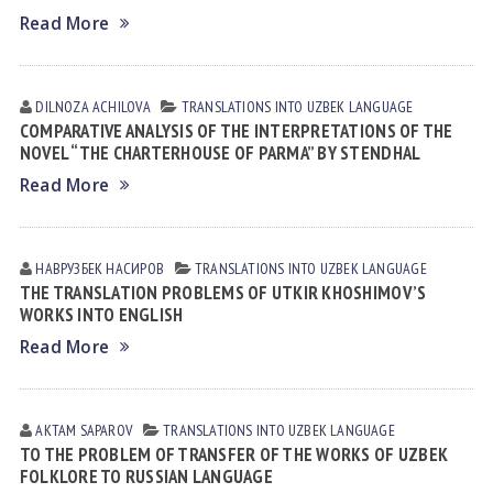
Read More
DILNOZA АCHILOVА
TRANSLATIONS INTO UZBEK LANGUAGE
COMPARATIVE ANALYSIS OF THE INTERPRETATIONS OF THE
NOVEL “THE CHARTERHOUSE OF PARMA” BY STENDHAL
Read More
НАВРУЗБЕК НАСИРОВ
TRANSLATIONS INTO UZBEK LANGUAGE
THE TRANSLATION PROBLEMS OF UTKIR KHOSHIMOV’S
WORKS INTO ENGLISH
Read More
AKTAM SAPAROV
TRANSLATIONS INTO UZBEK LANGUAGE
TO THE PROBLEM OF TRANSFER OF THE WORKS OF UZBEK
FOLKLORE TO RUSSIAN LANGUAGE