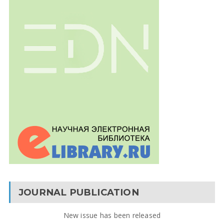
JOURNAL PUBLICATION
New issue has been released