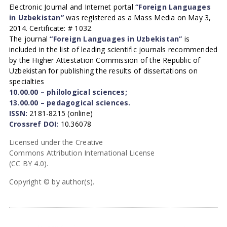
Electronic Journal and Internet portal
“Foreign Languages
in Uzbekistan”
was registered as a Mass Media on May 3,
2014. Certificate: # 1032.
The journal
“Foreign Languages in Uzbekistan”
is
included in the list of leading scientific journals recommended
by the Higher Attestation Commission of the Republic of
Uzbekistan for publishing the results of dissertations on
specialties
10.00.00 – philological sciences;
13.00.00 – pedagogical sciences.
ISSN:
2181-8215 (online)
Crossref DOI:
10.36078
Licensed under the Creative
Commons Attribution International License
(CC BY 4.0).
Copyright © by author(s).