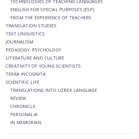
TECHNOLOGIES OF TEACHING LANGUAGES
ENGLISH FOR SPECIAL PURPOSES (ESP)
FROM THE EXPERIENCE OF TEACHERS
TRANSLATION STUDIES
TEXT LINGUISTICS
JOURNALISM
PEDAGOGY. PSYCHOLOGY
LITERATURE AND CULTURE
CREATIVITY OF YOUNG SCIENTISTS
TERRA INCOGNITA
SCIENTIFIC LIFE
TRANSLATIONS INTO UZBEK LANGUAGE
REVIEW
CHRONICLE
PERSONALIA
IN MEMORIAN