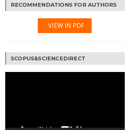
RECOMMENDATIONS FOR AUTHORS
VIEW IN PDF
SCOPUS&SCIENCEDIRECT
Video
Player