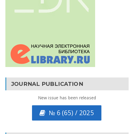
JOURNAL PUBLICATION
New issue has been released
№ 6 (65) / 2025