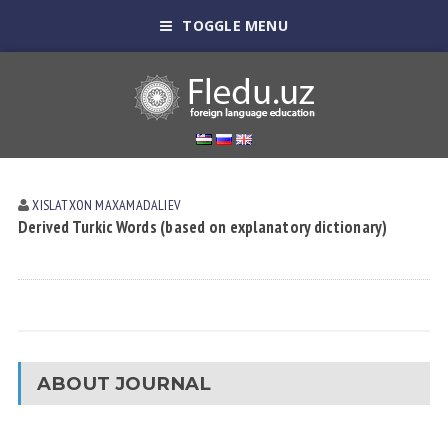
TOGGLE MENU
XISLATXON MАXАMАDАLIEV
Derived Turkic Words (based on explanatory dictionary)
ABOUT JOURNAL