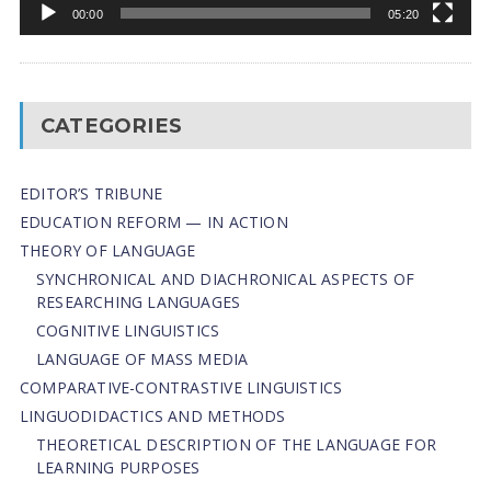
00:00
05:20
CATEGORIES
EDITOR’S TRIBUNE
EDUCATION REFORM — IN ACTION
THEORY OF LANGUAGE
SYNCHRONICAL AND DIACHRONICAL ASPECTS OF
RESEARCHING LANGUAGES
COGNITIVE LINGUISTICS
LANGUAGE OF MASS MEDIA
СОMPARATIVE-СONTRASTIVE LINGUISTICS
LINGUODIDACTICS AND METHODS
THEORETICAL DESCRIPTION OF THE LANGUAGE FOR
LEARNING PURPOSES