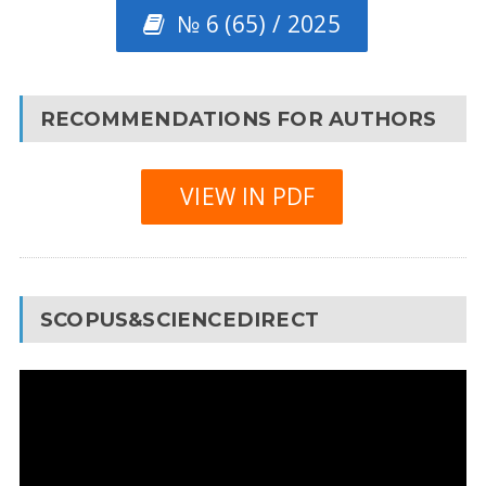
№ 6 (65) / 2025
RECOMMENDATIONS FOR AUTHORS
VIEW IN PDF
SCOPUS&SCIENCEDIRECT
Video
Player