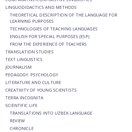
LINGUODIDACTICS AND METHODS
THEORETICAL DESCRIPTION OF THE LANGUAGE FOR
LEARNING PURPOSES
TECHNOLOGIES OF TEACHING LANGUAGES
ENGLISH FOR SPECIAL PURPOSES (ESP)
FROM THE EXPERIENCE OF TEACHERS
TRANSLATION STUDIES
TEXT LINGUISTICS
JOURNALISM
PEDAGOGY. PSYCHOLOGY
LITERATURE AND CULTURE
CREATIVITY OF YOUNG SCIENTISTS
TERRA INCOGNITA
SCIENTIFIC LIFE
TRANSLATIONS INTO UZBEK LANGUAGE
REVIEW
CHRONICLE