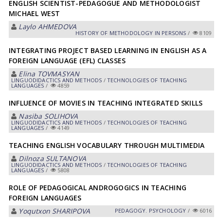
ENGLISH SCIENTIST-PEDAGOGUE AND METHODOLOGIST
MICHAEL WEST
Laylo АHMEDOVА
HISTORY OF METHODOLOGY IN PERSONS
/
8109
INTEGRATING PROJECT BASED LEARNING IN ENGLISH AS A
FOREIGN LANGUAGE (EFL) CLASSES
Elina TOVMАSYAN
LINGUODIDACTICS AND METHODS
/
TECHNOLOGIES OF TEACHING
LANGUAGES
/
4859
INFLUENCE OF MOVIES IN TEACHING INTEGRATED SKILLS
Nasiba SOLIHOVА
LINGUODIDACTICS AND METHODS
/
TECHNOLOGIES OF TEACHING
LANGUAGES
/
4149
TEACHING ENGLISH VOCABULARY THROUGH MULTIMEDIA
Dilnoza SULTАNOVА
LINGUODIDACTICS AND METHODS
/
TECHNOLOGIES OF TEACHING
LANGUAGES
/
5808
ROLE OF PEDAGOGICAL ANDROGOGICS IN TEACHING
FOREIGN LANGUAGES
Yoqutxon SHАRIPOVА
PEDAGOGY. PSYCHOLOGY
/
6016