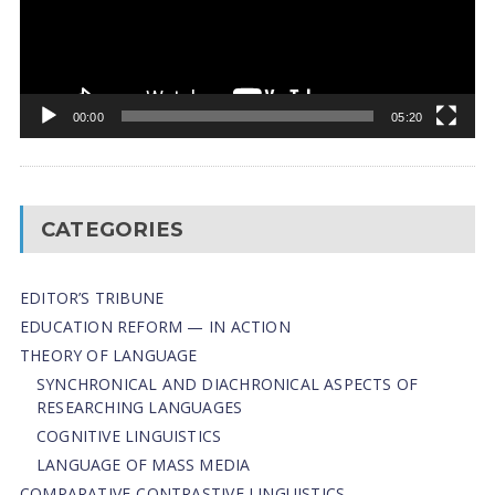
00:00
05:20
CATEGORIES
EDITOR’S TRIBUNE
EDUCATION REFORM — IN ACTION
THEORY OF LANGUAGE
SYNCHRONICAL AND DIACHRONICAL ASPECTS OF
RESEARCHING LANGUAGES
COGNITIVE LINGUISTICS
LANGUAGE OF MASS MEDIA
СОMPARATIVE-СONTRASTIVE LINGUISTICS