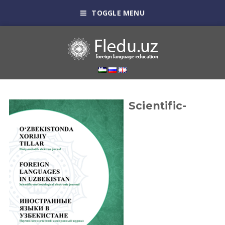
TOGGLE MENU
Scientific-