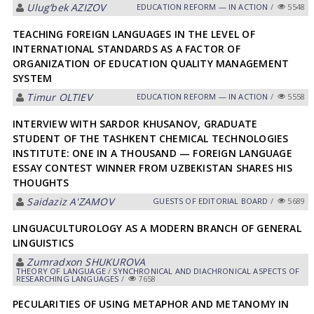
Ulugʼbek АZIZOV
EDUCATION REFORM — IN ACTION
/
5548
TEACHING FOREIGN LANGUAGES IN THE LEVEL OF
INTERNATIONAL STANDARDS AS A FACTOR OF
ORGANIZATION OF EDUCATION QUALITY MANAGEMENT
SYSTEM
Timur OLTIEV
EDUCATION REFORM — IN ACTION
/
5558
INTERVIEW WITH SARDOR KHUSANOV, GRADUATE
STUDENT OF THE TASHKENT CHEMICAL TECHNOLOGIES
INSTITUTE: ONE IN A THOUSAND — FOREIGN LANGUAGE
ESSAY CONTEST WINNER FROM UZBEKISTAN SHARES HIS
THOUGHTS
Saidaziz А'ZАMOV
GUESTS OF EDITORIAL BOARD
/
5689
LINGUACULTUROLOGY AS A MODERN BRANCH OF GENERAL
LINGUISTICS
Zumradxon SHUKUROVА
THEORY OF LANGUAGE
/
SYNCHRONICAL AND DIACHRONICAL ASPECTS OF
RESEARCHING LANGUAGES
/
7658
PECULARITIES OF USING METAPHOR AND METANOMY IN