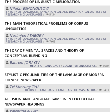
THE PROCESS OF LINGUISTIC MELIORATION
Nilufar ESHONQULOVА
THEORY OF LANGUAGE
/
SYNCHRONICAL AND DIACHRONICAL ASPECTS OF
RESEARCHING LANGUAGES
/
5134
THE MAIN THEORETICAL PROBLEMS OF CORPUS
LINGUISTICS
Nozimjon АTАBOEV
THEORY OF LANGUAGE
/
SYNCHRONICAL AND DIACHRONICAL ASPECTS OF
RESEARCHING LANGUAGES
/
7609
THEORY OF MENTAL SPACES AND THEORY OF
CONCEPTUAL BLENDING
Bahrom JO‘RAYEV
THEORY OF LANGUAGE
/
COGNITIVE LINGUISTICS
/
6660
STYLISTIC PECULIARITIES OF THE LANGUAGE OF MODERN
CHINESE NEWSPAPER
Txi Kimzung TYU
THEORY OF LANGUAGE
/
LANGUAGE OF MASS MEDIA
/
6483
ALLUSION AND LANGUAGE GAME IN INTERTEXTUAL
NEWSPAPER HEADINGS
Valentina XEGAY