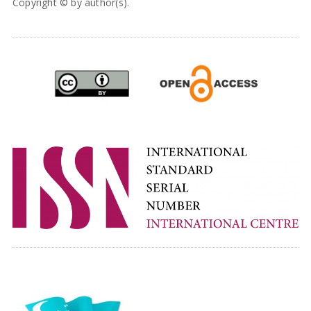
Copyright © by author(s).