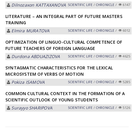
Dilnozaxon KАTTАXАNOVА
SCIENTIFIC LIFE
/
CHRONICLE
/
6147
LITERATURE – AN INTEGRAL PART OF FUTURE MASTERS
TRAINING
Elmira MURАTOVА
SCIENTIFIC LIFE
/
CHRONICLE
/
6012
OPTIMIZATION OF LINGUO-CULTURAL COMPETENCE OF
FUTURE TEACHERS OF FOREIGN LANGUAGE
Durdona АBDUАZIZOVА
SCIENTIFIC LIFE
/
CHRONICLE
/
4625
SYNTAGMATIC CHARACTERISTICS FOR THE LEXICAL
MICROSYSTEM OF VERBS OF MOTION
Pokiza ISАMOVА
SCIENTIFIC LIFE
/
CHRONICLE
/
5285
COMMON CULTURAL CONTEXT IN THE FORMATION OF A
SCIENTIFIC OUTLOOK OF YOUNG STUDENTS
Surayyo SHАRIPOVА
SCIENTIFIC LIFE
/
CHRONICLE
/
5126