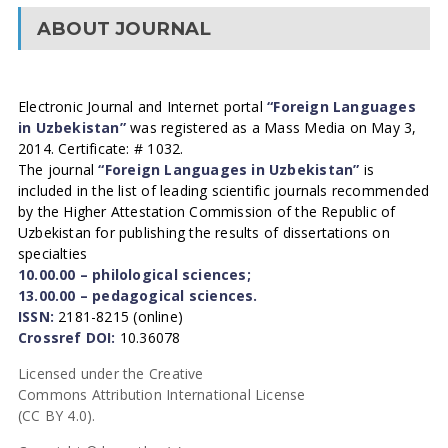
ABOUT JOURNAL
Electronic Journal and Internet portal
“Foreign Languages
in Uzbekistan”
was registered as a Mass Media on May 3,
2014. Certificate: # 1032.
The journal
“Foreign Languages in Uzbekistan”
is
included in the list of leading scientific journals recommended
by the Higher Attestation Commission of the Republic of
Uzbekistan for publishing the results of dissertations on
specialties
10.00.00 – philological sciences;
13.00.00 – pedagogical sciences.
ISSN:
2181-8215 (online)
Crossref DOI:
10.36078
Licensed under the Creative
Commons Attribution International License
(CC BY 4.0).