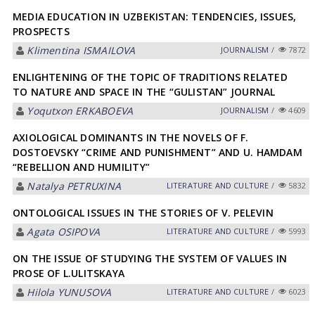
MEDIA EDUCATION IN UZBEKISTAN: TENDENCIES, ISSUES,
PROSPECTS
Klimentina ISMАILOVА
JOURNALISM
/
7872
ENLIGHTENING OF THE TOPIC OF TRADITIONS RELATED
TO NATURE AND SPACE IN THE “GULISTAN” JOURNAL
Yoqutxon ERKАBOEVА
JOURNALISM
/
4609
AXIOLOGICAL DOMINANTS IN THE NOVELS OF F.
DOSTOEVSKY “CRIME AND PUNISHMENT” AND U. HAMDAM
“REBELLION AND HUMILITY”
Natalya PETRUXINА
LITERATURE AND CULTURE
/
5832
ONTOLOGICAL ISSUES IN THE STORIES OF V. PELEVIN
Agata OSIPOVA
LITERATURE AND CULTURE
/
5993
ON THE ISSUE OF STUDYING THE SYSTEM OF VALUES IN
PROSE OF L.ULITSKAYA
Hilola YUNUSOVА
LITERATURE AND CULTURE
/
6023