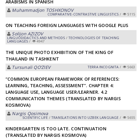
ARABISMS IN SPANISH
Muhammadjon TOSHXONOV
СОMPARATIVE-СONTRASTIVE LINGUISTICS
/
5115
ON TEACHING FOREIGN LANGUAGES WITH GOOGLE PLUS
Solijon АZIZOV
LINGUODIDACTICS AND METHODS
/
TECHNOLOGIES OF TEACHING
LANGUAGES
/
4947
THE UNIQUE PHOTO EXHIBITION OF THE KING OF
THAILAND IN TASHKENT
Tursunali QOʼZIEV
TERRA INCOGNITA
/
5663
“COMMON EUROPEAN FRAMEWORK OF REFERENCES:
LEARNING, TEACHING, ASSESSMENT”. CHAPTER 4:
LANGUAGE USE, LANGUAGE USER/LEARNER. 4.2
COMMUNICATION THEMES (TRANSLATED BY NARGIS
KOSIMOVA)
Nargis Qosimova
SCIENTIFIC LIFE
/
TRANSLATIONS INTO UZBEK LANGUAGE
/
5655
KINDERGARTEN IS TOO LATE. CONTINUATION
(TRANSLATED BY NARGIS KOSIMOVA)