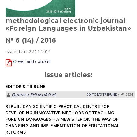
methodological electronic journal
«Foreign Languages in Uzbekistan»
№ 6 (14) / 2016
Issue date: 27.11.2016
Cover and content
Issue articles:
EDITOR’S TRIBUNE
Gulmira SHUKUROVА
EDITOR'S TRIBUNE
/
5334
REPUBLICAN SCIENTIFIC-PRACTICAL CENTRE FOR
DEVELOPING INNOVATIVE METHODS OF TEACHING
FOREIGN LANGUAGES – A NEW STEP ON THE WAY OF
CHANGING AND IMPLEMENTATION OF EDUCATIONAL
REFORMS