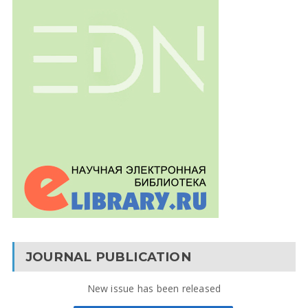
JOURNAL PUBLICATION
New issue has been released