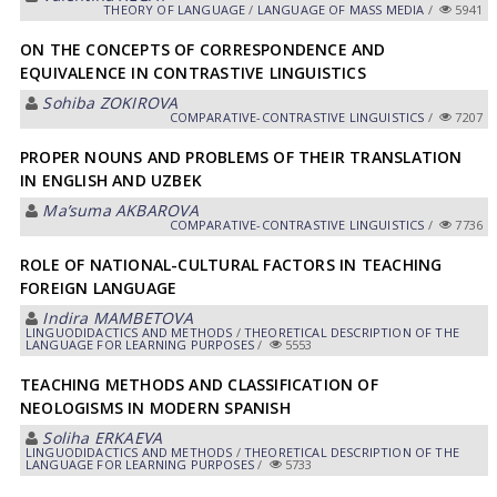
THEORY OF LANGUAGE
/
LANGUAGE OF MASS MEDIA
/
5941
ON THE CONCEPTS OF CORRESPONDENCE AND
EQUIVALENCE IN CONTRASTIVE LINGUISTICS
Sohiba ZOKIROVА
СОMPARATIVE-СONTRASTIVE LINGUISTICS
/
7207
PROPER NOUNS AND PROBLEMS OF THEIR TRANSLATION
IN ENGLISH AND UZBEK
Maʼsuma АKBАROVА
СОMPARATIVE-СONTRASTIVE LINGUISTICS
/
7736
ROLE OF NATIONAL-CULTURAL FACTORS IN TEACHING
FOREIGN LANGUAGE
Indira MАMBETOVА
LINGUODIDACTICS AND METHODS
/
THEORETICAL DESCRIPTION OF THE
LANGUAGE FOR LEARNING PURPOSES
/
5553
TEACHING METHODS AND CLASSIFICATION OF
NEOLOGISMS IN MODERN SPANISH
Soliha ERKАEVА
LINGUODIDACTICS AND METHODS
/
THEORETICAL DESCRIPTION OF THE
LANGUAGE FOR LEARNING PURPOSES
/
5733