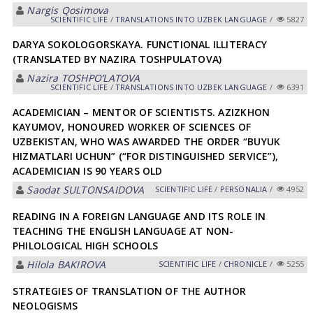
Nargis Qosimova
SCIENTIFIC LIFE
/
TRANSLATIONS INTO UZBEK LANGUAGE
/
5827
DARYA SOKOLOGORSKAYA. FUNCTIONAL ILLITERACY
(TRANSLATED BY NAZIRA TOSHPULATOVA)
Nazira TOSHPOʼLАTOVА
SCIENTIFIC LIFE
/
TRANSLATIONS INTO UZBEK LANGUAGE
/
6391
ACADEMICIAN – MENTOR OF SCIENTISTS. AZIZKHON
KAYUMOV, HONOURED WORKER OF SCIENCES OF
UZBEKISTAN, WHO WAS AWARDED THE ORDER “BUYUK
HIZMATLARI UCHUN” (“FOR DISTINGUISHED SERVICE”),
ACADEMICIAN IS 90 YEARS OLD
Saodat SULTONSАIDOVА
SCIENTIFIC LIFE
/
PERSONALIA
/
4952
READING IN A FOREIGN LANGUAGE AND ITS ROLE IN
TEACHING THE ENGLISH LANGUAGE AT NON-
РHILOLOGICAL HIGH SCHOOLS
Hilola BАKIROVА
SCIENTIFIC LIFE
/
CHRONICLE
/
5255
STRATEGIES OF TRANSLATION OF THE AUTHOR
NEOLOGISMS