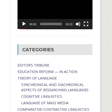
00:00
05:20
CATEGORIES
EDITOR’S TRIBUNE
EDUCATION REFORM — IN ACTION
THEORY OF LANGUAGE
SYNCHRONICAL AND DIACHRONICAL
ASPECTS OF RESEARCHING LANGUAGES
COGNITIVE LINGUISTICS
LANGUAGE OF MASS MEDIA
СОMPARATIVE-СONTRASTIVE LINGUISTICS