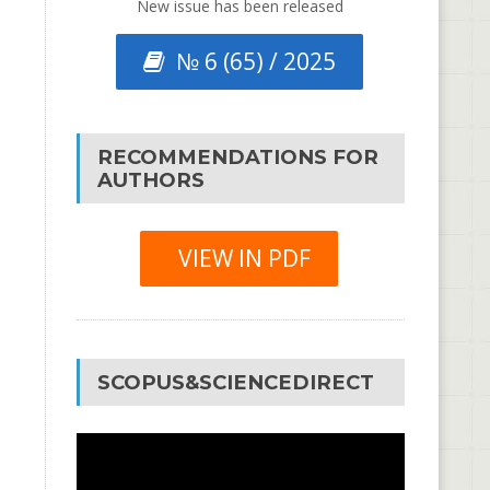
New issue has been released
№ 6 (65) / 2025
RECOMMENDATIONS FOR
AUTHORS
VIEW IN PDF
SCOPUS&SCIENCEDIRECT
Video
Player