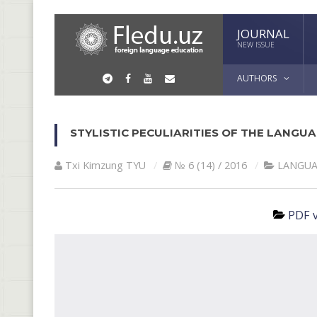
JOURNAL
NEW ISSUE
AUTHORS
STYLISTIC PECULIARITIES OF THE LANG
Txi Kimzung TYU
№ 6 (14) / 2016
LANGUA
PDF v