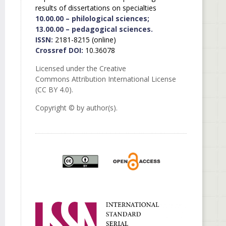
results of dissertations on specialties
10.00.00 – philological sciences;
13.00.00 – pedagogical sciences.
ISSN:
2181-8215 (online)
Crossref DOI:
10.36078
Licensed under the Creative
Commons Attribution International License
(CC BY 4.0).
Copyright © by author(s).