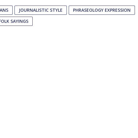
EANS
JOURNALISTIC STYLE
PHRASEOLOGY EXPRESSION
FOLK SAYINGS