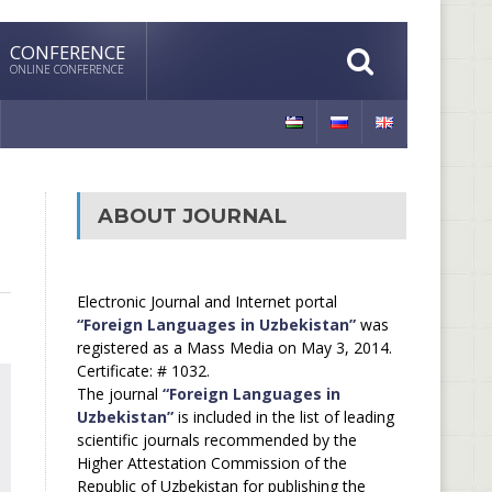
CONFERENCE
ONLINE CONFERENCE
ABOUT JOURNAL
Electronic Journal and Internet portal
“Foreign Languages in Uzbekistan”
was
registered as a Mass Media on May 3, 2014.
Certificate: # 1032.
The journal
“Foreign Languages in
Uzbekistan”
is included in the list of leading
scientific journals recommended by the
Higher Attestation Commission of the
Republic of Uzbekistan for publishing the