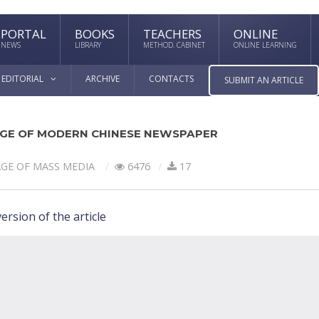
PORTAL
BOOKS
TEACHERS
ONLINE
NEWS
LIBRARY
METHOD. CABINET
ONLINE LEARNING
EDITORIAL
ARCHIVE
CONTACTS
SUBMIT AN ARTICLE
UAGE OF MODERN CHINESE NEWSPAPER
GE OF MASS MEDIA
6476
17
ersion of the article