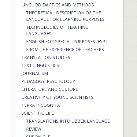
LINGUODIDACTICS AND METHODS
THEORETICAL DESCRIPTION OF THE
LANGUAGE FOR LEARNING PURPOSES
TECHNOLOGIES OF TEACHING
LANGUAGES
ENGLISH FOR SPECIAL PURPOSES (ESP)
FROM THE EXPERIENCE OF TEACHERS
TRANSLATION STUDIES
TEXT LINGUISTICS
JOURNALISM
PEDAGOGY. PSYCHOLOGY
LITERATURE AND CULTURE
CREATIVITY OF YOUNG SCIENTISTS
TERRA INCOGNITA
SCIENTIFIC LIFE
TRANSLATIONS INTO UZBEK LANGUAGE
REVIEW
CHRONICLE