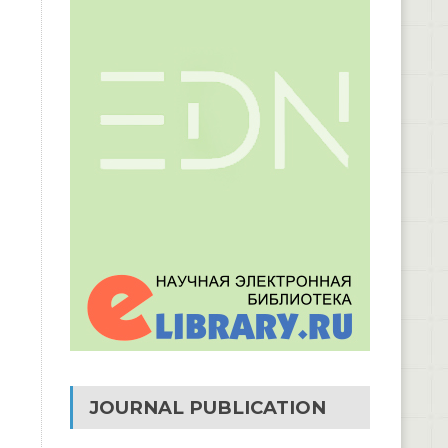
JOURNAL PUBLICATION