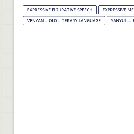
EXPRESSIVE FIGURATIVE SPEECH
EXPRESSIVE M
VENYAN – OLD LITERARY LANGUAGE
YANYUI — 