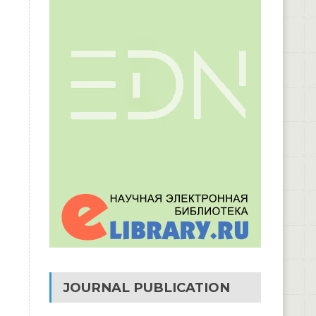
JOURNAL PUBLICATION