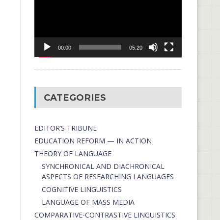
00:00
05:20
CATEGORIES
EDITOR’S TRIBUNE
EDUCATION REFORM — IN ACTION
THEORY OF LANGUAGE
SYNCHRONICAL AND DIACHRONICAL
ASPECTS OF RESEARCHING LANGUAGES
COGNITIVE LINGUISTICS
LANGUAGE OF MASS MEDIA
СОMPARATIVE-СONTRASTIVE LINGUISTICS