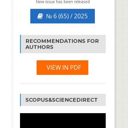
New issue has been released
№ 6 (65) / 2025
RECOMMENDATIONS FOR
AUTHORS
VIEW IN PDF
SCOPUS&SCIENCEDIRECT
Video
Player