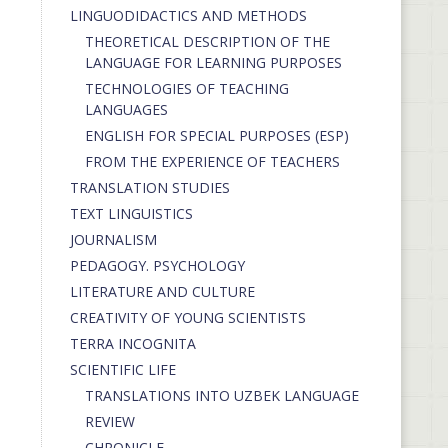
LINGUODIDACTICS AND METHODS
THEORETICAL DESCRIPTION OF THE
LANGUAGE FOR LEARNING PURPOSES
TECHNOLOGIES OF TEACHING
LANGUAGES
ENGLISH FOR SPECIAL PURPOSES (ESP)
FROM THE EXPERIENCE OF TEACHERS
TRANSLATION STUDIES
TEXT LINGUISTICS
JOURNALISM
PEDAGOGY. PSYCHOLOGY
LITERATURE AND CULTURE
CREATIVITY OF YOUNG SCIENTISTS
TERRA INCOGNITA
SCIENTIFIC LIFE
TRANSLATIONS INTO UZBEK LANGUAGE
REVIEW
CHRONICLE