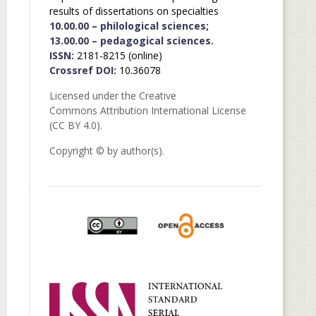
results of dissertations on specialties
10.00.00 – philological sciences;
13.00.00 – pedagogical sciences.
ISSN:
2181-8215 (online)
Crossref DOI:
10.36078
Licensed under the Creative
Commons Attribution International License
(CC BY 4.0).
Copyright © by author(s).