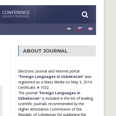
CONFERENCE
ONLINE CONFERENCE
ABOUT JOURNAL
Electronic Journal and Internet portal
“Foreign Languages in Uzbekistan”
was
registered as a Mass Media on May 3, 2014.
Certificate: # 1032.
The journal
“Foreign Languages in
Uzbekistan”
is included in the list of leading
scientific journals recommended by the
Higher Attestation Commission of the
Republic of Uzbekistan for publishing the