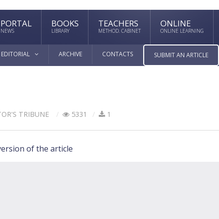
PORTAL
BOOKS
TEACHERS
ONLINE
NEWS
LIBRARY
METHOD. CABINET
ONLINE LEARNING
EDITORIAL
ARCHIVE
CONTACTS
SUBMIT AN ARTICLE
TOR'S TRIBUNE
5331
1
ersion of the article