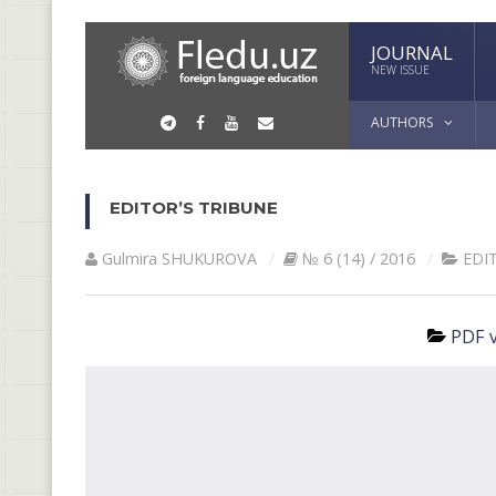
JOURNAL
NEW ISSUE
AUTHORS
EDITOR’S TRIBUNE
Gulmira SHUKUROVА
№ 6 (14) / 2016
EDI
PDF v