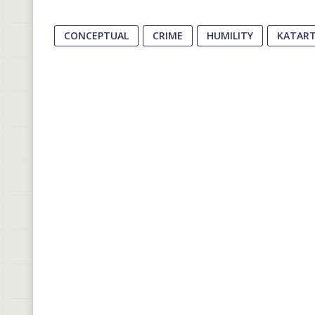
CONCEPTUAL
CRIME
HUMILITY
KATAR