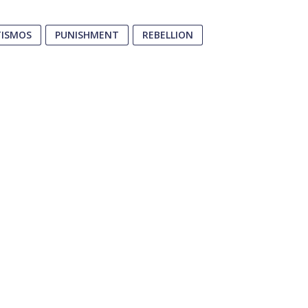
TISMOS
PUNISHMENT
REBELLION