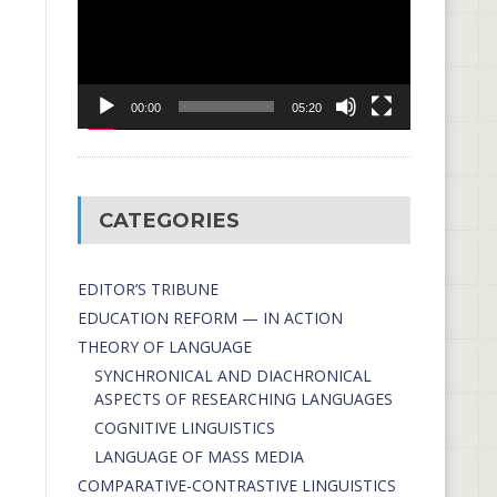
00:00
05:20
CATEGORIES
EDITOR’S TRIBUNE
EDUCATION REFORM — IN ACTION
THEORY OF LANGUAGE
SYNCHRONICAL AND DIACHRONICAL
ASPECTS OF RESEARCHING LANGUAGES
COGNITIVE LINGUISTICS
LANGUAGE OF MASS MEDIA
СОMPARATIVE-СONTRASTIVE LINGUISTICS