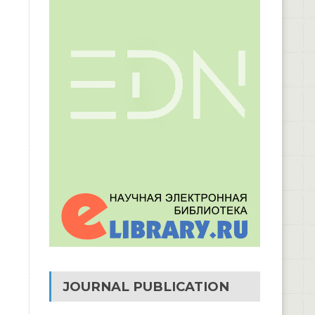
JOURNAL PUBLICATION