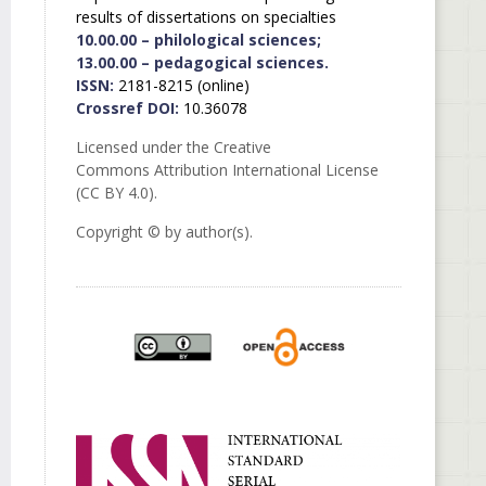
results of dissertations on specialties
10.00.00 – philological sciences;
13.00.00 – pedagogical sciences.
ISSN:
2181-8215 (online)
Crossref DOI:
10.36078
Licensed under the Creative
Commons Attribution International License
(CC BY 4.0).
Copyright © by author(s).