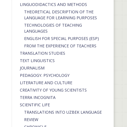
LINGUODIDACTICS AND METHODS
THEORETICAL DESCRIPTION OF THE
LANGUAGE FOR LEARNING PURPOSES
TECHNOLOGIES OF TEACHING
LANGUAGES
ENGLISH FOR SPECIAL PURPOSES (ESP)
FROM THE EXPERIENCE OF TEACHERS
TRANSLATION STUDIES
TEXT LINGUISTICS
JOURNALISM
PEDAGOGY. PSYCHOLOGY
LITERATURE AND CULTURE
CREATIVITY OF YOUNG SCIENTISTS
TERRA INCOGNITA
SCIENTIFIC LIFE
TRANSLATIONS INTO UZBEK LANGUAGE
REVIEW
CHRONICLE