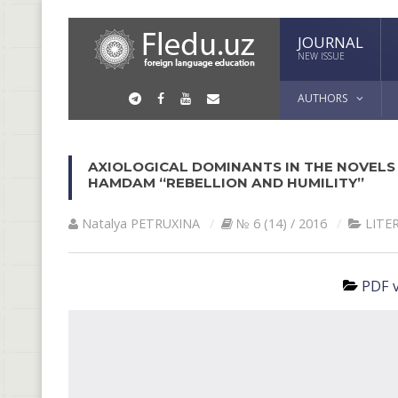
JOURNAL
NEW ISSUE
AUTHORS
AXIOLOGICAL DOMINANTS IN THE NOVELS 
HAMDAM “REBELLION AND HUMILITY”
Natalya PETRUXINА
№ 6 (14) / 2016
LITE
PDF v