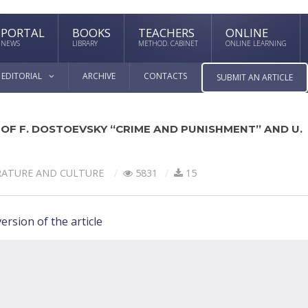
PORTAL
BOOKS
TEACHERS
ONLINE
NEWS
LIBRARY
METHOD. CABINET
ONLINE LEARNING
EDITORIAL
ARCHIVE
CONTACTS
SUBMIT AN ARTICLE
OF F. DOSTOEVSKY “CRIME AND PUNISHMENT” AND U.
RATURE AND CULTURE
5831
15
ersion of the article