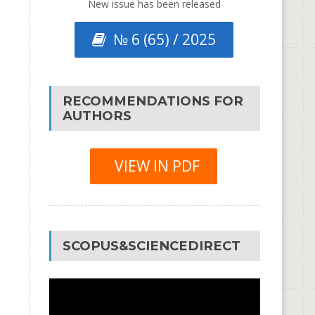
New issue has been released
№ 6 (65) / 2025
RECOMMENDATIONS FOR
AUTHORS
VIEW IN PDF
SCOPUS&SCIENCEDIRECT
Video
Player