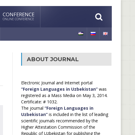
CONFERENCE
ONLINE CONFERENCE
ABOUT JOURNAL
Electronic Journal and Internet portal
“Foreign Languages in Uzbekistan”
was
registered as a Mass Media on May 3, 2014.
Certificate: # 1032.
The journal
“Foreign Languages in
Uzbekistan”
is included in the list of leading
scientific journals recommended by the
Higher Attestation Commission of the
Republic of Uzbekistan for publishing the