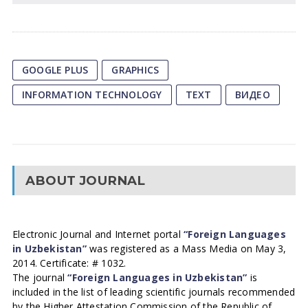
GOOGLE PLUS
GRAPHICS
INFORMATION TECHNOLOGY
TEXT
ВИДЕО
ABOUT JOURNAL
Electronic Journal and Internet portal
“Foreign Languages
in Uzbekistan”
was registered as a Mass Media on May 3,
2014. Certificate: # 1032.
The journal
“Foreign Languages in Uzbekistan”
is
included in the list of leading scientific journals recommended
by the Higher Attestation Commission of the Republic of