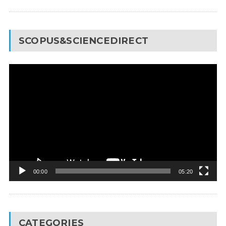
SCOPUS&SCIENCEDIRECT
Video
Player
00:00
05:20
CATEGORIES