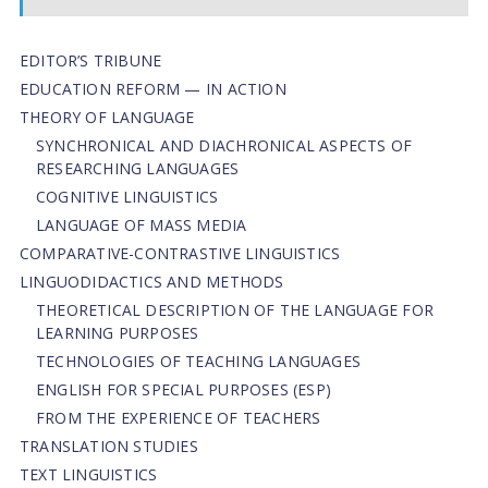
EDITOR’S TRIBUNE
EDUCATION REFORM — IN ACTION
THEORY OF LANGUAGE
SYNCHRONICAL AND DIACHRONICAL ASPECTS OF
RESEARCHING LANGUAGES
COGNITIVE LINGUISTICS
LANGUAGE OF MASS MEDIA
СОMPARATIVE-СONTRASTIVE LINGUISTICS
LINGUODIDACTICS AND METHODS
THEORETICAL DESCRIPTION OF THE LANGUAGE FOR
LEARNING PURPOSES
TECHNOLOGIES OF TEACHING LANGUAGES
ENGLISH FOR SPECIAL PURPOSES (ESP)
FROM THE EXPERIENCE OF TEACHERS
TRANSLATION STUDIES
TEXT LINGUISTICS