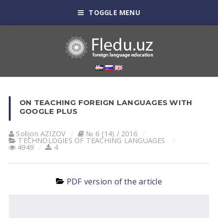
TOGGLE MENU
ON TEACHING FOREIGN LANGUAGES WITH
GOOGLE PLUS
Solijon АZIZOV
№ 6 (14) / 2016
TECHNOLOGIES OF TEACHING LANGUAGES
4949
4
PDF version of the article