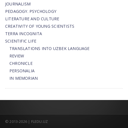
JOURNALISM
PEDAGOGY. PSYCHOLOGY
LITERATURE AND CULTURE
CREATIVITY OF YOUNG SCIENTISTS
TERRA INCOGNITA
SCIENTIFIC LIFE
TRANSLATIONS INTO UZBEK LANGUAGE
REVIEW
CHRONICLE
PERSONALIA
IN MEMORIAN
© 2013-2026 | FLEDU.UZ