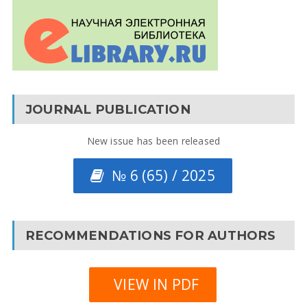
JOURNAL PUBLICATION
New issue has been released
№ 6 (65) / 2025
RECOMMENDATIONS FOR AUTHORS
VIEW IN PDF