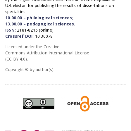
Uzbekistan for publishing the results of dissertations on
specialties
10.00.00 – philological sciences;
13.00.00 – pedagogical sciences.
ISSN:
2181-8215 (online)
Crossref DOI:
10.36078
Licensed under the Creative
Commons Attribution International License
(CC BY 4.0).
Copyright © by author(s).