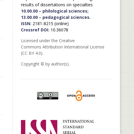
results of dissertations on specialties
10.00.00 – philological sciences;
13.00.00 – pedagogical sciences.
ISSN:
2181-8215 (online)
Crossref DOI:
10.36078
Licensed under the Creative
Commons Attribution International License
(CC BY 4.0).
Copyright © by author(s).