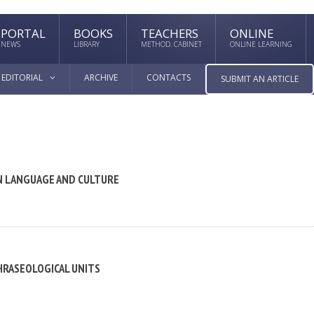
PORTAL
BOOKS
TEACHERS
ONLINE
NEWS
LIBRARY
METHOD. CABINET
ONLINE LEARNING
EDITORIAL
ARCHIVE
CONTACTS
SUBMIT AN ARTICLE
EN LANGUAGE AND CULTURE
HRASEOLOGICAL UNITS