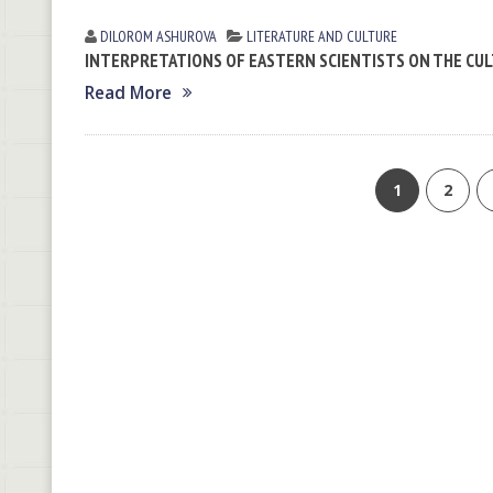
DILOROM ASHUROVA
LITERATURE AND CULTURE
INTERPRETATIONS OF EASTERN SCIENTISTS ON THE CUL
Read More
1
2