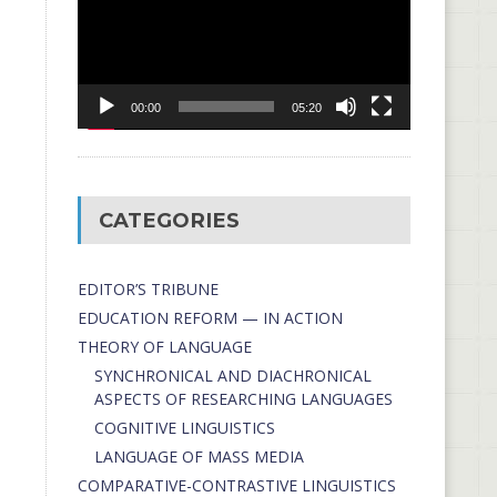
00:00
05:20
CATEGORIES
EDITOR’S TRIBUNE
EDUCATION REFORM — IN ACTION
THEORY OF LANGUAGE
SYNCHRONICAL AND DIACHRONICAL
ASPECTS OF RESEARCHING LANGUAGES
COGNITIVE LINGUISTICS
LANGUAGE OF MASS MEDIA
СОMPARATIVE-СONTRASTIVE LINGUISTICS