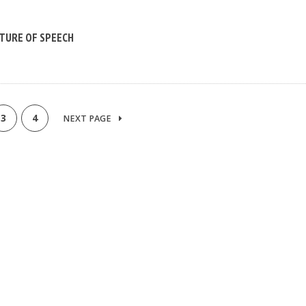
TURE OF SPEECH
3
4
NEXT PAGE