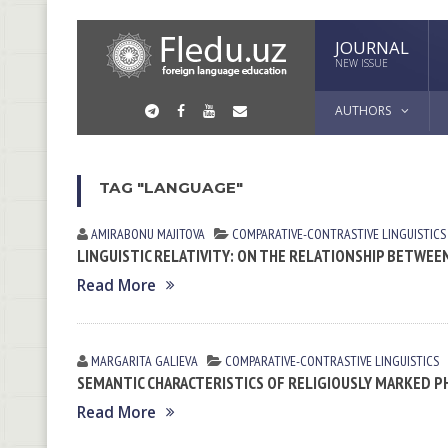
JOURNAL
NEW ISSUE
AUTHORS
TAG "LANGUAGE"
AMIRABONU MAJITOVA
СОMPARATIVE-СONTRASTIVE LINGUISTICS
LINGUISTIC RELATIVITY: ON THE RELATIONSHIP BETWE
Read More
MARGARITA GАLIEVА
СОMPARATIVE-СONTRASTIVE LINGUISTICS
SEMANTIC CHARACTERISTICS OF RELIGIOUSLY MARKED P
Read More