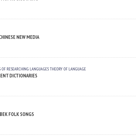
 CHINESE NEW MEDIA
S OF RESEARCHING LANGUAGES
THEORY OF LANGUAGE
RENT DICTIONARIES
ZBEK FOLK SONGS