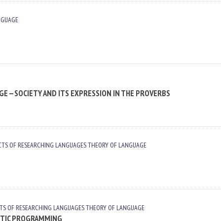
NGUAGE
E —SOCIETY AND ITS EXPRESSION IN THE PROVERBS
CTS OF RESEARCHING LANGUAGES
THEORY OF LANGUAGE
TS OF RESEARCHING LANGUAGES
THEORY OF LANGUAGE
STIC PROGRAMMING