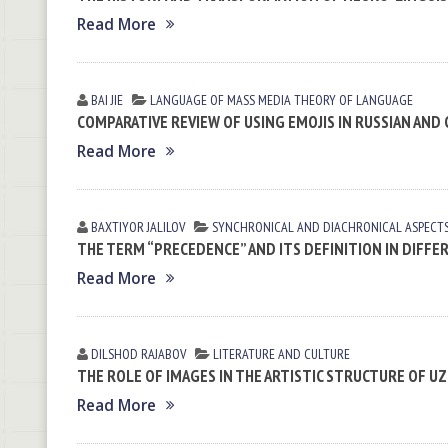
Read More
BAI JIE
LANGUAGE OF MASS MEDIA
THEORY OF LANGUAGE
COMPARATIVE REVIEW OF USING EMOJIS IN RUSSIAN AND
Read More
BAXTIYOR JALILOV
SYNCHRONICAL AND DIACHRONICAL ASPECT
THE TERM “PRECEDENCE” AND ITS DEFINITION IN DIFFE
Read More
DILSHOD RАJАBOV
LITERATURE AND CULTURE
THE ROLE OF IMAGES IN THE ARTISTIC STRUCTURE OF U
Read More