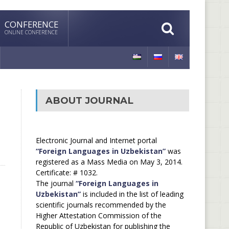
CONFERENCE
ONLINE CONFERENCE
ABOUT JOURNAL
Electronic Journal and Internet portal
“Foreign Languages in Uzbekistan”
was
registered as a Mass Media on May 3, 2014.
Certificate: # 1032.
The journal
“Foreign Languages in
Uzbekistan”
is included in the list of leading
scientific journals recommended by the
Higher Attestation Commission of the
Republic of Uzbekistan for publishing the