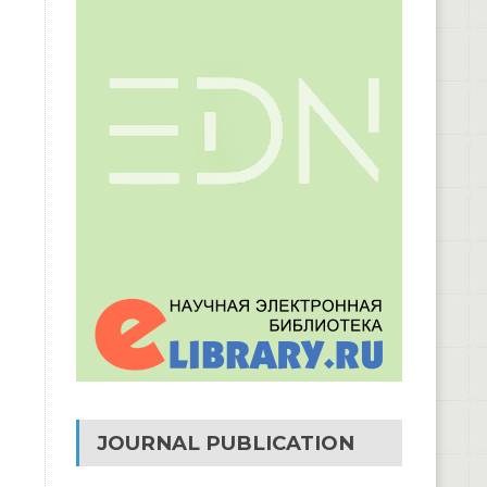
JOURNAL PUBLICATION