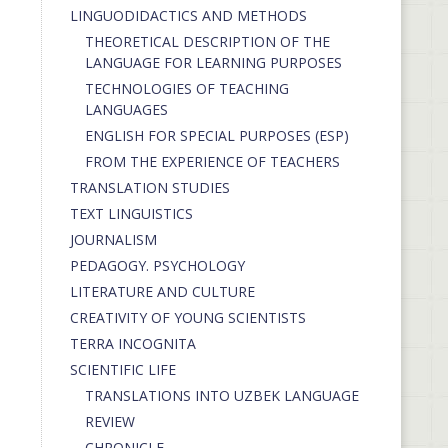
LINGUODIDACTICS AND METHODS
THEORETICAL DESCRIPTION OF THE
LANGUAGE FOR LEARNING PURPOSES
TECHNOLOGIES OF TEACHING
LANGUAGES
ENGLISH FOR SPECIAL PURPOSES (ESP)
FROM THE EXPERIENCE OF TEACHERS
TRANSLATION STUDIES
TEXT LINGUISTICS
JOURNALISM
PEDAGOGY. PSYCHOLOGY
LITERATURE AND CULTURE
CREATIVITY OF YOUNG SCIENTISTS
TERRA INCOGNITA
SCIENTIFIC LIFE
TRANSLATIONS INTO UZBEK LANGUAGE
REVIEW
CHRONICLE