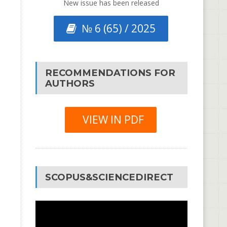
New issue has been released
№ 6 (65) / 2025
RECOMMENDATIONS FOR
AUTHORS
VIEW IN PDF
SCOPUS&SCIENCEDIRECT
Video
Player