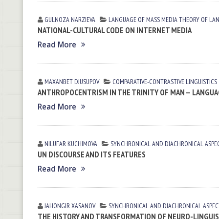
GULNOZA NARZIEVA
LANGUAGE OF MASS MEDIA
THEORY OF LA
NATIONAL-CULTURAL CODE ON INTERNET MEDIA
Read More
MAXANBET DJUSUPOV
СОMPARATIVE-СONTRASTIVE LINGUISTICS
ANTHROPOCENTRISM IN THE TRINITY OF MAN — LANGUAG
Read More
NILUFAR KUCHIMOVA
SYNCHRONICAL AND DIACHRONICAL ASPE
UN DISCOURSE AND ITS FEATURES
Read More
JAHONGIR XASANOV
SYNCHRONICAL AND DIACHRONICAL ASPEC
THE HISTORY AND TRANSFORMATION OF NEURO-LINGUI