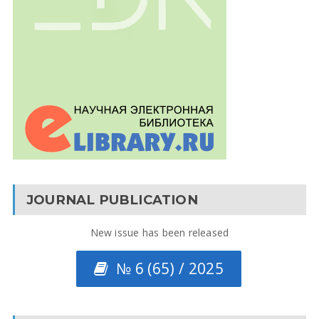
JOURNAL PUBLICATION
New issue has been released
№ 6 (65) / 2025