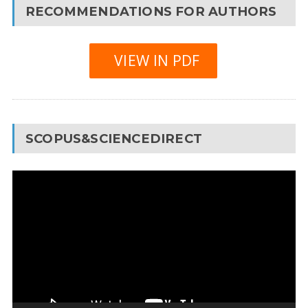
RECOMMENDATIONS FOR AUTHORS
VIEW IN PDF
SCOPUS&SCIENCEDIRECT
Video
Player