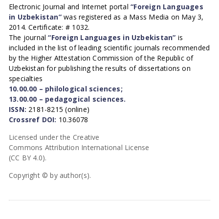
Electronic Journal and Internet portal
“Foreign Languages
in Uzbekistan”
was registered as a Mass Media on May 3,
2014. Certificate: # 1032.
The journal
“Foreign Languages in Uzbekistan”
is
included in the list of leading scientific journals recommended
by the Higher Attestation Commission of the Republic of
Uzbekistan for publishing the results of dissertations on
specialties
10.00.00 – philological sciences;
13.00.00 – pedagogical sciences.
ISSN:
2181-8215 (online)
Crossref DOI:
10.36078
Licensed under the Creative
Commons Attribution International License
(CC BY 4.0).
Copyright © by author(s).