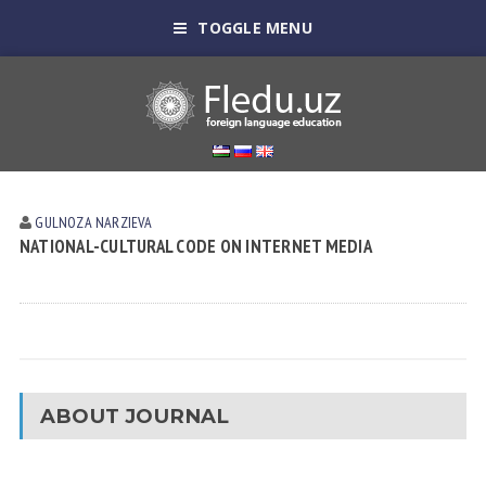
TOGGLE MENU
GULNOZA NARZIEVA
NATIONAL-CULTURAL CODE ON INTERNET MEDIA
ABOUT JOURNAL