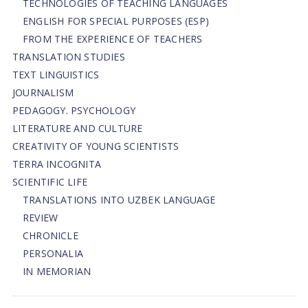
TECHNOLOGIES OF TEACHING LANGUAGES
ENGLISH FOR SPECIAL PURPOSES (ESP)
FROM THE EXPERIENCE OF TEACHERS
TRANSLATION STUDIES
TEXT LINGUISTICS
JOURNALISM
PEDAGOGY. PSYCHOLOGY
LITERATURE AND CULTURE
CREATIVITY OF YOUNG SCIENTISTS
TERRA INCOGNITA
SCIENTIFIC LIFE
TRANSLATIONS INTO UZBEK LANGUAGE
REVIEW
CHRONICLE
PERSONALIA
IN MEMORIAN