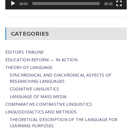
00:00
05:20
CATEGORIES
EDITOR’S TRIBUNE
EDUCATION REFORM — IN ACTION
THEORY OF LANGUAGE
SYNCHRONICAL AND DIACHRONICAL ASPECTS OF
RESEARCHING LANGUAGES
COGNITIVE LINGUISTICS
LANGUAGE OF MASS MEDIA
СОMPARATIVE-СONTRASTIVE LINGUISTICS
LINGUODIDACTICS AND METHODS
THEORETICAL DESCRIPTION OF THE LANGUAGE FOR
LEARNING PURPOSES