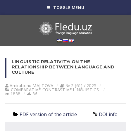
TOGGLE MENU
LINGUISTIC RELATIVITY: ON THE
RELATIONSHIP BETWEEN LANGUAGE AND
CULTURE
Amirabonu MAJITOVA
№ 2 (61) / 2025
СОMPARATIVE-СONTRASTIVE LINGUISTICS
1838
36
PDF version of the article
DOI info