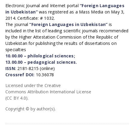
Electronic Journal and Internet portal
“Foreign Languages
in Uzbekistan”
was registered as a Mass Media on May 3,
2014. Certificate: # 1032.
The journal
“Foreign Languages in Uzbekistan”
is
included in the list of leading scientific journals recommended
by the Higher Attestation Commission of the Republic of
Uzbekistan for publishing the results of dissertations on
specialties
10.00.00 – philological sciences;
13.00.00 – pedagogical sciences.
ISSN:
2181-8215 (online)
Crossref DOI:
10.36078
Licensed under the Creative
Commons Attribution International License
(CC BY 4.0).
Copyright © by author(s).