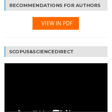
RECOMMENDATIONS FOR AUTHORS
VIEW IN PDF
SCOPUS&SCIENCEDIRECT
Video
Player