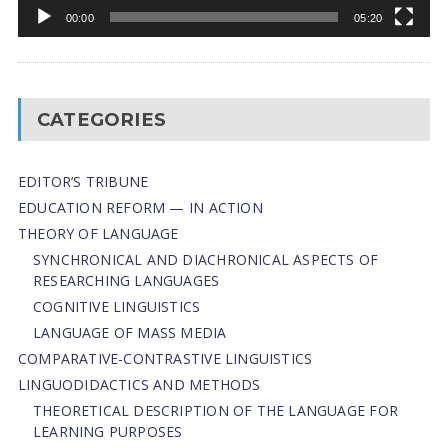
00:00
05:20
CATEGORIES
EDITOR’S TRIBUNE
EDUCATION REFORM — IN ACTION
THEORY OF LANGUAGE
SYNCHRONICAL AND DIACHRONICAL ASPECTS OF
RESEARCHING LANGUAGES
COGNITIVE LINGUISTICS
LANGUAGE OF MASS MEDIA
СОMPARATIVE-СONTRASTIVE LINGUISTICS
LINGUODIDACTICS AND METHODS
THEORETICAL DESCRIPTION OF THE LANGUAGE FOR
LEARNING PURPOSES