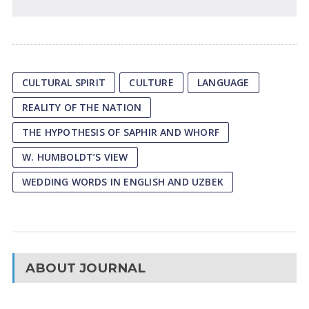
CULTURAL SPIRIT
CULTURE
LANGUAGE
REALITY OF THE NATION
THE HYPOTHESIS OF SAPHIR AND WHORF
W. HUMBOLDT’S VIEW
WEDDING WORDS IN ENGLISH AND UZBEK
ABOUT JOURNAL