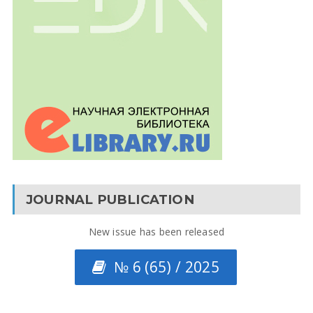
JOURNAL PUBLICATION
New issue has been released
№ 6 (65) / 2025