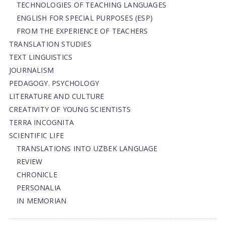
TECHNOLOGIES OF TEACHING LANGUAGES
ENGLISH FOR SPECIAL PURPOSES (ESP)
FROM THE EXPERIENCE OF TEACHERS
TRANSLATION STUDIES
TEXT LINGUISTICS
JOURNALISM
PEDAGOGY. PSYCHOLOGY
LITERATURE AND CULTURE
CREATIVITY OF YOUNG SCIENTISTS
TERRA INCOGNITA
SCIENTIFIC LIFE
TRANSLATIONS INTO UZBEK LANGUAGE
REVIEW
CHRONICLE
PERSONALIA
IN MEMORIAN