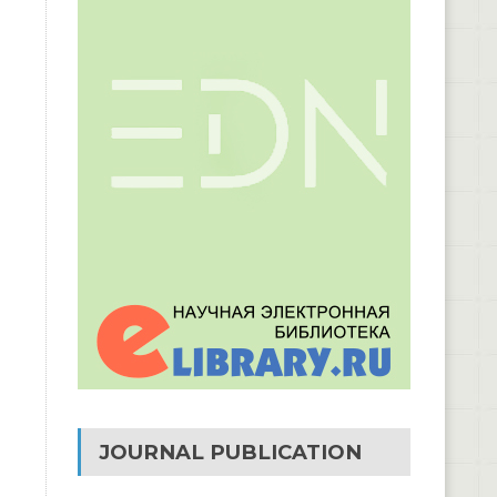
JOURNAL PUBLICATION