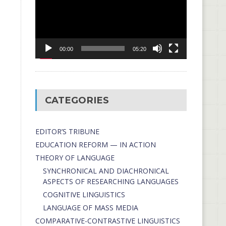
00:00
05:20
CATEGORIES
EDITOR’S TRIBUNE
EDUCATION REFORM — IN ACTION
THEORY OF LANGUAGE
SYNCHRONICAL AND DIACHRONICAL
ASPECTS OF RESEARCHING LANGUAGES
COGNITIVE LINGUISTICS
LANGUAGE OF MASS MEDIA
СОMPARATIVE-СONTRASTIVE LINGUISTICS