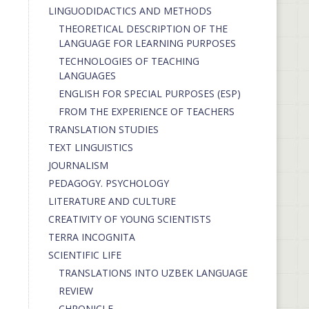
LINGUODIDACTICS AND METHODS
THEORETICAL DESCRIPTION OF THE
LANGUAGE FOR LEARNING PURPOSES
TECHNOLOGIES OF TEACHING
LANGUAGES
ENGLISH FOR SPECIAL PURPOSES (ESP)
FROM THE EXPERIENCE OF TEACHERS
TRANSLATION STUDIES
TEXT LINGUISTICS
JOURNALISM
PEDAGOGY. PSYCHOLOGY
LITERATURE AND CULTURE
CREATIVITY OF YOUNG SCIENTISTS
TERRA INCOGNITA
SCIENTIFIC LIFE
TRANSLATIONS INTO UZBEK LANGUAGE
REVIEW
CHRONICLE