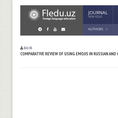
JOURNAL
NEW ISSUE
AUTHORS
BAI JIE
COMPARATIVE REVIEW OF USING EMOJIS IN RUSSIAN AND