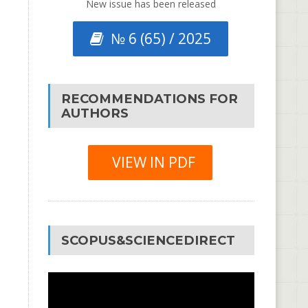
New issue has been released
№ 6 (65) / 2025
RECOMMENDATIONS FOR
AUTHORS
VIEW IN PDF
SCOPUS&SCIENCEDIRECT
Video
Player