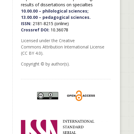
results of dissertations on specialties
10.00.00 – philological sciences;
13.00.00 – pedagogical sciences.
ISSN:
2181-8215 (online)
Crossref DOI:
10.36078
Licensed under the Creative
Commons Attribution International License
(CC BY 4.0).
Copyright © by author(s).