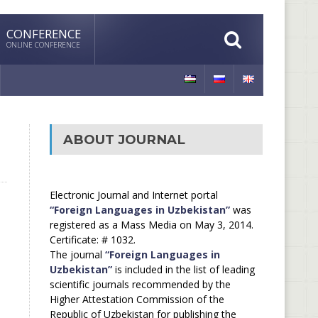
CONFERENCE
ONLINE CONFERENCE
ABOUT JOURNAL
Electronic Journal and Internet portal
“Foreign Languages in Uzbekistan”
was
registered as a Mass Media on May 3, 2014.
Certificate: # 1032.
The journal
“Foreign Languages in
Uzbekistan”
is included in the list of leading
scientific journals recommended by the
Higher Attestation Commission of the
Republic of Uzbekistan for publishing the