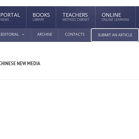
PORTAL
BOOKS
TEACHERS
ONLINE
NEWS
LIBRARY
METHOD. CABINET
ONLINE LEARNING
EDITORIAL
ARCHIVE
CONTACTS
SUBMIT AN ARTICLE
 CHINESE NEW MEDIA