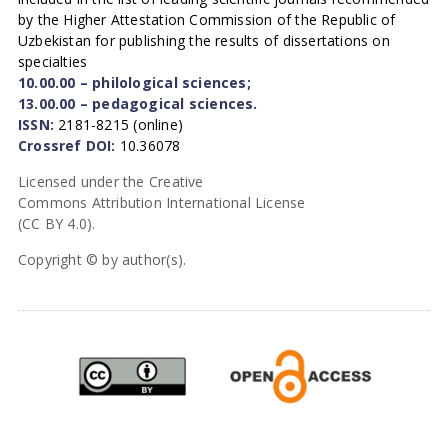
by the Higher Attestation Commission of the Republic of
Uzbekistan for publishing the results of dissertations on
specialties
10.00.00 – philological sciences;
13.00.00 – pedagogical sciences.
ISSN:
2181-8215 (online)
Crossref DOI:
10.36078
Licensed under the Creative
Commons Attribution International License
(CC BY 4.0).
Copyright © by author(s).