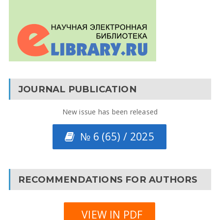
JOURNAL PUBLICATION
New issue has been released
№ 6 (65) / 2025
RECOMMENDATIONS FOR AUTHORS
VIEW IN PDF