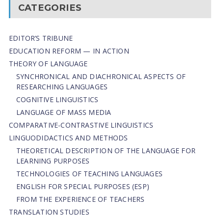
CATEGORIES
EDITOR’S TRIBUNE
EDUCATION REFORM — IN ACTION
THEORY OF LANGUAGE
SYNCHRONICAL AND DIACHRONICAL ASPECTS OF
RESEARCHING LANGUAGES
COGNITIVE LINGUISTICS
LANGUAGE OF MASS MEDIA
СОMPARATIVE-СONTRASTIVE LINGUISTICS
LINGUODIDACTICS AND METHODS
THEORETICAL DESCRIPTION OF THE LANGUAGE FOR
LEARNING PURPOSES
TECHNOLOGIES OF TEACHING LANGUAGES
ENGLISH FOR SPECIAL PURPOSES (ESP)
FROM THE EXPERIENCE OF TEACHERS
TRANSLATION STUDIES