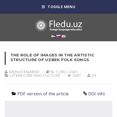
TOGGLE MENU
THE ROLE OF IMAGES IN THE ARTISTIC
STRUCTURE OF UZBEK FOLK SONGS
Dilshod RАJАBOV
№ 1 (36) / 2021
LITERATURE AND CULTURE
3267
24
PDF version of the article
DOI info