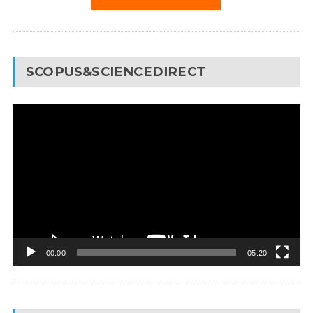
SCOPUS&SCIENCEDIRECT
Video
Player
00:00
05:20