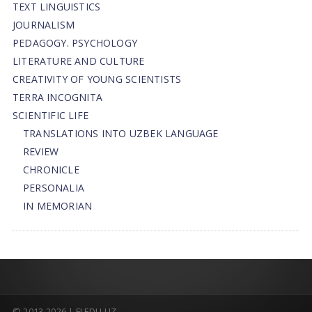
TEXT LINGUISTICS
JOURNALISM
PEDAGOGY. PSYCHOLOGY
LITERATURE AND CULTURE
CREATIVITY OF YOUNG SCIENTISTS
TERRA INCOGNITA
SCIENTIFIC LIFE
TRANSLATIONS INTO UZBEK LANGUAGE
REVIEW
CHRONICLE
PERSONALIA
IN MEMORIAN
© 2013-2026 | FLEDU.UZ