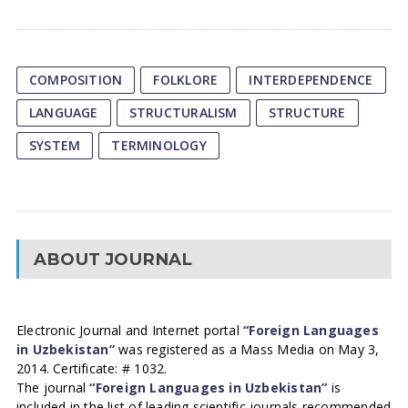
COMPOSITION
FOLKLORE
INTERDEPENDENCE
LANGUAGE
STRUCTURALISM
STRUCTURE
SYSTEM
TERMINOLOGY
ABOUT JOURNAL
Electronic Journal and Internet portal
“Foreign Languages
in Uzbekistan”
was registered as a Mass Media on May 3,
2014. Certificate: # 1032.
The journal
“Foreign Languages in Uzbekistan”
is
included in the list of leading scientific journals recommended