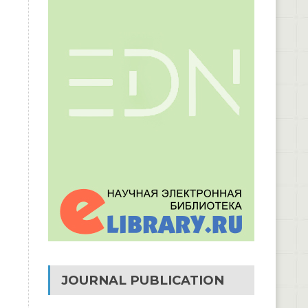
JOURNAL PUBLICATION