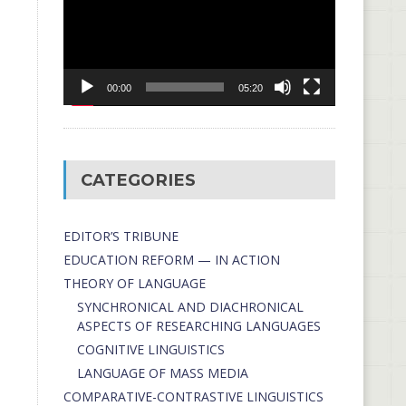
00:00
05:20
CATEGORIES
EDITOR’S TRIBUNE
EDUCATION REFORM — IN ACTION
THEORY OF LANGUAGE
SYNCHRONICAL AND DIACHRONICAL
ASPECTS OF RESEARCHING LANGUAGES
COGNITIVE LINGUISTICS
LANGUAGE OF MASS MEDIA
СОMPARATIVE-СONTRASTIVE LINGUISTICS