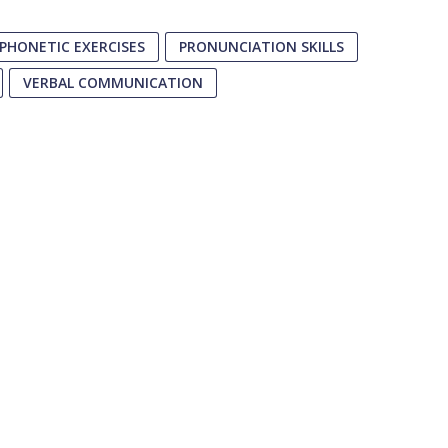
PHONETIC EXERCISES
PRONUNCIATION SKILLS
VERBAL COMMUNICATION