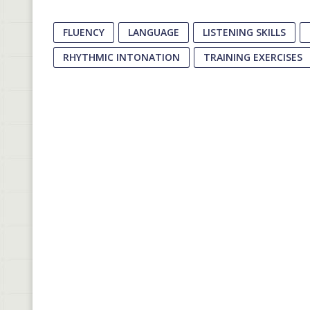
FLUENCY
LANGUAGE
LISTENING SKILLS
RHYTHMIC INTONATION
TRAINING EXERCISES