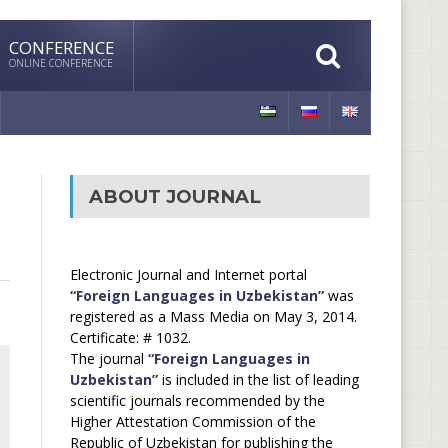
CONFERENCE
ONLINE CONFERENCE
ABOUT JOURNAL
Electronic Journal and Internet portal
“Foreign Languages in Uzbekistan”
was
registered as a Mass Media on May 3, 2014.
Certificate: # 1032.
The journal
“Foreign Languages in
Uzbekistan”
is included in the list of leading
scientific journals recommended by the
Higher Attestation Commission of the
Republic of Uzbekistan for publishing the