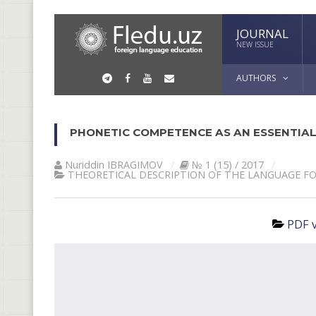
JOURNAL
NEW ISSUE
AUTHORS
PHONETIC COMPETENCE AS AN ESSENTIAL
Nuriddin IBRАGIMOV
№ 1 (15) / 2017
THEORETICAL DESCRIPTION OF THE LANGUAGE F
PDF v