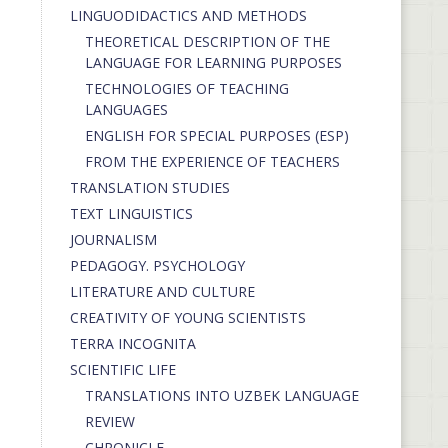
LINGUODIDACTICS AND METHODS
THEORETICAL DESCRIPTION OF THE
LANGUAGE FOR LEARNING PURPOSES
TECHNOLOGIES OF TEACHING
LANGUAGES
ENGLISH FOR SPECIAL PURPOSES (ESP)
FROM THE EXPERIENCE OF TEACHERS
TRANSLATION STUDIES
TEXT LINGUISTICS
JOURNALISM
PEDAGOGY. PSYCHOLOGY
LITERATURE AND CULTURE
CREATIVITY OF YOUNG SCIENTISTS
TERRA INCOGNITA
SCIENTIFIC LIFE
TRANSLATIONS INTO UZBEK LANGUAGE
REVIEW
CHRONICLE