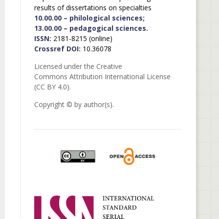
results of dissertations on specialties
10.00.00 – philological sciences;
13.00.00 – pedagogical sciences.
ISSN:
2181-8215 (online)
Crossref DOI:
10.36078
Licensed under the Creative
Commons Attribution International License
(CC BY 4.0).
Copyright © by author(s).