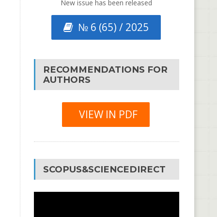
New issue has been released
№ 6 (65) / 2025
RECOMMENDATIONS FOR
AUTHORS
VIEW IN PDF
SCOPUS&SCIENCEDIRECT
Video
Player