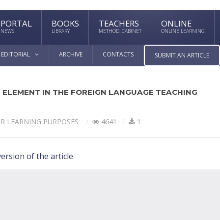
PORTAL
BOOKS
TEACHERS
ONLINE
NEWS
LIBRARY
METHOD. CABINET
ONLINE LEARNING
EDITORIAL
ARCHIVE
CONTACTS
SUBMIT AN ARTICLE
 ELEMENT IN THE FOREIGN LANGUAGE TEACHING
OR LEARNING PURPOSES
4641
1
ersion of the article