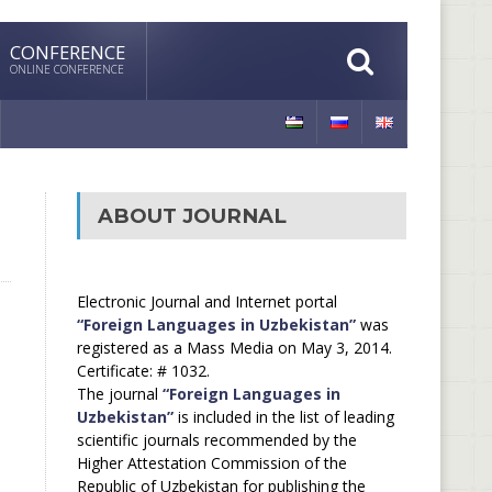
CONFERENCE
ONLINE CONFERENCE
ABOUT JOURNAL
Electronic Journal and Internet portal
“Foreign Languages in Uzbekistan”
was
registered as a Mass Media on May 3, 2014.
Certificate: # 1032.
The journal
“Foreign Languages in
Uzbekistan”
is included in the list of leading
scientific journals recommended by the
Higher Attestation Commission of the
Republic of Uzbekistan for publishing the