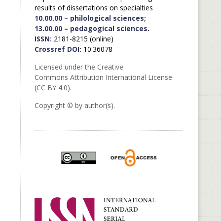
results of dissertations on specialties
10.00.00 – philological sciences;
13.00.00 – pedagogical sciences.
ISSN:
2181-8215 (online)
Crossref DOI:
10.36078
Licensed under the Creative
Commons Attribution International License
(CC BY 4.0).
Copyright © by author(s).