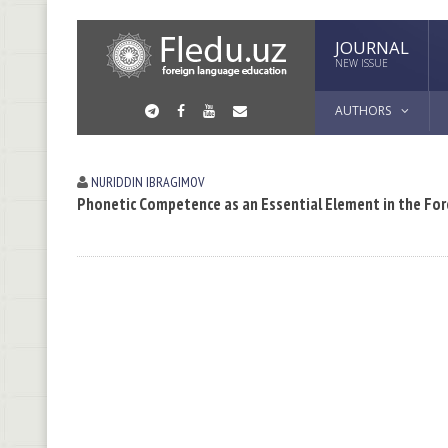
JOURNAL
NEW ISSUE
AUTHORS
NURIDDIN IBRАGIMOV
Phonetic Competence as an Essential Element in the Fo