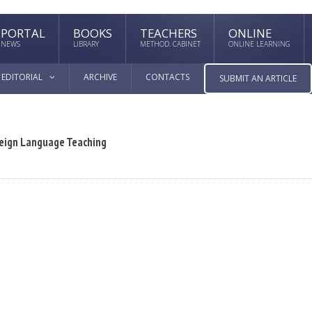
PORTAL
BOOKS
TEACHERS
ONLINE
NEWS
LIBRARY
METHOD. CABINET
ONLINE LEARNING
EDITORIAL
ARCHIVE
CONTACTS
SUBMIT AN ARTICLE
reign Language Teaching