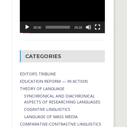
00:00
05:20
CATEGORIES
EDITOR’S TRIBUNE
EDUCATION REFORM — IN ACTION
THEORY OF LANGUAGE
SYNCHRONICAL AND DIACHRONICAL
ASPECTS OF RESEARCHING LANGUAGES
COGNITIVE LINGUISTICS
LANGUAGE OF MASS MEDIA
СОMPARATIVE-СONTRASTIVE LINGUISTICS