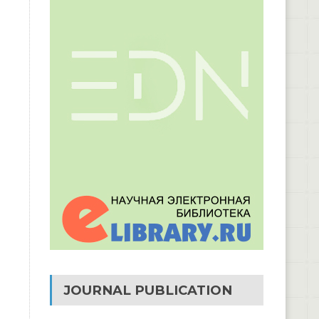
JOURNAL PUBLICATION