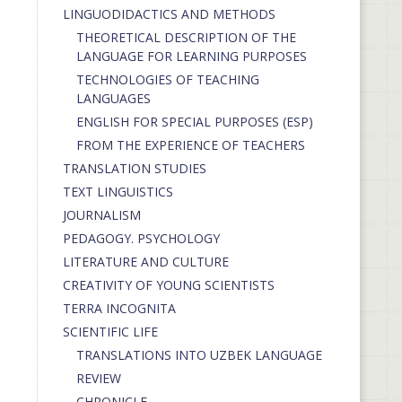
LINGUODIDACTICS AND METHODS
THEORETICAL DESCRIPTION OF THE
LANGUAGE FOR LEARNING PURPOSES
TECHNOLOGIES OF TEACHING
LANGUAGES
ENGLISH FOR SPECIAL PURPOSES (ESP)
FROM THE EXPERIENCE OF TEACHERS
TRANSLATION STUDIES
TEXT LINGUISTICS
JOURNALISM
PEDAGOGY. PSYCHOLOGY
LITERATURE AND CULTURE
CREATIVITY OF YOUNG SCIENTISTS
TERRA INCOGNITA
SCIENTIFIC LIFE
TRANSLATIONS INTO UZBEK LANGUAGE
REVIEW
CHRONICLE