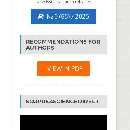
New issue has been released
№ 6 (65) / 2025
RECOMMENDATIONS FOR
AUTHORS
VIEW IN PDF
SCOPUS&SCIENCEDIRECT
Video
Player