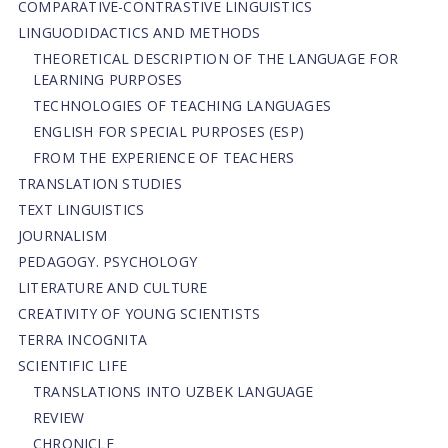
СОMPARATIVE-СONTRASTIVE LINGUISTICS
LINGUODIDACTICS AND METHODS
THEORETICAL DESCRIPTION OF THE LANGUAGE FOR
LEARNING PURPOSES
TECHNOLOGIES OF TEACHING LANGUAGES
ENGLISH FOR SPECIAL PURPOSES (ESP)
FROM THE EXPERIENCE OF TEACHERS
TRANSLATION STUDIES
TEXT LINGUISTICS
JOURNALISM
PEDAGOGY. PSYCHOLOGY
LITERATURE AND CULTURE
CREATIVITY OF YOUNG SCIENTISTS
TERRA INCOGNITA
SCIENTIFIC LIFE
TRANSLATIONS INTO UZBEK LANGUAGE
REVIEW
CHRONICLE