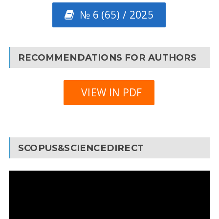
№ 6 (65) / 2025
RECOMMENDATIONS FOR AUTHORS
VIEW IN PDF
SCOPUS&SCIENCEDIRECT
Video
Player