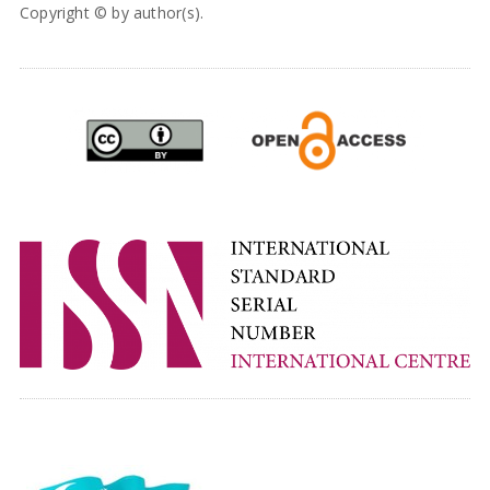
Copyright © by author(s).