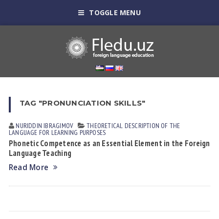
TOGGLE MENU
TAG "PRONUNCIATION SKILLS"
NURIDDIN IBRАGIMOV
THEORETICAL DESCRIPTION OF THE
LANGUAGE FOR LEARNING PURPOSES
Phonetic Competence as an Essential Element in the Foreign
Language Teaching
Read More