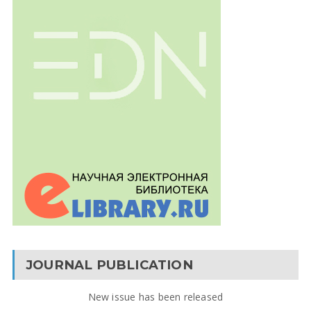
JOURNAL PUBLICATION
New issue has been released