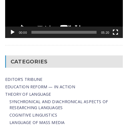
00:00
05:20
CATEGORIES
EDITOR’S TRIBUNE
EDUCATION REFORM — IN ACTION
THEORY OF LANGUAGE
SYNCHRONICAL AND DIACHRONICAL ASPECTS OF
RESEARCHING LANGUAGES
COGNITIVE LINGUISTICS
LANGUAGE OF MASS MEDIA