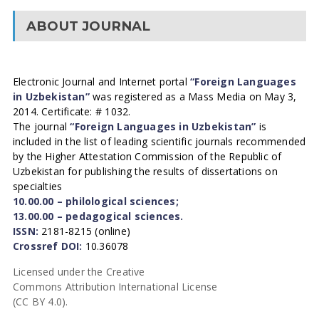
ABOUT JOURNAL
Electronic Journal and Internet portal
“Foreign Languages
in Uzbekistan”
was registered as a Mass Media on May 3,
2014. Certificate: # 1032.
The journal
“Foreign Languages in Uzbekistan”
is
included in the list of leading scientific journals recommended
by the Higher Attestation Commission of the Republic of
Uzbekistan for publishing the results of dissertations on
specialties
10.00.00 – philological sciences;
13.00.00 – pedagogical sciences.
ISSN:
2181-8215 (online)
Crossref DOI:
10.36078
Licensed under the Creative
Commons Attribution International License
(CC BY 4.0).