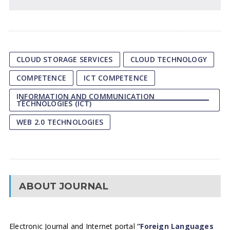
CLOUD STORAGE SERVICES
CLOUD TECHNOLOGY
COMPETENCE
ICT COMPETENCE
INFORMATION AND COMMUNICATION
TECHNOLOGIES (ICT)
WEB 2.0 TECHNOLOGIES
ABOUT JOURNAL
Electronic Journal and Internet portal
“Foreign Languages