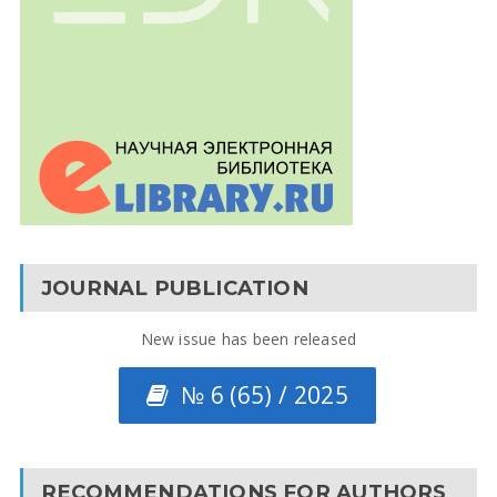
JOURNAL PUBLICATION
New issue has been released
№ 6 (65) / 2025
RECOMMENDATIONS FOR AUTHORS