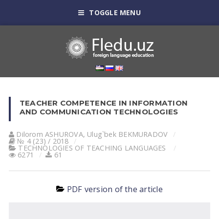
TOGGLE MENU
TEACHER COMPETENCE IN INFORMATION
AND COMMUNICATION TECHNOLOGIES
Dilorom АSHUROVА
,
Ulug`bek BEKMURАDOV
№ 4 (23) / 2018
TECHNOLOGIES OF TEACHING LANGUAGES
6271
61
PDF version of the article