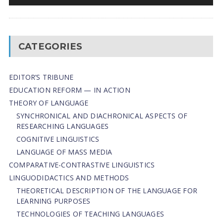
CATEGORIES
EDITOR’S TRIBUNE
EDUCATION REFORM — IN ACTION
THEORY OF LANGUAGE
SYNCHRONICAL AND DIACHRONICAL ASPECTS OF
RESEARCHING LANGUAGES
COGNITIVE LINGUISTICS
LANGUAGE OF MASS MEDIA
СОMPARATIVE-СONTRASTIVE LINGUISTICS
LINGUODIDACTICS AND METHODS
THEORETICAL DESCRIPTION OF THE LANGUAGE FOR
LEARNING PURPOSES
TECHNOLOGIES OF TEACHING LANGUAGES