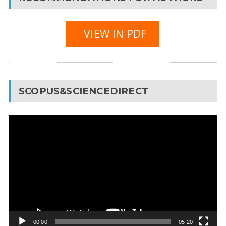
VIEW IN PDF
SCOPUS&SCIENCEDIRECT
Video
Player
00:00
05:20