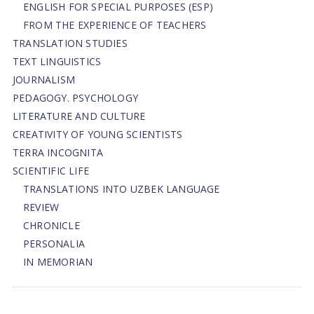
ENGLISH FOR SPECIAL PURPOSES (ESP)
FROM THE EXPERIENCE OF TEACHERS
TRANSLATION STUDIES
TEXT LINGUISTICS
JOURNALISM
PEDAGOGY. PSYCHOLOGY
LITERATURE AND CULTURE
CREATIVITY OF YOUNG SCIENTISTS
TERRA INCOGNITA
SCIENTIFIC LIFE
TRANSLATIONS INTO UZBEK LANGUAGE
REVIEW
CHRONICLE
PERSONALIA
IN MEMORIAN