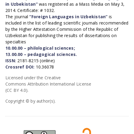
in Uzbekistan”
was registered as a Mass Media on May 3,
2014. Certificate: # 1032.
The journal
“Foreign Languages in Uzbekistan”
is
included in the list of leading scientific journals recommended
by the Higher Attestation Commission of the Republic of
Uzbekistan for publishing the results of dissertations on
specialties
10.00.00 – philological sciences;
13.00.00 – pedagogical sciences.
ISSN:
2181-8215 (online)
Crossref DOI:
10.36078
Licensed under the Creative
Commons Attribution International License
(CC BY 4.0).
Copyright © by author(s).