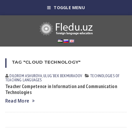
TOGGLE MENU
TAG "CLOUD TECHNOLOGY"
DILOROM АSHUROVА
,
ULUG`BEK BEKMURАDOV
TECHNOLOGIES OF
TEACHING LANGUAGES
Teacher Competence in Information and Communication
Technologies
Read More