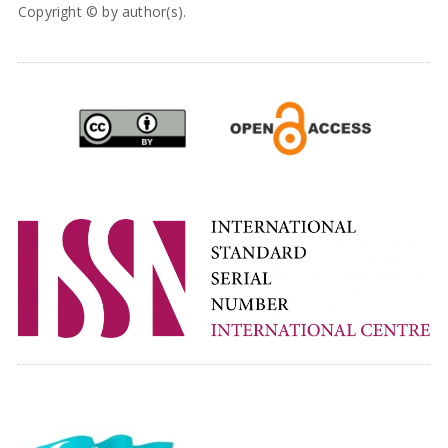
Copyright © by author(s).