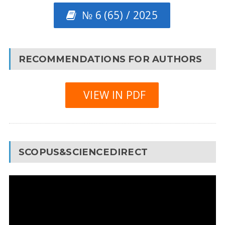
№ 6 (65) / 2025
RECOMMENDATIONS FOR AUTHORS
VIEW IN PDF
SCOPUS&SCIENCEDIRECT
Video
Player