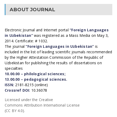
ABOUT JOURNAL
Electronic Journal and Internet portal
“Foreign Languages
in Uzbekistan”
was registered as a Mass Media on May 3,
2014. Certificate: # 1032.
The journal
“Foreign Languages in Uzbekistan”
is
included in the list of leading scientific journals recommended
by the Higher Attestation Commission of the Republic of
Uzbekistan for publishing the results of dissertations on
specialties
10.00.00 – philological sciences;
13.00.00 – pedagogical sciences.
ISSN:
2181-8215 (online)
Crossref DOI:
10.36078
Licensed under the Creative
Commons Attribution International License
(CC BY 4.0).