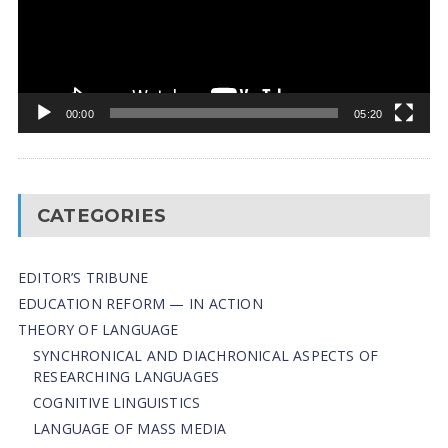
00:00
05:20
CATEGORIES
EDITOR’S TRIBUNE
EDUCATION REFORM — IN ACTION
THEORY OF LANGUAGE
SYNCHRONICAL AND DIACHRONICAL ASPECTS OF
RESEARCHING LANGUAGES
COGNITIVE LINGUISTICS
LANGUAGE OF MASS MEDIA