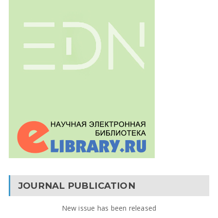
JOURNAL PUBLICATION
New issue has been released