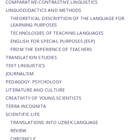
СОMPARATIVE-СONTRASTIVE LINGUISTICS
LINGUODIDACTICS AND METHODS
THEORETICAL DESCRIPTION OF THE LANGUAGE FOR
LEARNING PURPOSES
TECHNOLOGIES OF TEACHING LANGUAGES
ENGLISH FOR SPECIAL PURPOSES (ESP)
FROM THE EXPERIENCE OF TEACHERS
TRANSLATION STUDIES
TEXT LINGUISTICS
JOURNALISM
PEDAGOGY. PSYCHOLOGY
LITERATURE AND CULTURE
CREATIVITY OF YOUNG SCIENTISTS
TERRA INCOGNITA
SCIENTIFIC LIFE
TRANSLATIONS INTO UZBEK LANGUAGE
REVIEW
CHRONICLE