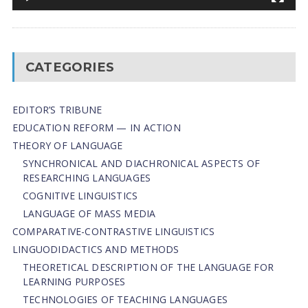
CATEGORIES
EDITOR’S TRIBUNE
EDUCATION REFORM — IN ACTION
THEORY OF LANGUAGE
SYNCHRONICAL AND DIACHRONICAL ASPECTS OF
RESEARCHING LANGUAGES
COGNITIVE LINGUISTICS
LANGUAGE OF MASS MEDIA
СОMPARATIVE-СONTRASTIVE LINGUISTICS
LINGUODIDACTICS AND METHODS
THEORETICAL DESCRIPTION OF THE LANGUAGE FOR
LEARNING PURPOSES
TECHNOLOGIES OF TEACHING LANGUAGES