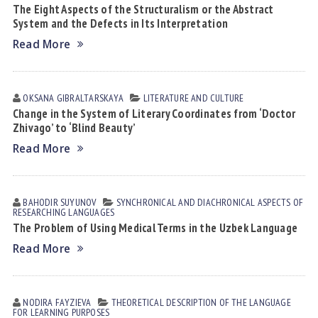
The Eight Aspects of the Structuralism or the Abstract
System and the Defects in Its Interpretation
Read More
OKSANA GIBRАLTАRSKАYA
LITERATURE AND CULTURE
Change in the System of Literary Coordinates from ‘Doctor
Zhivago’ to ‘Blind Beauty’
Read More
BAHODIR SUYUNOV
SYNCHRONICAL AND DIACHRONICAL ASPECTS OF
RESEARCHING LANGUAGES
The Problem of Using Medical Terms in the Uzbek Language
Read More
NODIRA FАYZIEVА
THEORETICAL DESCRIPTION OF THE LANGUAGE
FOR LEARNING PURPOSES