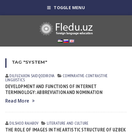
TOGGLE MENU
TAG "SYSTEM"
DILFUZAXON SAIDQODIROVA
СОMPARATIVE-СONTRASTIVE
LINGUISTICS
DEVELOPMENT AND FUNCTIONS OF INTERNET
TERMINOLOGY: ABBREVIATION AND NOMINATION
Read More
DILSHOD RАJАBOV
LITERATURE AND CULTURE
THE ROLE OF IMAGES IN THE ARTISTIC STRUCTURE OF UZBEK