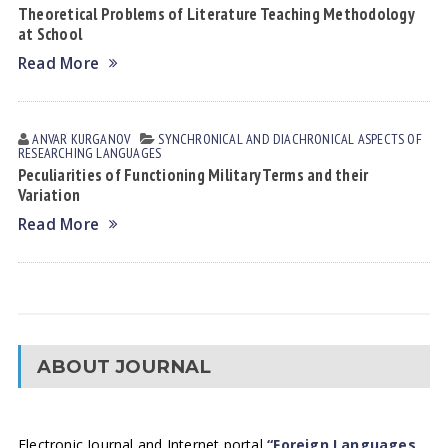
Theoretical Problems of Literature Teaching Methodology
at School
Read More
ANVAR KURGANOV
SYNCHRONICAL AND DIACHRONICAL ASPECTS OF
RESEARCHING LANGUAGES
Peculiarities of Functioning Military Terms and their
Variation
Read More
ABOUT JOURNAL
Electronic Journal and Internet portal
“Foreign Languages