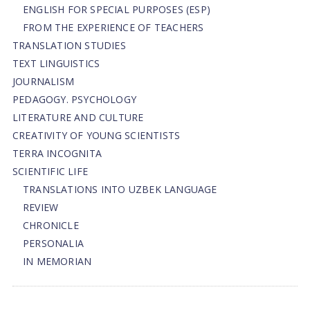
ENGLISH FOR SPECIAL PURPOSES (ESP)
FROM THE EXPERIENCE OF TEACHERS
TRANSLATION STUDIES
TEXT LINGUISTICS
JOURNALISM
PEDAGOGY. PSYCHOLOGY
LITERATURE AND CULTURE
CREATIVITY OF YOUNG SCIENTISTS
TERRA INCOGNITA
SCIENTIFIC LIFE
TRANSLATIONS INTO UZBEK LANGUAGE
REVIEW
CHRONICLE
PERSONALIA
IN MEMORIAN