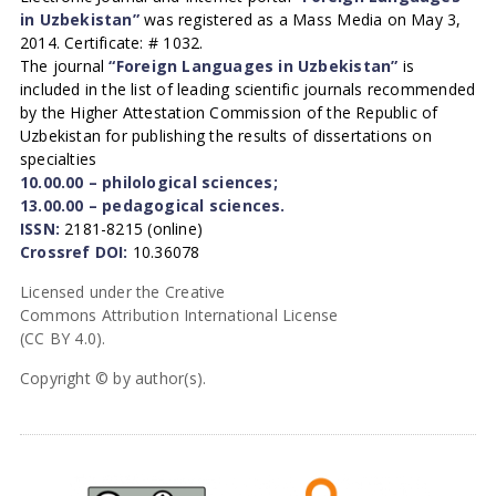
in Uzbekistan”
was registered as a Mass Media on May 3,
2014. Certificate: # 1032.
The journal
“Foreign Languages in Uzbekistan”
is
included in the list of leading scientific journals recommended
by the Higher Attestation Commission of the Republic of
Uzbekistan for publishing the results of dissertations on
specialties
10.00.00 – philological sciences;
13.00.00 – pedagogical sciences.
ISSN:
2181-8215 (online)
Crossref DOI:
10.36078
Licensed under the Creative
Commons Attribution International License
(CC BY 4.0).
Copyright © by author(s).