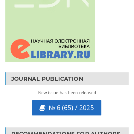
JOURNAL PUBLICATION
New issue has been released
№ 6 (65) / 2025
RECOMMENDATIONS FOR AUTHORS