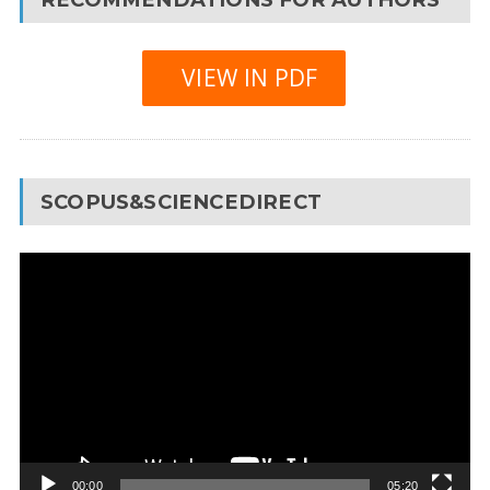
VIEW IN PDF
SCOPUS&SCIENCEDIRECT
Video
Player
00:00
05:20