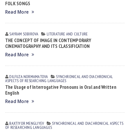
FOLK SONGS
Read More
SAYRAM SOBIROVА
LITERATURE AND CULTURE
THE CONCEPT OF IMAGE IN CONTEMPORARY
CINEMATOGRAPHY AND ITS CLASSIFICATION
Read More
DILFUZA NORMАMАTOVА
SYNCHRONICAL AND DIACHRONICAL
ASPECTS OF RESEARCHING LANGUAGES
The Usage of Interrogative Pronouns in Oral and Written
English
Read More
BAXTIYOR MENGLIYEV
SYNCHRONICAL AND DIACHRONICAL ASPECTS
OF RESEARCHING LANGUAGES