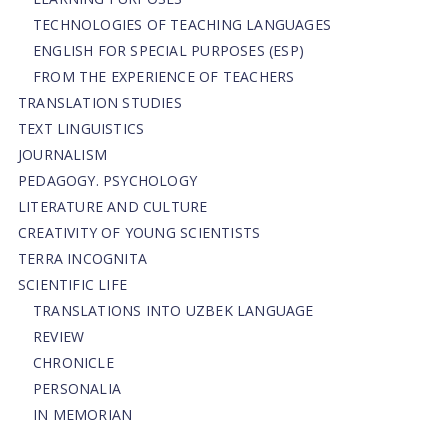
TECHNOLOGIES OF TEACHING LANGUAGES
ENGLISH FOR SPECIAL PURPOSES (ESP)
FROM THE EXPERIENCE OF TEACHERS
TRANSLATION STUDIES
TEXT LINGUISTICS
JOURNALISM
PEDAGOGY. PSYCHOLOGY
LITERATURE AND CULTURE
CREATIVITY OF YOUNG SCIENTISTS
TERRA INCOGNITA
SCIENTIFIC LIFE
TRANSLATIONS INTO UZBEK LANGUAGE
REVIEW
CHRONICLE
PERSONALIA
IN MEMORIAN