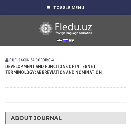
TOGGLE MENU
DILFUZAXON SAIDQODIROVA
DEVELOPMENT AND FUNCTIONS OF INTERNET
TERMINOLOGY: ABBREVIATION AND NOMINATION
ABOUT JOURNAL