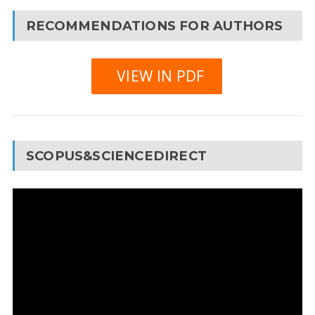
RECOMMENDATIONS FOR AUTHORS
VIEW IN PDF
SCOPUS&SCIENCEDIRECT
Video
Player