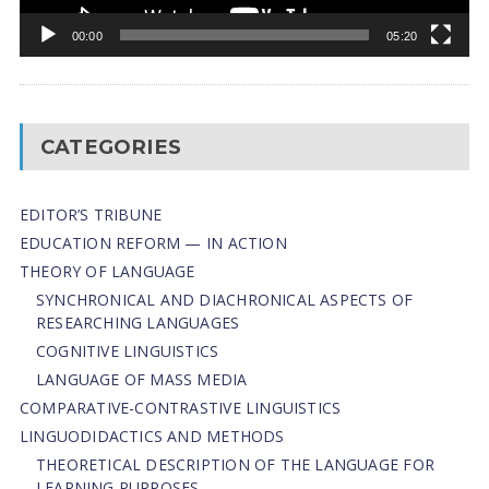
00:00
05:20
CATEGORIES
EDITOR’S TRIBUNE
EDUCATION REFORM — IN ACTION
THEORY OF LANGUAGE
SYNCHRONICAL AND DIACHRONICAL ASPECTS OF
RESEARCHING LANGUAGES
COGNITIVE LINGUISTICS
LANGUAGE OF MASS MEDIA
СОMPARATIVE-СONTRASTIVE LINGUISTICS
LINGUODIDACTICS AND METHODS
THEORETICAL DESCRIPTION OF THE LANGUAGE FOR
LEARNING PURPOSES