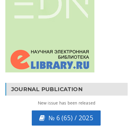
JOURNAL PUBLICATION
New issue has been released
№ 6 (65) / 2025