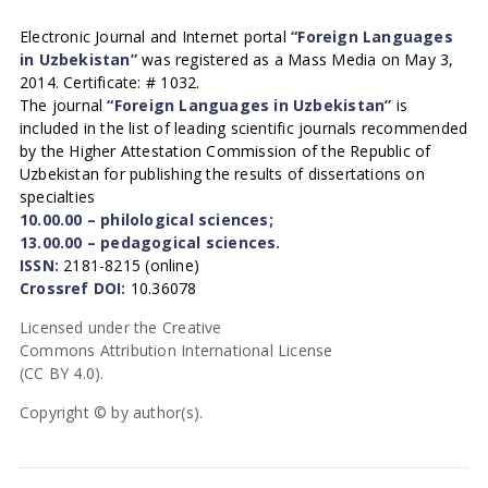
Electronic Journal and Internet portal
“Foreign Languages
in Uzbekistan”
was registered as a Mass Media on May 3,
2014. Certificate: # 1032.
The journal
“Foreign Languages in Uzbekistan”
is
included in the list of leading scientific journals recommended
by the Higher Attestation Commission of the Republic of
Uzbekistan for publishing the results of dissertations on
specialties
10.00.00 – philological sciences;
13.00.00 – pedagogical sciences.
ISSN:
2181-8215 (online)
Crossref DOI:
10.36078
Licensed under the Creative
Commons Attribution International License
(CC BY 4.0).
Copyright © by author(s).