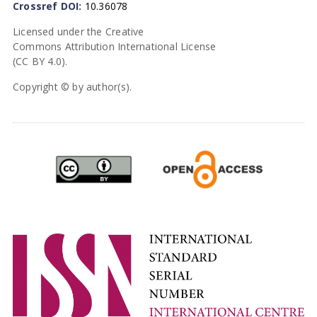
Crossref DOI:
10.36078
Licensed under the Creative
Commons Attribution International License
(CC BY 4.0).
Copyright © by author(s).