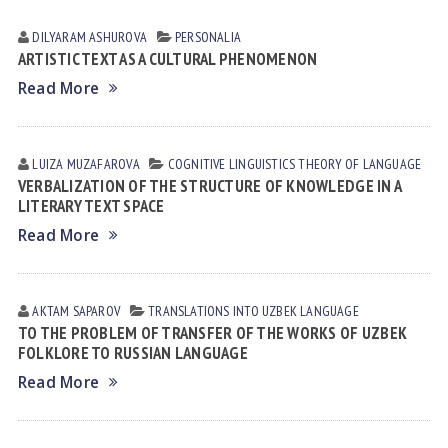
DILYARAM АSHUROVА
PERSONALIA
ARTISTIC TEXT AS A CULTURAL PHENOMENON
Read More
LUIZA MUZАFАROVА
COGNITIVE LINGUISTICS
THEORY OF LANGUAGE
VERBALIZATION OF THE STRUCTURE OF KNOWLEDGE IN A
LITERARY TEXT SPACE
Read More
AKTAM SAPAROV
TRANSLATIONS INTO UZBEK LANGUAGE
TO THE PROBLEM OF TRANSFER OF THE WORKS OF UZBEK
FOLKLORE TO RUSSIAN LANGUAGE
Read More