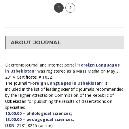
1
2
ABOUT JOURNAL
Electronic Journal and Internet portal
“Foreign Languages
in Uzbekistan”
was registered as a Mass Media on May 3,
2014. Certificate: # 1032.
The journal
“Foreign Languages in Uzbekistan”
is
included in the list of leading scientific journals recommended
by the Higher Attestation Commission of the Republic of
Uzbekistan for publishing the results of dissertations on
specialties
10.00.00 – philological sciences;
13.00.00 – pedagogical sciences.
ISSN:
2181-8215 (online)