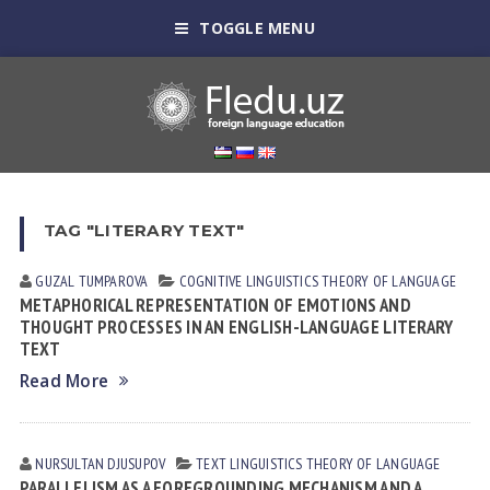
TOGGLE MENU
TAG "LITERARY TEXT"
GUZAL TUMPAROVA
COGNITIVE LINGUISTICS
THEORY OF LANGUAGE
METAPHORICAL REPRESENTATION OF EMOTIONS AND
THOUGHT PROCESSES IN AN ENGLISH-LANGUAGE LITERARY
TEXT
Read More
NURSULTAN DJUSUPOV
TEXT LINGUISTICS
THEORY OF LANGUAGE
PARALLELISM AS A FOREGROUNDING MECHANISM AND A