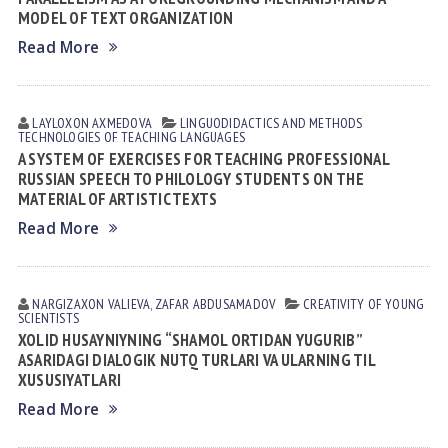
MODEL OF TEXT ORGANIZATION
Read More
LAYLOXON АXMEDOVА
LINGUODIDACTICS AND METHODS
TECHNOLOGIES OF TEACHING LANGUAGES
A SYSTEM OF EXERCISES FOR TEACHING PROFESSIONAL
RUSSIAN SPEECH TO PHILOLOGY STUDENTS ON THE
MATERIAL OF ARTISTIC TEXTS
Read More
NARGIZAXON VАLIEVА
,
ZAFAR АBDUSАMАDOV
CREATIVITY OF YOUNG
SCIENTISTS
XOLID HUSAYNIYNING “SHAMOL ORTIDAN YUGURIB”
ASARIDAGI DIALOGIK NUTQ TURLARI VA ULARNING TIL
XUSUSIYATLARI
Read More