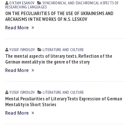
OʼKTAM ESАNOV
SYNCHRONICAL AND DIACHRONICAL ASPECTS OF
RESEARCHING LANGUAGES
ON THE PECULIARITIES OF THE USE OF UKRAINISMS AND
ARCHAISMS IN THE WORKS OF N.S. LESKOV
Read More
YUSUF ISMOILOV
LITERATURE AND CULTURE
The mental aspects of literary texts. Reflection of the
German mentality in the genre of the story
Read More
YUSUF ISMOILOV
LITERATURE AND CULTURE
Mental Peculiarities of Literary Texts Expression of German
Mentality in Short Stories
Read More