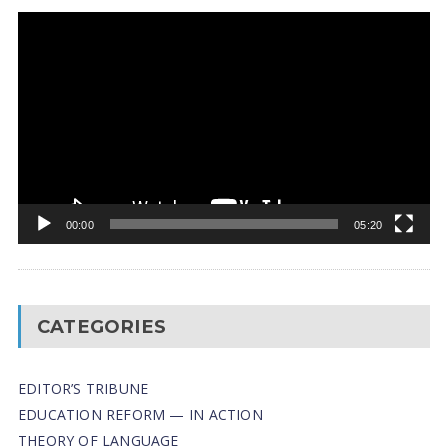
Video
Player
00:00
05:20
CATEGORIES
EDITOR’S TRIBUNE
EDUCATION REFORM — IN ACTION
THEORY OF LANGUAGE