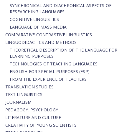
SYNCHRONICAL AND DIACHRONICAL ASPECTS OF
RESEARCHING LANGUAGES
COGNITIVE LINGUISTICS
LANGUAGE OF MASS MEDIA
СОMPARATIVE-СONTRASTIVE LINGUISTICS
LINGUODIDACTICS AND METHODS
THEORETICAL DESCRIPTION OF THE LANGUAGE FOR
LEARNING PURPOSES
TECHNOLOGIES OF TEACHING LANGUAGES
ENGLISH FOR SPECIAL PURPOSES (ESP)
FROM THE EXPERIENCE OF TEACHERS
TRANSLATION STUDIES
TEXT LINGUISTICS
JOURNALISM
PEDAGOGY. PSYCHOLOGY
LITERATURE AND CULTURE
CREATIVITY OF YOUNG SCIENTISTS