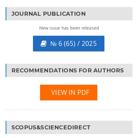
JOURNAL PUBLICATION
New issue has been released
№ 6 (65) / 2025
RECOMMENDATIONS FOR AUTHORS
VIEW IN PDF
SCOPUS&SCIENCEDIRECT