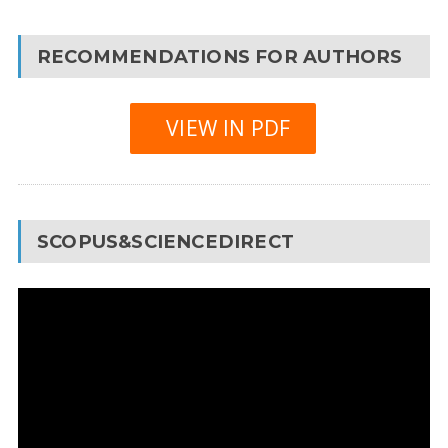
RECOMMENDATIONS FOR AUTHORS
VIEW IN PDF
SCOPUS&SCIENCEDIRECT
Video
Player