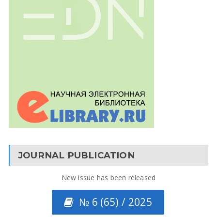
JOURNAL PUBLICATION
New issue has been released
№ 6 (65) / 2025