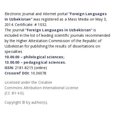
Electronic Journal and Internet portal
“Foreign Languages
in Uzbekistan”
was registered as a Mass Media on May 3,
2014. Certificate: # 1032.
The journal
“Foreign Languages in Uzbekistan”
is
included in the list of leading scientific journals recommended
by the Higher Attestation Commission of the Republic of
Uzbekistan for publishing the results of dissertations on
specialties
10.00.00 – philological sciences;
13.00.00 – pedagogical sciences.
ISSN:
2181-8215 (online)
Crossref DOI:
10.36078
Licensed under the Creative
Commons Attribution International License
(CC BY 4.0).
Copyright © by author(s).