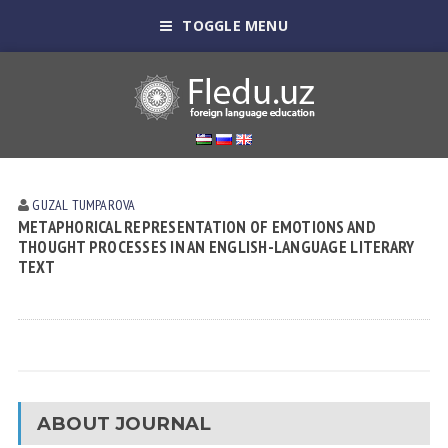
TOGGLE MENU
GUZAL TUMPAROVA
METAPHORICAL REPRESENTATION OF EMOTIONS AND
THOUGHT PROCESSES IN AN ENGLISH-LANGUAGE LITERARY
TEXT
ABOUT JOURNAL