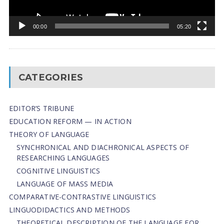
00:00
05:20
CATEGORIES
EDITOR’S TRIBUNE
EDUCATION REFORM — IN ACTION
THEORY OF LANGUAGE
SYNCHRONICAL AND DIACHRONICAL ASPECTS OF
RESEARCHING LANGUAGES
COGNITIVE LINGUISTICS
LANGUAGE OF MASS MEDIA
СОMPARATIVE-СONTRASTIVE LINGUISTICS
LINGUODIDACTICS AND METHODS
THEORETICAL DESCRIPTION OF THE LANGUAGE FOR