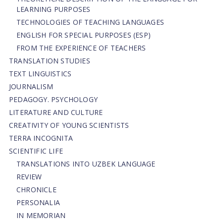
LEARNING PURPOSES
TECHNOLOGIES OF TEACHING LANGUAGES
ENGLISH FOR SPECIAL PURPOSES (ESP)
FROM THE EXPERIENCE OF TEACHERS
TRANSLATION STUDIES
TEXT LINGUISTICS
JOURNALISM
PEDAGOGY. PSYCHOLOGY
LITERATURE AND CULTURE
CREATIVITY OF YOUNG SCIENTISTS
TERRA INCOGNITA
SCIENTIFIC LIFE
TRANSLATIONS INTO UZBEK LANGUAGE
REVIEW
CHRONICLE
PERSONALIA
IN MEMORIAN