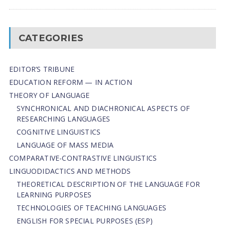
CATEGORIES
EDITOR’S TRIBUNE
EDUCATION REFORM — IN ACTION
THEORY OF LANGUAGE
SYNCHRONICAL AND DIACHRONICAL ASPECTS OF
RESEARCHING LANGUAGES
COGNITIVE LINGUISTICS
LANGUAGE OF MASS MEDIA
СОMPARATIVE-СONTRASTIVE LINGUISTICS
LINGUODIDACTICS AND METHODS
THEORETICAL DESCRIPTION OF THE LANGUAGE FOR
LEARNING PURPOSES
TECHNOLOGIES OF TEACHING LANGUAGES
ENGLISH FOR SPECIAL PURPOSES (ESP)