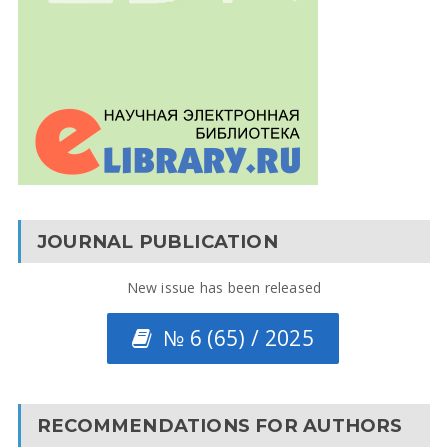
JOURNAL PUBLICATION
New issue has been released
№ 6 (65) / 2025
RECOMMENDATIONS FOR AUTHORS