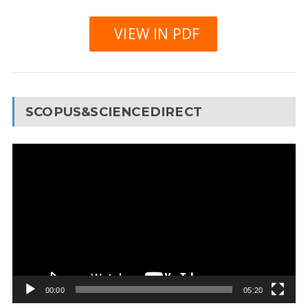
VIEW IN PDF
SCOPUS&SCIENCEDIRECT
Video
Player
00:00
05:20