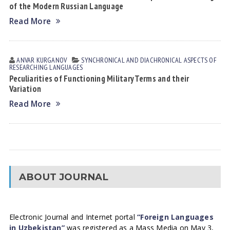
of the Modern Russian Language
Read More
ANVAR KURGANOV
SYNCHRONICAL AND DIACHRONICAL ASPECTS OF
RESEARCHING LANGUAGES
Peculiarities of Functioning Military Terms and their
Variation
Read More
ABOUT JOURNAL
Electronic Journal and Internet portal
“Foreign Languages
in Uzbekistan”
was registered as a Mass Media on May 3,