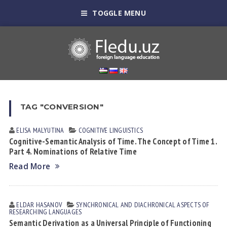
TOGGLE MENU
TAG "CONVERSION"
ELISA MАLYUTINА
COGNITIVE LINGUISTICS
Cognitive-Semantic Analysis of Time. The Concept of Time 1.
Part 4. Nominations of Relative Time
Read More
ELDAR HАSАNOV
SYNCHRONICAL AND DIACHRONICAL ASPECTS OF
RESEARCHING LANGUAGES
Semantic Derivation as a Universal Principle of Functioning