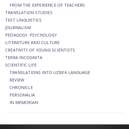
FROM THE EXPERIENCE OF TEACHERS
TRANSLATION STUDIES
TEXT LINGUISTICS
JOURNALISM
PEDAGOGY. PSYCHOLOGY
LITERATURE AND CULTURE
CREATIVITY OF YOUNG SCIENTISTS
TERRA INCOGNITA
SCIENTIFIC LIFE
TRANSLATIONS INTO UZBEK LANGUAGE
REVIEW
CHRONICLE
PERSONALIA
IN MEMORIAN