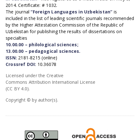
2014. Certificate: # 1032.
The journal
“Foreign Languages in Uzbekistan”
is
included in the list of leading scientific journals recommended
by the Higher Attestation Commission of the Republic of
Uzbekistan for publishing the results of dissertations on
specialties
10.00.00 – philological sciences;
13.00.00 – pedagogical sciences.
ISSN:
2181-8215 (online)
Crossref DOI:
10.36078
Licensed under the Creative
Commons Attribution International License
(CC BY 4.0).
Copyright © by author(s).