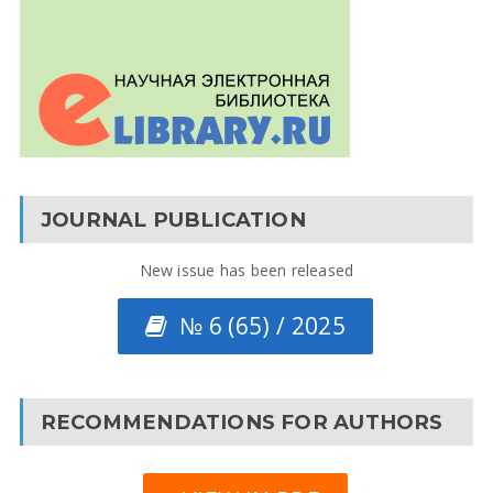
JOURNAL PUBLICATION
New issue has been released
№ 6 (65) / 2025
RECOMMENDATIONS FOR AUTHORS