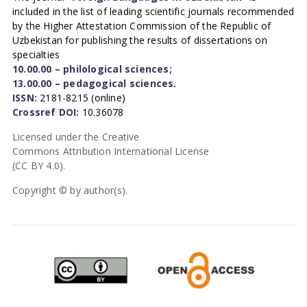
included in the list of leading scientific journals recommended
by the Higher Attestation Commission of the Republic of
Uzbekistan for publishing the results of dissertations on
specialties
10.00.00 – philological sciences;
13.00.00 – pedagogical sciences.
ISSN:
2181-8215 (online)
Crossref DOI:
10.36078
Licensed under the Creative
Commons Attribution International License
(CC BY 4.0).
Copyright © by author(s).