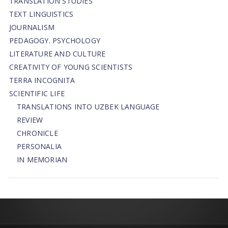
TRANSLATION STUDIES
TEXT LINGUISTICS
JOURNALISM
PEDAGOGY. PSYCHOLOGY
LITERATURE AND CULTURE
CREATIVITY OF YOUNG SCIENTISTS
TERRA INCOGNITA
SCIENTIFIC LIFE
TRANSLATIONS INTO UZBEK LANGUAGE
REVIEW
CHRONICLE
PERSONALIA
IN MEMORIAN