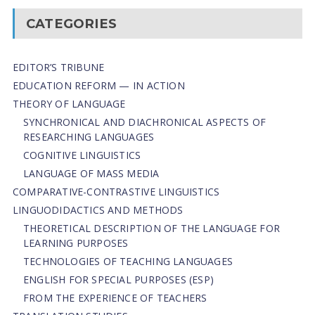
CATEGORIES
EDITOR’S TRIBUNE
EDUCATION REFORM — IN ACTION
THEORY OF LANGUAGE
SYNCHRONICAL AND DIACHRONICAL ASPECTS OF
RESEARCHING LANGUAGES
COGNITIVE LINGUISTICS
LANGUAGE OF MASS MEDIA
СОMPARATIVE-СONTRASTIVE LINGUISTICS
LINGUODIDACTICS AND METHODS
THEORETICAL DESCRIPTION OF THE LANGUAGE FOR
LEARNING PURPOSES
TECHNOLOGIES OF TEACHING LANGUAGES
ENGLISH FOR SPECIAL PURPOSES (ESP)
FROM THE EXPERIENCE OF TEACHERS