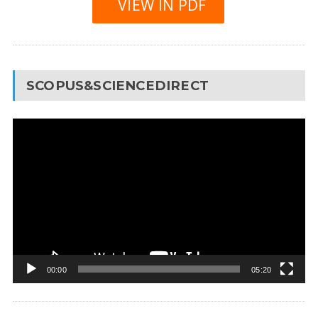
VIEW IN PDF
SCOPUS&SCIENCEDIRECT
Video
Player
00:00
05:20