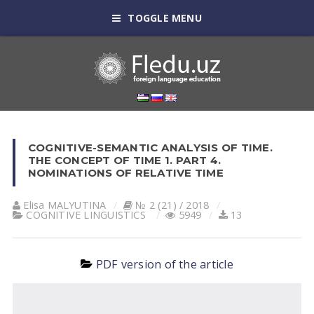
TOGGLE MENU
COGNITIVE-SEMANTIC ANALYSIS OF TIME.
THE CONCEPT OF TIME 1. PART 4.
NOMINATIONS OF RELATIVE TIME
Elisa MАLYUTINА
№ 2 (21) / 2018
COGNITIVE LINGUISTICS
5949
13
PDF version of the article