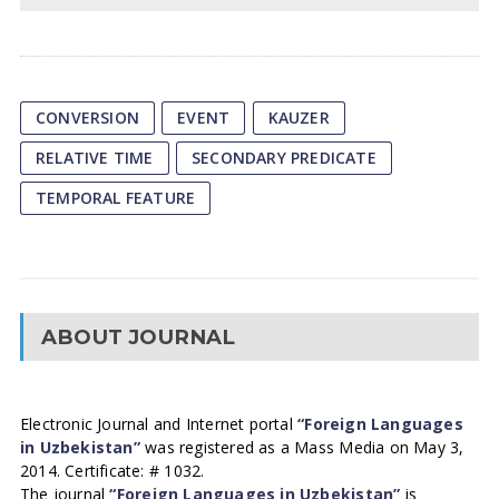
CONVERSION
EVENT
KAUZER
RELATIVE TIME
SECONDARY PREDICATE
TEMPORAL FEATURE
ABOUT JOURNAL
Electronic Journal and Internet portal
“Foreign Languages
in Uzbekistan”
was registered as a Mass Media on May 3,
2014. Certificate: # 1032.
The journal
“Foreign Languages in Uzbekistan”
is