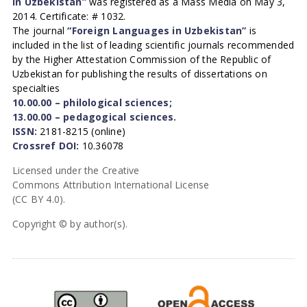
in Uzbekistan”
was registered as a Mass Media on May 3,
2014. Certificate: # 1032.
The journal
“Foreign Languages in Uzbekistan”
is
included in the list of leading scientific journals recommended
by the Higher Attestation Commission of the Republic of
Uzbekistan for publishing the results of dissertations on
specialties
10.00.00 – philological sciences;
13.00.00 – pedagogical sciences.
ISSN:
2181-8215 (online)
Crossref DOI:
10.36078
Licensed under the Creative
Commons Attribution International License
(CC BY 4.0).
Copyright © by author(s).