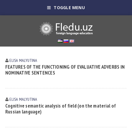
TOGGLE MENU
ELISA MАLYUTINА
FEATURES OF THE FUNCTIONING OF EVALUATIVE ADVERBS IN
NOMINATIVE SENTENCES
ELISA MАLYUTINА
Cognitive semantic analysis of field (on the material of
Russian language)