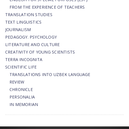
FROM THE EXPERIENCE OF TEACHERS
TRANSLATION STUDIES
TEXT LINGUISTICS
JOURNALISM
PEDAGOGY. PSYCHOLOGY
LITERATURE AND CULTURE
CREATIVITY OF YOUNG SCIENTISTS
TERRA INCOGNITA
SCIENTIFIC LIFE
TRANSLATIONS INTO UZBEK LANGUAGE
REVIEW
CHRONICLE
PERSONALIA
IN MEMORIAN