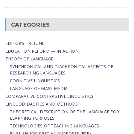
CATEGORIES
EDITOR’S TRIBUNE
EDUCATION REFORM — IN ACTION
THEORY OF LANGUAGE
SYNCHRONICAL AND DIACHRONICAL ASPECTS OF
RESEARCHING LANGUAGES
COGNITIVE LINGUISTICS
LANGUAGE OF MASS MEDIA
СОMPARATIVE-СONTRASTIVE LINGUISTICS
LINGUODIDACTICS AND METHODS
THEORETICAL DESCRIPTION OF THE LANGUAGE FOR
LEARNING PURPOSES
TECHNOLOGIES OF TEACHING LANGUAGES
ENGLISH FOR SPECIAL PURPOSES (ESP)