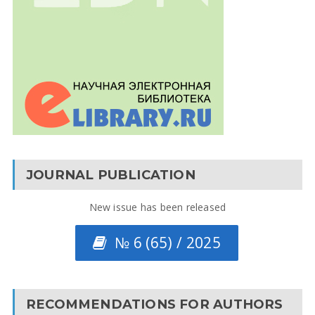
JOURNAL PUBLICATION
New issue has been released
№ 6 (65) / 2025
RECOMMENDATIONS FOR AUTHORS