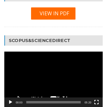
VIEW IN PDF
SCOPUS&SCIENCEDIRECT
Video
Player
00:00
05:20