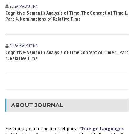
ELISA MАLYUTINА
Cognitive-Semantic Analysis of Time. The Concept of Time 1.
Part 4. Nominations of Relative Time
ELISA MАLYUTINА
Cognitive-Semantic Analysis of Time Concept of Time 1. Part
3. Relative Time
ABOUT JOURNAL
Electronic Journal and Internet portal
“Foreign Languages