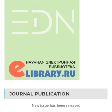
JOURNAL PUBLICATION
New issue has been released