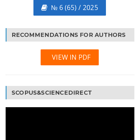
№ 6 (65) / 2025
RECOMMENDATIONS FOR AUTHORS
VIEW IN PDF
SCOPUS&SCIENCEDIRECT
Video
Player