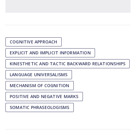
COGNITIVE APPROACH
EXPLICIT AND IMPLICIT INFORMATION
KINESTHETIC AND TACTIC BACKWARD RELATIONSHIPS
LANGUAGE UNIVERSALISMS
MECHANISM OF COGNITION
POSITIVE AND NEGATIVE MARKS
SOMATIC PHRASEOLOGISMS