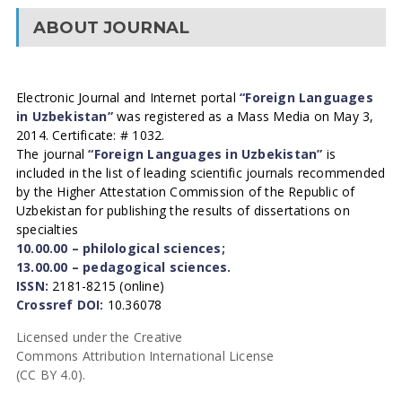
ABOUT JOURNAL
Electronic Journal and Internet portal
“Foreign Languages
in Uzbekistan”
was registered as a Mass Media on May 3,
2014. Certificate: # 1032.
The journal
“Foreign Languages in Uzbekistan”
is
included in the list of leading scientific journals recommended
by the Higher Attestation Commission of the Republic of
Uzbekistan for publishing the results of dissertations on
specialties
10.00.00 – philological sciences;
13.00.00 – pedagogical sciences.
ISSN:
2181-8215 (online)
Crossref DOI:
10.36078
Licensed under the Creative
Commons Attribution International License
(CC BY 4.0).