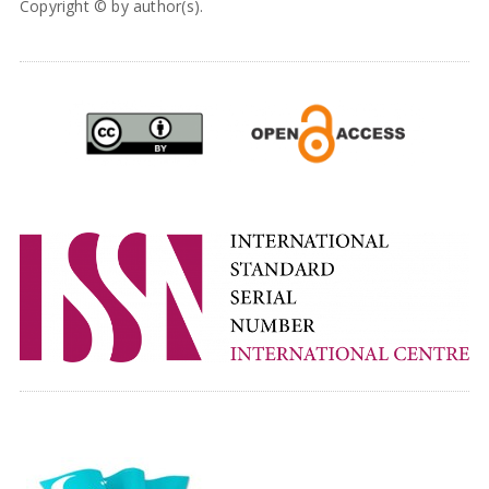
Copyright © by author(s).