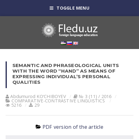
TOGGLE MENU
SEMANTIC AND PHRASEOLOGICAL UNITS
WITH THE WORD “HAND” AS MEANS OF
EXPRESSING INDIVIDUAL’S PERSONAL
QUALITIES
Abdumurod KO‘CHIBOYEV
№ 3 (11) / 2016
СОMPARATIVE-СONTRASTIVE LINGUISTICS
5216
29
PDF version of the article