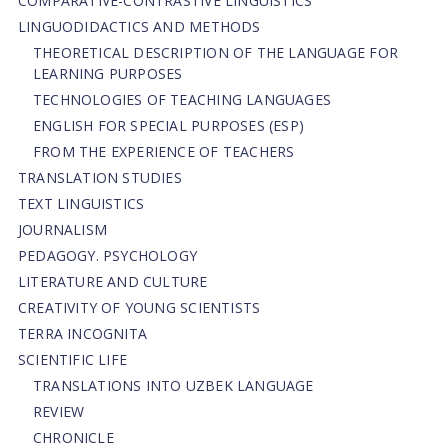
СОMPARATIVE-СONTRASTIVE LINGUISTICS
LINGUODIDACTICS AND METHODS
THEORETICAL DESCRIPTION OF THE LANGUAGE FOR
LEARNING PURPOSES
TECHNOLOGIES OF TEACHING LANGUAGES
ENGLISH FOR SPECIAL PURPOSES (ESP)
FROM THE EXPERIENCE OF TEACHERS
TRANSLATION STUDIES
TEXT LINGUISTICS
JOURNALISM
PEDAGOGY. PSYCHOLOGY
LITERATURE AND CULTURE
CREATIVITY OF YOUNG SCIENTISTS
TERRA INCOGNITA
SCIENTIFIC LIFE
TRANSLATIONS INTO UZBEK LANGUAGE
REVIEW
CHRONICLE