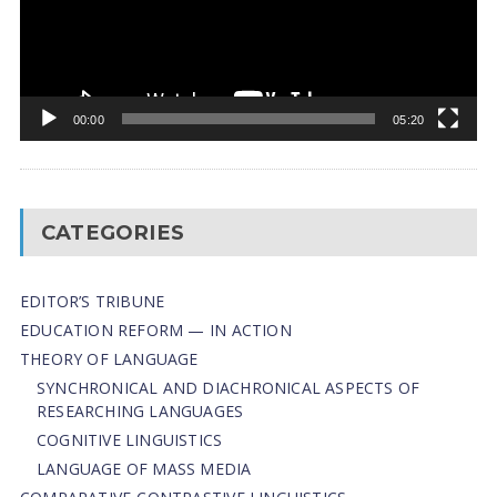
00:00
05:20
CATEGORIES
EDITOR’S TRIBUNE
EDUCATION REFORM — IN ACTION
THEORY OF LANGUAGE
SYNCHRONICAL AND DIACHRONICAL ASPECTS OF
RESEARCHING LANGUAGES
COGNITIVE LINGUISTICS
LANGUAGE OF MASS MEDIA