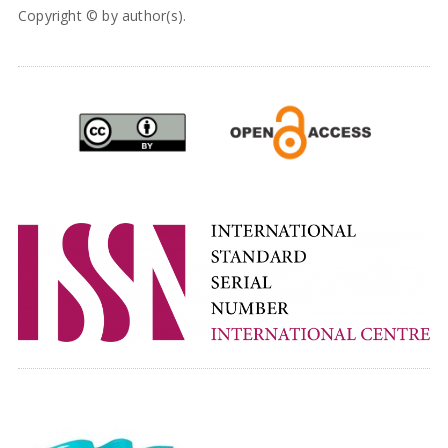
Copyright © by author(s).