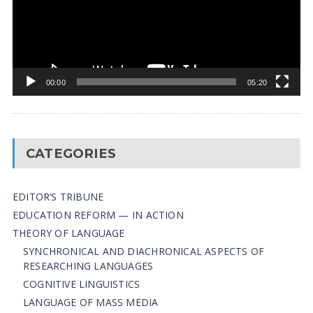
00:00
05:20
CATEGORIES
EDITOR’S TRIBUNE
EDUCATION REFORM — IN ACTION
THEORY OF LANGUAGE
SYNCHRONICAL AND DIACHRONICAL ASPECTS OF
RESEARCHING LANGUAGES
COGNITIVE LINGUISTICS
LANGUAGE OF MASS MEDIA