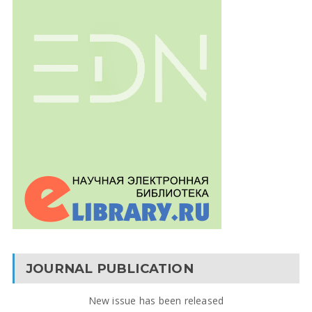
JOURNAL PUBLICATION
New issue has been released