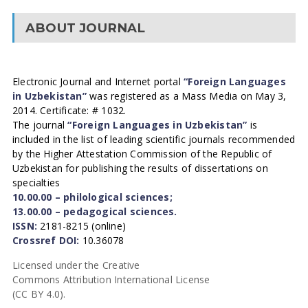
ABOUT JOURNAL
Electronic Journal and Internet portal
“Foreign Languages
in Uzbekistan”
was registered as a Mass Media on May 3,
2014. Certificate: # 1032.
The journal
“Foreign Languages in Uzbekistan”
is
included in the list of leading scientific journals recommended
by the Higher Attestation Commission of the Republic of
Uzbekistan for publishing the results of dissertations on
specialties
10.00.00 – philological sciences;
13.00.00 – pedagogical sciences.
ISSN:
2181-8215 (online)
Crossref DOI:
10.36078
Licensed under the Creative
Commons Attribution International License
(CC BY 4.0).