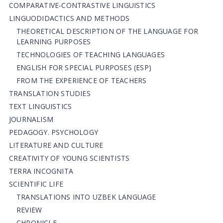
СОMPARATIVE-СONTRASTIVE LINGUISTICS
LINGUODIDACTICS AND METHODS
THEORETICAL DESCRIPTION OF THE LANGUAGE FOR
LEARNING PURPOSES
TECHNOLOGIES OF TEACHING LANGUAGES
ENGLISH FOR SPECIAL PURPOSES (ESP)
FROM THE EXPERIENCE OF TEACHERS
TRANSLATION STUDIES
TEXT LINGUISTICS
JOURNALISM
PEDAGOGY. PSYCHOLOGY
LITERATURE AND CULTURE
CREATIVITY OF YOUNG SCIENTISTS
TERRA INCOGNITA
SCIENTIFIC LIFE
TRANSLATIONS INTO UZBEK LANGUAGE
REVIEW
CHRONICLE