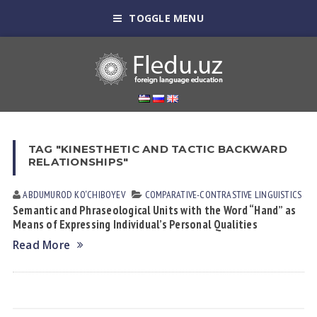
TOGGLE MENU
TAG "KINESTHETIC AND TACTIC BACKWARD
RELATIONSHIPS"
ABDUMUROD KO‘CHIBOYEV
СОMPARATIVE-СONTRASTIVE LINGUISTICS
Semantic and Phraseological Units with the Word “Hand” as
Means of Expressing Individual’s Personal Qualities
Read More