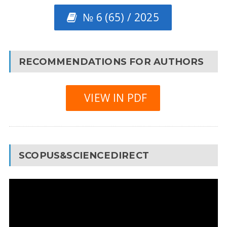
№ 6 (65) / 2025
RECOMMENDATIONS FOR AUTHORS
VIEW IN PDF
SCOPUS&SCIENCEDIRECT
Video
Player