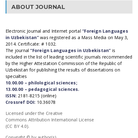
ABOUT JOURNAL
Electronic Journal and Internet portal
“Foreign Languages
in Uzbekistan”
was registered as a Mass Media on May 3,
2014. Certificate: # 1032.
The journal
“Foreign Languages in Uzbekistan”
is
included in the list of leading scientific journals recommended
by the Higher Attestation Commission of the Republic of
Uzbekistan for publishing the results of dissertations on
specialties
10.00.00 – philological sciences;
13.00.00 – pedagogical sciences.
ISSN:
2181-8215 (online)
Crossref DOI:
10.36078
Licensed under the Creative
Commons Attribution International License
(CC BY 4.0).
Copyright © by author(s).