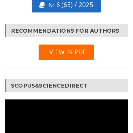
№ 6 (65) / 2025
RECOMMENDATIONS FOR AUTHORS
VIEW IN PDF
SCOPUS&SCIENCEDIRECT
Video
Player