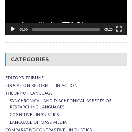
00:00
05:20
CATEGORIES
EDITOR’S TRIBUNE
EDUCATION REFORM — IN ACTION
THEORY OF LANGUAGE
SYNCHRONICAL AND DIACHRONICAL ASPECTS OF
RESEARCHING LANGUAGES
COGNITIVE LINGUISTICS
LANGUAGE OF MASS MEDIA
СОMPARATIVE-СONTRASTIVE LINGUISTICS