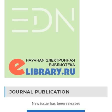
JOURNAL PUBLICATION
New issue has been released