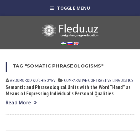
TOGGLE MENU
TAG "SOMATIC PHRASEOLOGISMS"
ABDUMUROD KO‘CHIBOYEV
СОMPARATIVE-СONTRASTIVE LINGUISTICS
Semantic and Phraseological Units with the Word “Hand” as
Means of Expressing Individual’s Personal Qualities
Read More