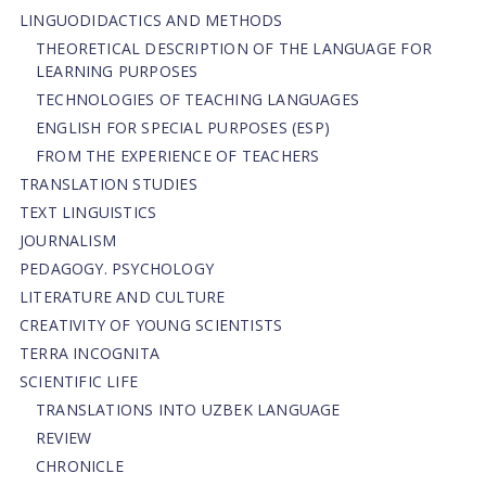
LINGUODIDACTICS AND METHODS
THEORETICAL DESCRIPTION OF THE LANGUAGE FOR
LEARNING PURPOSES
TECHNOLOGIES OF TEACHING LANGUAGES
ENGLISH FOR SPECIAL PURPOSES (ESP)
FROM THE EXPERIENCE OF TEACHERS
TRANSLATION STUDIES
TEXT LINGUISTICS
JOURNALISM
PEDAGOGY. PSYCHOLOGY
LITERATURE AND CULTURE
CREATIVITY OF YOUNG SCIENTISTS
TERRA INCOGNITA
SCIENTIFIC LIFE
TRANSLATIONS INTO UZBEK LANGUAGE
REVIEW
CHRONICLE