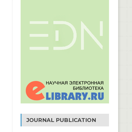
JOURNAL PUBLICATION