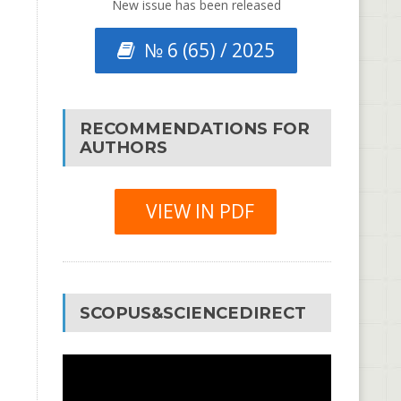
New issue has been released
№ 6 (65) / 2025
RECOMMENDATIONS FOR
AUTHORS
VIEW IN PDF
SCOPUS&SCIENCEDIRECT
Video
Player