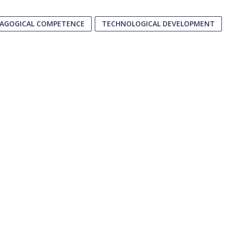
AGOGICAL COMPETENCE
TECHNOLOGICAL DEVELOPMENT