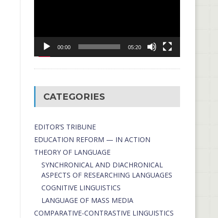
00:00
05:20
CATEGORIES
EDITOR’S TRIBUNE
EDUCATION REFORM — IN ACTION
THEORY OF LANGUAGE
SYNCHRONICAL AND DIACHRONICAL
ASPECTS OF RESEARCHING LANGUAGES
COGNITIVE LINGUISTICS
LANGUAGE OF MASS MEDIA
СОMPARATIVE-СONTRASTIVE LINGUISTICS