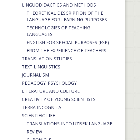
LINGUODIDACTICS AND METHODS
THEORETICAL DESCRIPTION OF THE
LANGUAGE FOR LEARNING PURPOSES
TECHNOLOGIES OF TEACHING
LANGUAGES
ENGLISH FOR SPECIAL PURPOSES (ESP)
FROM THE EXPERIENCE OF TEACHERS
TRANSLATION STUDIES
TEXT LINGUISTICS
JOURNALISM
PEDAGOGY. PSYCHOLOGY
LITERATURE AND CULTURE
CREATIVITY OF YOUNG SCIENTISTS
TERRA INCOGNITA
SCIENTIFIC LIFE
TRANSLATIONS INTO UZBEK LANGUAGE
REVIEW
CHRONICLE