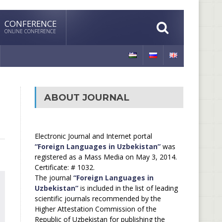
CONFERENCE
ONLINE CONFERENCE
ABOUT JOURNAL
Electronic Journal and Internet portal
“Foreign Languages in Uzbekistan”
was
registered as a Mass Media on May 3, 2014.
Certificate: # 1032.
The journal
“Foreign Languages in
Uzbekistan”
is included in the list of leading
scientific journals recommended by the
Higher Attestation Commission of the
Republic of Uzbekistan for publishing the