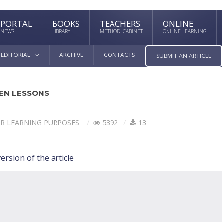
PORTAL
BOOKS
TEACHERS
ONLINE
NEWS
LIBRARY
METHOD. CABINET
ONLINE LEARNING
EDITORIAL
ARCHIVE
CONTACTS
SUBMIT AN ARTICLE
EN LESSONS
OR LEARNING PURPOSES
5392
13
ersion of the article