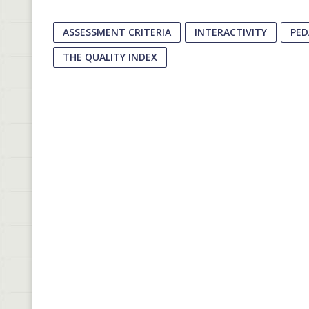
ASSESSMENT CRITERIA
INTERACTIVITY
PED
THE QUALITY INDEX