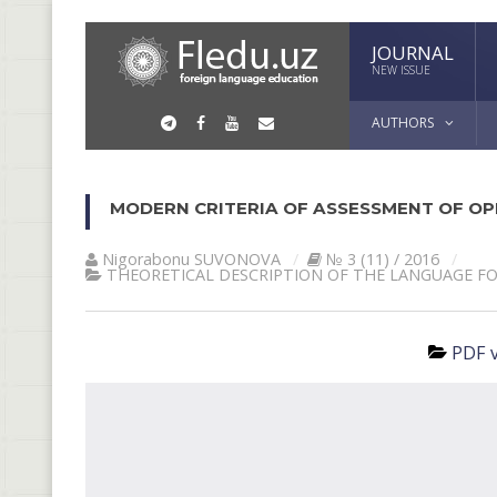
JOURNAL
NEW ISSUE
AUTHORS
MODERN CRITERIA OF ASSESSMENT OF OP
Nigorabonu SUVONOVА
№ 3 (11) / 2016
THEORETICAL DESCRIPTION OF THE LANGUAGE F
PDF v