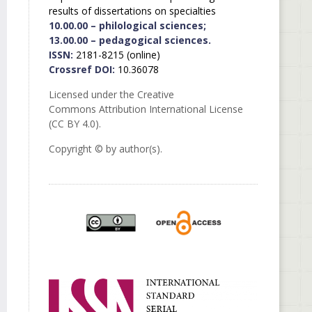
results of dissertations on specialties
10.00.00 – philological sciences;
13.00.00 – pedagogical sciences.
ISSN:
2181-8215 (online)
Crossref DOI:
10.36078
Licensed under the Creative
Commons Attribution International License
(CC BY 4.0).
Copyright © by author(s).