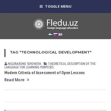
TOGGLE MENU
TAG "TECHNOLOGICAL DEVELOPMENT"
NIGORABONU SUVONOVА
THEORETICAL DESCRIPTION OF THE
LANGUAGE FOR LEARNING PURPOSES
Modern Criteria of Assessment of Open Lessons
Read More