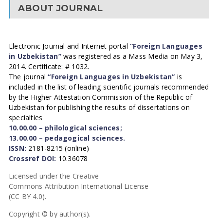
ABOUT JOURNAL
Electronic Journal and Internet portal
“Foreign Languages
in Uzbekistan”
was registered as a Mass Media on May 3,
2014. Certificate: # 1032.
The journal
“Foreign Languages in Uzbekistan”
is
included in the list of leading scientific journals recommended
by the Higher Attestation Commission of the Republic of
Uzbekistan for publishing the results of dissertations on
specialties
10.00.00 – philological sciences;
13.00.00 – pedagogical sciences.
ISSN:
2181-8215 (online)
Crossref DOI:
10.36078
Licensed under the Creative
Commons Attribution International License
(CC BY 4.0).
Copyright © by author(s).