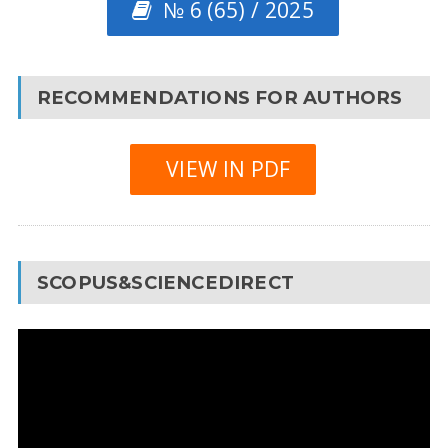
№ 6 (65) / 2025
RECOMMENDATIONS FOR AUTHORS
VIEW IN PDF
SCOPUS&SCIENCEDIRECT
Video
Player