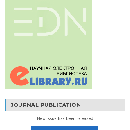
JOURNAL PUBLICATION
New issue has been released