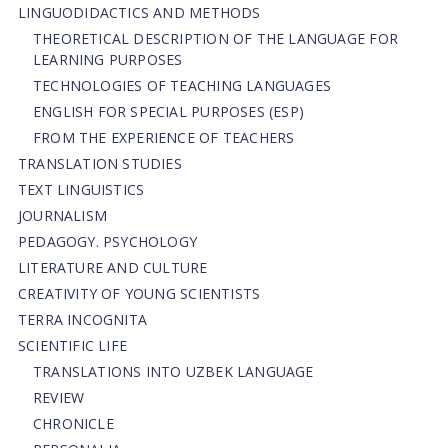
LINGUODIDACTICS AND METHODS
THEORETICAL DESCRIPTION OF THE LANGUAGE FOR
LEARNING PURPOSES
TECHNOLOGIES OF TEACHING LANGUAGES
ENGLISH FOR SPECIAL PURPOSES (ESP)
FROM THE EXPERIENCE OF TEACHERS
TRANSLATION STUDIES
TEXT LINGUISTICS
JOURNALISM
PEDAGOGY. PSYCHOLOGY
LITERATURE AND CULTURE
CREATIVITY OF YOUNG SCIENTISTS
TERRA INCOGNITA
SCIENTIFIC LIFE
TRANSLATIONS INTO UZBEK LANGUAGE
REVIEW
CHRONICLE