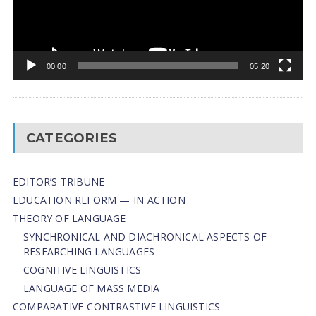
00:00
05:20
CATEGORIES
EDITOR’S TRIBUNE
EDUCATION REFORM — IN ACTION
THEORY OF LANGUAGE
SYNCHRONICAL AND DIACHRONICAL ASPECTS OF
RESEARCHING LANGUAGES
COGNITIVE LINGUISTICS
LANGUAGE OF MASS MEDIA
СОMPARATIVE-СONTRASTIVE LINGUISTICS