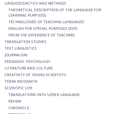
LINGUODIDACTICS AND METHODS
THEORETICAL DESCRIPTION OF THE LANGUAGE FOR
LEARNING PURPOSES
TECHNOLOGIES OF TEACHING LANGUAGES
ENGLISH FOR SPECIAL PURPOSES (ESP)
FROM THE EXPERIENCE OF TEACHERS
TRANSLATION STUDIES
TEXT LINGUISTICS
JOURNALISM
PEDAGOGY. PSYCHOLOGY
LITERATURE AND CULTURE
CREATIVITY OF YOUNG SCIENTISTS
TERRA INCOGNITA
SCIENTIFIC LIFE
TRANSLATIONS INTO UZBEK LANGUAGE
REVIEW
CHRONICLE