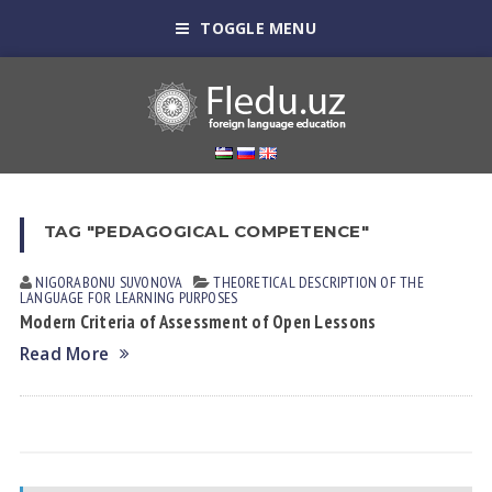
TOGGLE MENU
TAG "PEDAGOGICAL COMPETENCE"
NIGORABONU SUVONOVА
THEORETICAL DESCRIPTION OF THE
LANGUAGE FOR LEARNING PURPOSES
Modern Criteria of Assessment of Open Lessons
Read More