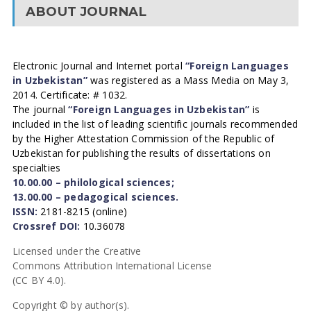
ABOUT JOURNAL
Electronic Journal and Internet portal
“Foreign Languages
in Uzbekistan”
was registered as a Mass Media on May 3,
2014. Certificate: # 1032.
The journal
“Foreign Languages in Uzbekistan”
is
included in the list of leading scientific journals recommended
by the Higher Attestation Commission of the Republic of
Uzbekistan for publishing the results of dissertations on
specialties
10.00.00 – philological sciences;
13.00.00 – pedagogical sciences.
ISSN:
2181-8215 (online)
Crossref DOI:
10.36078
Licensed under the Creative
Commons Attribution International License
(CC BY 4.0).
Copyright © by author(s).