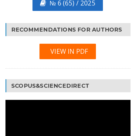
№ 6 (65) / 2025
RECOMMENDATIONS FOR AUTHORS
VIEW IN PDF
SCOPUS&SCIENCEDIRECT
Video
Player