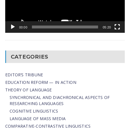
00:00
05:20
CATEGORIES
EDITOR’S TRIBUNE
EDUCATION REFORM — IN ACTION
THEORY OF LANGUAGE
SYNCHRONICAL AND DIACHRONICAL ASPECTS OF
RESEARCHING LANGUAGES
COGNITIVE LINGUISTICS
LANGUAGE OF MASS MEDIA
СОMPARATIVE-СONTRASTIVE LINGUISTICS