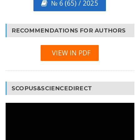
№ 6 (65) / 2025
RECOMMENDATIONS FOR AUTHORS
VIEW IN PDF
SCOPUS&SCIENCEDIRECT
Video
Player