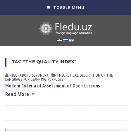
TOGGLE MENU
TAG "THE QUALITY INDEX"
NIGORABONU SUVONOVА
THEORETICAL DESCRIPTION OF THE
LANGUAGE FOR LEARNING PURPOSES
Modern Criteria of Assessment of Open Lessons
Read More