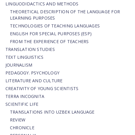
LINGUODIDACTICS AND METHODS
THEORETICAL DESCRIPTION OF THE LANGUAGE FOR
LEARNING PURPOSES
TECHNOLOGIES OF TEACHING LANGUAGES
ENGLISH FOR SPECIAL PURPOSES (ESP)
FROM THE EXPERIENCE OF TEACHERS
TRANSLATION STUDIES
TEXT LINGUISTICS
JOURNALISM
PEDAGOGY. PSYCHOLOGY
LITERATURE AND CULTURE
CREATIVITY OF YOUNG SCIENTISTS
TERRA INCOGNITA
SCIENTIFIC LIFE
TRANSLATIONS INTO UZBEK LANGUAGE
REVIEW
CHRONICLE