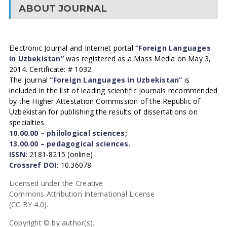
ABOUT JOURNAL
Electronic Journal and Internet portal
“Foreign Languages
in Uzbekistan”
was registered as a Mass Media on May 3,
2014. Certificate: # 1032.
The journal
“Foreign Languages in Uzbekistan”
is
included in the list of leading scientific journals recommended
by the Higher Attestation Commission of the Republic of
Uzbekistan for publishing the results of dissertations on
specialties
10.00.00 – philological sciences;
13.00.00 – pedagogical sciences.
ISSN:
2181-8215 (online)
Crossref DOI:
10.36078
Licensed under the Creative
Commons Attribution International License
(CC BY 4.0).
Copyright © by author(s).