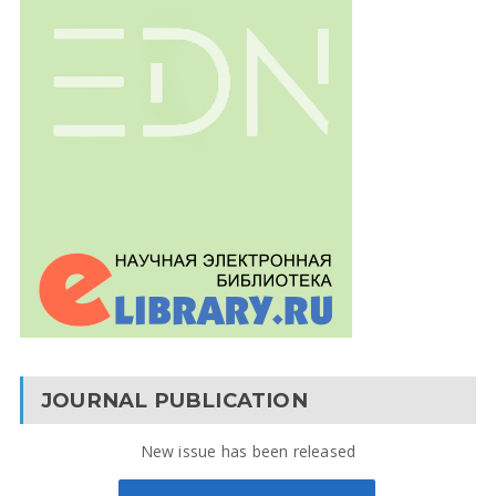
JOURNAL PUBLICATION
New issue has been released