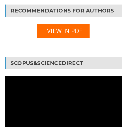
RECOMMENDATIONS FOR AUTHORS
VIEW IN PDF
SCOPUS&SCIENCEDIRECT
Video
Player