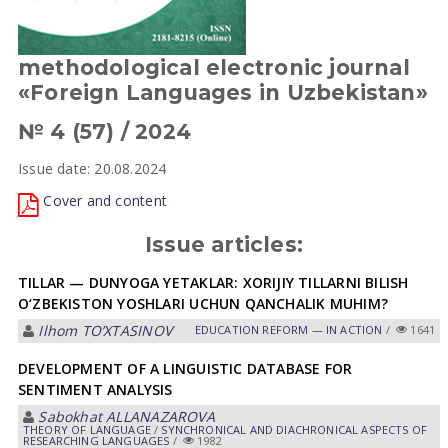
methodological electronic journal
«Foreign Languages in Uzbekistan»
№ 4 (57) / 2024
Issue date: 20.08.2024
Cover and content
Issue articles:
TILLAR — DUNYOGA YETAKLAR: XORIJIY TILLARNI BILISH
O‘ZBEKISTON YOSHLARI UCHUN QANCHALIK MUHIM?
Ilhom TOʼXTАSINOV
EDUCATION REFORM — IN ACTION
/
1641
DEVELOPMENT OF A LINGUISTIC DATABASE FOR
SENTIMENT ANALYSIS
Sabokhat ALLANAZAROVA
THEORY OF LANGUAGE
/
SYNCHRONICAL AND DIACHRONICAL ASPECTS OF
RESEARCHING LANGUAGES
/
1982