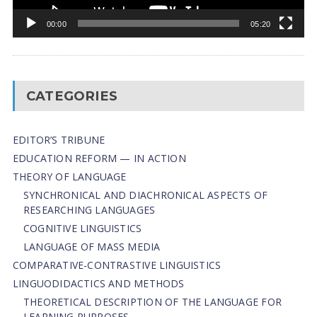
00:00
05:20
CATEGORIES
EDITOR’S TRIBUNE
EDUCATION REFORM — IN ACTION
THEORY OF LANGUAGE
SYNCHRONICAL AND DIACHRONICAL ASPECTS OF
RESEARCHING LANGUAGES
COGNITIVE LINGUISTICS
LANGUAGE OF MASS MEDIA
СОMPARATIVE-СONTRASTIVE LINGUISTICS
LINGUODIDACTICS AND METHODS
THEORETICAL DESCRIPTION OF THE LANGUAGE FOR
LEARNING PURPOSES