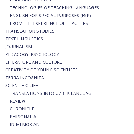
TECHNOLOGIES OF TEACHING LANGUAGES
ENGLISH FOR SPECIAL PURPOSES (ESP)
FROM THE EXPERIENCE OF TEACHERS
TRANSLATION STUDIES
TEXT LINGUISTICS
JOURNALISM
PEDAGOGY. PSYCHOLOGY
LITERATURE AND CULTURE
CREATIVITY OF YOUNG SCIENTISTS
TERRA INCOGNITA
SCIENTIFIC LIFE
TRANSLATIONS INTO UZBEK LANGUAGE
REVIEW
CHRONICLE
PERSONALIA
IN MEMORIAN