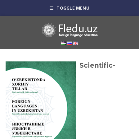
TOGGLE MENU
Scientific-