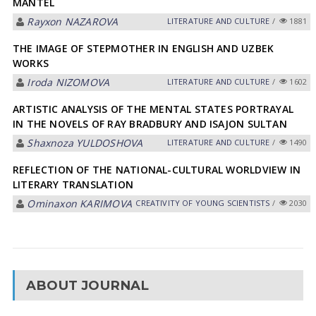
MANTEL
Rayxon NAZAROVA
LITERATURE AND CULTURE
/
1881
THE IMAGE OF STEPMOTHER IN ENGLISH AND UZBEK
WORKS
Iroda NIZOMOVA
LITERATURE AND CULTURE
/
1602
ARTISTIC ANALYSIS OF THE MENTAL STATES PORTRAYAL
IN THE NOVELS OF RAY BRADBURY AND ISAJON SULTAN
Shaxnoza YULDOSHOVA
LITERATURE AND CULTURE
/
1490
REFLECTION OF THE NATIONAL-CULTURAL WORLDVIEW IN
LITERARY TRANSLATION
Ominaxon KARIMOVA
CREATIVITY OF YOUNG SCIENTISTS
/
2030
ABOUT JOURNAL