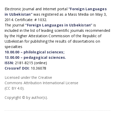
Electronic Journal and Internet portal
“Foreign Languages
in Uzbekistan”
was registered as a Mass Media on May 3,
2014. Certificate: # 1032.
The journal
“Foreign Languages in Uzbekistan”
is
included in the list of leading scientific journals recommended
by the Higher Attestation Commission of the Republic of
Uzbekistan for publishing the results of dissertations on
specialties
10.00.00 – philological sciences;
13.00.00 – pedagogical sciences.
ISSN:
2181-8215 (online)
Crossref DOI:
10.36078
Licensed under the Creative
Commons Attribution International License
(CC BY 4.0).
Copyright © by author(s).