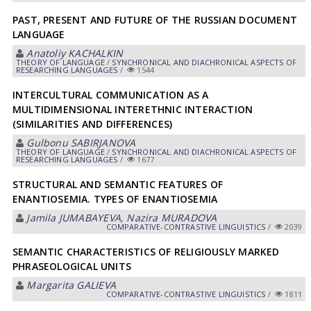
PAST, PRESENT AND FUTURE OF THE RUSSIAN DOCUMENT
LANGUAGE
Anatoliy KACHALKIN
THEORY OF LANGUAGE
/
SYNCHRONICAL AND DIACHRONICAL ASPECTS OF
RESEARCHING LANGUAGES
/
1544
INTERCULTURAL COMMUNICATION AS A
MULTIDIMENSIONAL INTERETHNIC INTERACTION
(SIMILARITIES AND DIFFERENCES)
Gulbonu SABIRJANOVA
THEORY OF LANGUAGE
/
SYNCHRONICAL AND DIACHRONICAL ASPECTS OF
RESEARCHING LANGUAGES
/
1677
STRUCTURAL AND SEMANTIC FEATURES OF
ENANTIOSEMIA. TYPES OF ENANTIOSEMIA
Jamila JUMABAYEVA
,
Nazira MURADOVA
СОMPARATIVE-СONTRASTIVE LINGUISTICS
/
2039
SEMANTIC CHARACTERISTICS OF RELIGIOUSLY MARKED
PHRASEOLOGICAL UNITS
Margarita GАLIEVА
СОMPARATIVE-СONTRASTIVE LINGUISTICS
/
1811