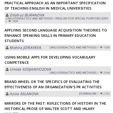
PRACTICAL APPROACH AS AN IMPORTANT SPECIFICATION
OF TEACHING ENGLISH IN MEDICAL UNIVERSITIES
Dilafruz BURANOVA
LINGUODIDACTICS AND METHODS
/
ENGLISH FOR SPECIAL PURPOSES (ESP)
/
1808
APPLYING SECOND LANGUAGE ACQUISITION THEORIES TO
ENHANCE SPEAKING SKILLS IN PRIMARY EDUCATION
STUDENTS
Mohira JO‘RAYEVA
LINGUODIDACTICS AND METHODS
/
1638
USING MOBILE APPS FOR DEVELOPING VOCABULARY
COMPETENCE
Umida XODJANIYOZOVA
LINGUODIDACTICS AND METHODS
/
2044
BRAND WHEEL OR THE SPECIFICS OF EVALUATING THE
EFFECTIVENESS OF AN ORGANIZATION’S PR ACTIVITIES
Aziza ASLANOVA
JOURNALISM
/
2192
MIRRORS OF THE PAST: REFLECTIONS OF HISTORY IN THE
HISTORICAL PROSE OF WALTER SCOTT AND HILARY