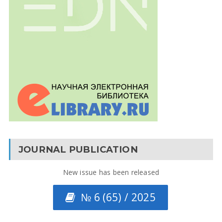
JOURNAL PUBLICATION
New issue has been released
№ 6 (65) / 2025