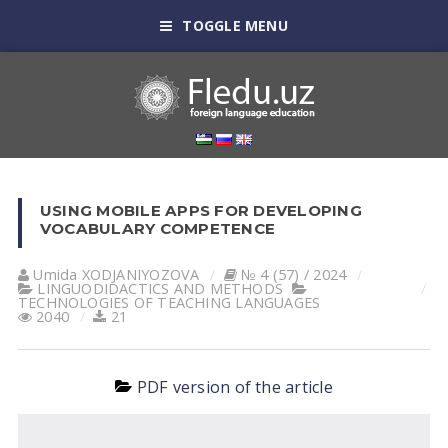
TOGGLE MENU
USING MOBILE APPS FOR DEVELOPING
VOCABULARY COMPETENCE
Umida XODJANIYOZOVA
№ 4 (57) / 2024
LINGUODIDACTICS AND METHODS
TECHNOLOGIES OF TEACHING LANGUAGES
2040
21
PDF version of the article