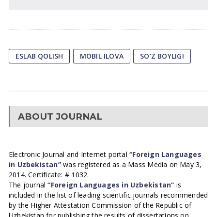
ESLAB QOLISH
MOBIL ILOVA
SO‘Z BOYLIGI
ABOUT JOURNAL
Electronic Journal and Internet portal
“Foreign Languages
in Uzbekistan”
was registered as a Mass Media on May 3,
2014. Certificate: # 1032.
The journal
“Foreign Languages in Uzbekistan”
is
included in the list of leading scientific journals recommended
by the Higher Attestation Commission of the Republic of
Uzbekistan for publishing the results of dissertations on