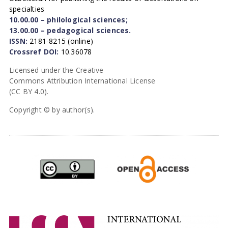
specialties
10.00.00 – philological sciences;
13.00.00 – pedagogical sciences.
ISSN:
2181-8215 (online)
Crossref DOI:
10.36078
Licensed under the Creative
Commons Attribution International License
(CC BY 4.0).
Copyright © by author(s).