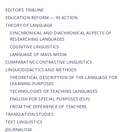
EDITOR’S TRIBUNE
EDUCATION REFORM — IN ACTION
THEORY OF LANGUAGE
SYNCHRONICAL AND DIACHRONICAL ASPECTS OF
RESEARCHING LANGUAGES
COGNITIVE LINGUISTICS
LANGUAGE OF MASS MEDIA
СОMPARATIVE-СONTRASTIVE LINGUISTICS
LINGUODIDACTICS AND METHODS
THEORETICAL DESCRIPTION OF THE LANGUAGE FOR
LEARNING PURPOSES
TECHNOLOGIES OF TEACHING LANGUAGES
ENGLISH FOR SPECIAL PURPOSES (ESP)
FROM THE EXPERIENCE OF TEACHERS
TRANSLATION STUDIES
TEXT LINGUISTICS
JOURNALISM