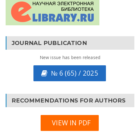
JOURNAL PUBLICATION
New issue has been released
№ 6 (65) / 2025
RECOMMENDATIONS FOR AUTHORS
VIEW IN PDF