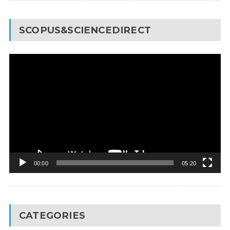
SCOPUS&SCIENCEDIRECT
Video
Player
00:00
05:20
CATEGORIES