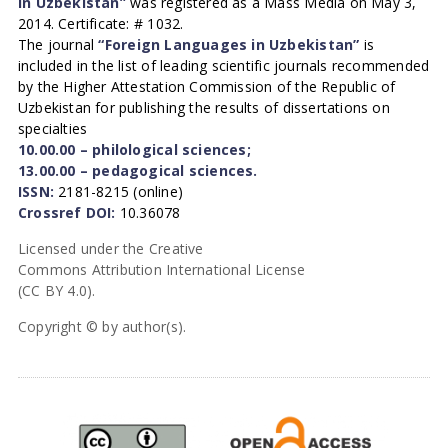
in Uzbekistan”
was registered as a Mass Media on May 3,
2014. Certificate: # 1032.
The journal
“Foreign Languages in Uzbekistan”
is
included in the list of leading scientific journals recommended
by the Higher Attestation Commission of the Republic of
Uzbekistan for publishing the results of dissertations on
specialties
10.00.00 – philological sciences;
13.00.00 – pedagogical sciences.
ISSN:
2181-8215 (online)
Crossref DOI:
10.36078
Licensed under the Creative
Commons Attribution International License
(CC BY 4.0).
Copyright © by author(s).