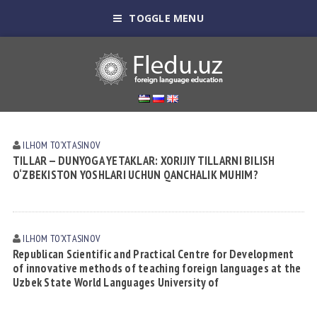
TOGGLE MENU
ILHOM TOʼXTАSINOV
TILLAR — DUNYOGA YETAKLAR: XORIJIY TILLARNI BILISH
O‘ZBEKISTON YOSHLARI UCHUN QANCHALIK MUHIM?
ILHOM TOʼXTАSINOV
Republican Scientific and Practical Centre for Development
of innovative methods of teaching foreign languages at the
Uzbek State World Languages University of