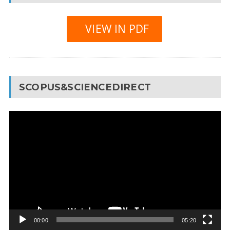
VIEW IN PDF
SCOPUS&SCIENCEDIRECT
Video
Player
00:00
05:20