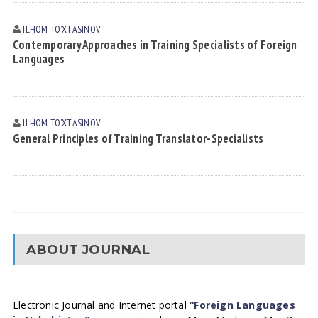
ILHOM TOʼXTАSINOV
Contemporary Approaches in Training Specialists of Foreign
Languages
ILHOM TOʼXTАSINOV
General Principles of Training Translator-Specialists
ABOUT JOURNAL
Electronic Journal and Internet portal
“Foreign Languages