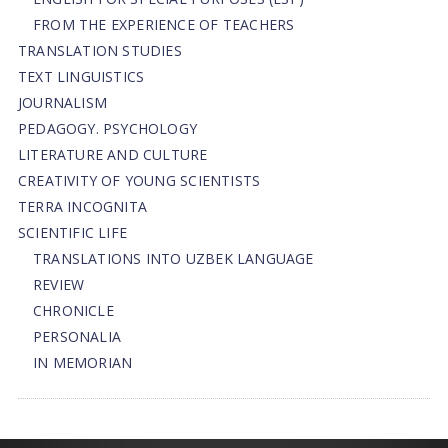
FROM THE EXPERIENCE OF TEACHERS
TRANSLATION STUDIES
TEXT LINGUISTICS
JOURNALISM
PEDAGOGY. PSYCHOLOGY
LITERATURE AND CULTURE
CREATIVITY OF YOUNG SCIENTISTS
TERRA INCOGNITA
SCIENTIFIC LIFE
TRANSLATIONS INTO UZBEK LANGUAGE
REVIEW
CHRONICLE
PERSONALIA
IN MEMORIAN