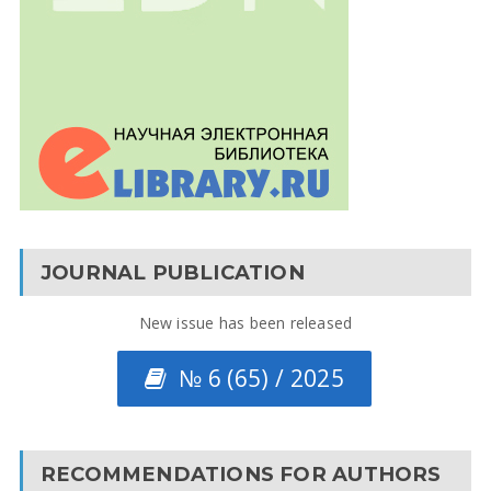
JOURNAL PUBLICATION
New issue has been released
№ 6 (65) / 2025
RECOMMENDATIONS FOR AUTHORS