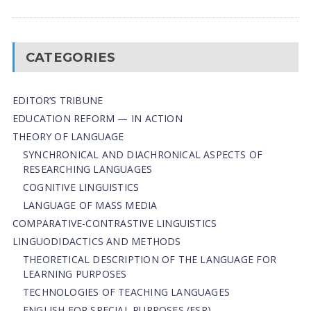
CATEGORIES
EDITOR’S TRIBUNE
EDUCATION REFORM — IN ACTION
THEORY OF LANGUAGE
SYNCHRONICAL AND DIACHRONICAL ASPECTS OF
RESEARCHING LANGUAGES
COGNITIVE LINGUISTICS
LANGUAGE OF MASS MEDIA
СОMPARATIVE-СONTRASTIVE LINGUISTICS
LINGUODIDACTICS AND METHODS
THEORETICAL DESCRIPTION OF THE LANGUAGE FOR
LEARNING PURPOSES
TECHNOLOGIES OF TEACHING LANGUAGES
ENGLISH FOR SPECIAL PURPOSES (ESP)