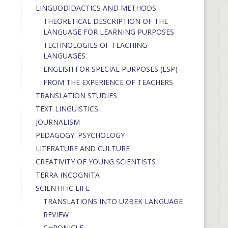
LINGUODIDACTICS AND METHODS
THEORETICAL DESCRIPTION OF THE
LANGUAGE FOR LEARNING PURPOSES
TECHNOLOGIES OF TEACHING
LANGUAGES
ENGLISH FOR SPECIAL PURPOSES (ESP)
FROM THE EXPERIENCE OF TEACHERS
TRANSLATION STUDIES
TEXT LINGUISTICS
JOURNALISM
PEDAGOGY. PSYCHOLOGY
LITERATURE AND CULTURE
CREATIVITY OF YOUNG SCIENTISTS
TERRA INCOGNITA
SCIENTIFIC LIFE
TRANSLATIONS INTO UZBEK LANGUAGE
REVIEW
CHRONICLE