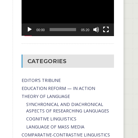
00:00
05:20
CATEGORIES
EDITOR’S TRIBUNE
EDUCATION REFORM — IN ACTION
THEORY OF LANGUAGE
SYNCHRONICAL AND DIACHRONICAL
ASPECTS OF RESEARCHING LANGUAGES
COGNITIVE LINGUISTICS
LANGUAGE OF MASS MEDIA
СОMPARATIVE-СONTRASTIVE LINGUISTICS