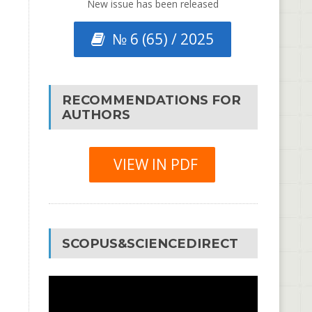
New issue has been released
№ 6 (65) / 2025
RECOMMENDATIONS FOR
AUTHORS
VIEW IN PDF
SCOPUS&SCIENCEDIRECT
Video
Player