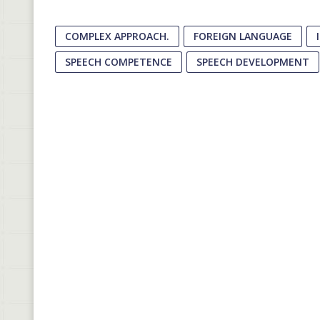
COMPLEX APPROACH.
FOREIGN LANGUAGE
SPEECH COMPETENCE
SPEECH DEVELOPMENT