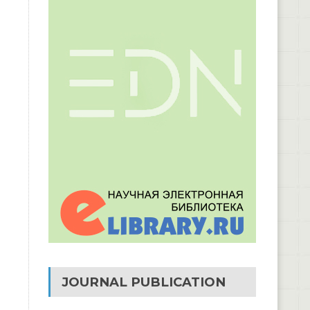
JOURNAL PUBLICATION