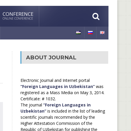
CONFERENCE
ONLINE CONFERENCE
ABOUT JOURNAL
Electronic Journal and Internet portal
“Foreign Languages in Uzbekistan”
was
registered as a Mass Media on May 3, 2014.
Certificate: # 1032.
The journal
“Foreign Languages in
Uzbekistan”
is included in the list of leading
scientific journals recommended by the
Higher Attestation Commission of the
Republic of Uzbekistan for publishing the