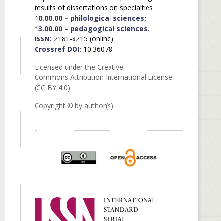
results of dissertations on specialties
10.00.00 – philological sciences;
13.00.00 – pedagogical sciences.
ISSN:
2181-8215 (online)
Crossref DOI:
10.36078
Licensed under the Creative
Commons Attribution International License
(CC BY 4.0).
Copyright © by author(s).