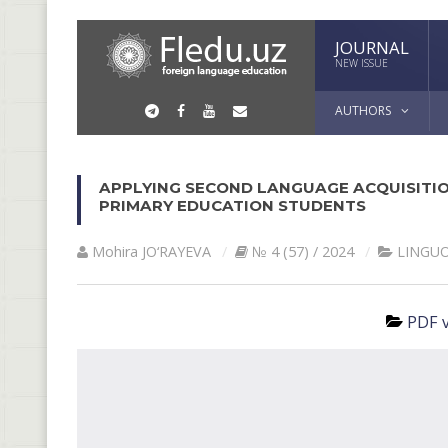
JOURNAL
NEW ISSUE
AUTHORS
APPLYING SECOND LANGUAGE ACQUISITIO
PRIMARY EDUCATION STUDENTS
Mohira JO‘RAYEVA
№ 4 (57) / 2024
LINGU
PDF v