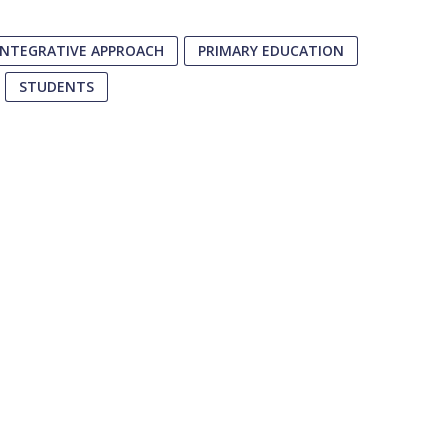
INTEGRATIVE APPROACH
PRIMARY EDUCATION
STUDENTS