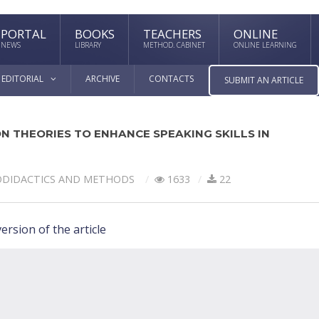
PORTAL
BOOKS
TEACHERS
ONLINE
NEWS
LIBRARY
METHOD. CABINET
ONLINE LEARNING
EDITORIAL
ARCHIVE
CONTACTS
SUBMIT AN ARTICLE
N THEORIES TO ENHANCE SPEAKING SKILLS IN
ODIDACTICS AND METHODS
1633
22
ersion of the article