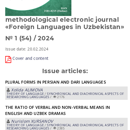
methodological electronic journal
«Foreign Languages in Uzbekistan»
№ 1 (54) / 2024
Issue date: 20.02.2024
Cover and content
Issue articles:
PLURAL FORMS IN PERSIAN AND DARI LANGUAGES
Xolida АLIMOVА
THEORY OF LANGUAGE
/
SYNCHRONICAL AND DIACHRONICAL ASPECTS OF
RESEARCHING LANGUAGES
/
2176
THE RATIO OF VERBAL AND NON-VERBAL MEANS IN
ENGLISH AND UZBEK DRAMAS
Nurislom XURSANOV
THEORY OF LANGUAGE
/
SYNCHRONICAL AND DIACHRONICAL ASPECTS OF
RESEARCHING LANGUAGES
/
2385