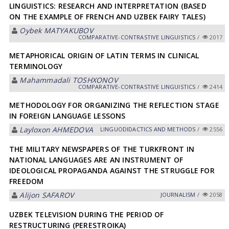
LINGUISTICS: RESEARCH AND INTERPRETATION (BASED
ON THE EXAMPLE OF FRENCH AND UZBEK FAIRY TALES)
Oybek MATYAKUBOV
СОMPARATIVE-СONTRASTIVE LINGUISTICS
/
2017
METAPHORICAL ORIGIN OF LATIN TERMS IN CLINICAL
TERMINOLOGY
Mahammadali TOSHXONOV
СОMPARATIVE-СONTRASTIVE LINGUISTICS
/
2414
METHODOLOGY FOR ORGANIZING THE REFLECTION STAGE
IN FOREIGN LANGUAGE LESSONS
Layloxon АHMEDOVА
LINGUODIDACTICS AND METHODS
/
2556
THE MILITARY NEWSPAPERS OF THE TURKFRONT IN
NATIONAL LANGUAGES ARE AN INSTRUMENT OF
IDEOLOGICAL PROPAGANDA AGAINST THE STRUGGLE FOR
FREEDOM
Alijon SAFAROV
JOURNALISM
/
2058
UZBEK TELEVISION DURING THE PERIOD OF
RESTRUCTURING (PERESTROIKA)