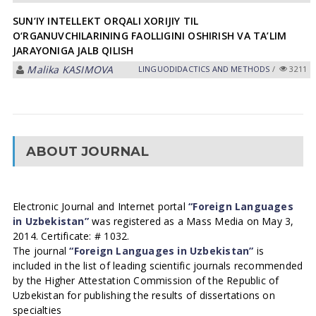
SUN’IY INTELLEKT ORQALI XORIJIY TIL
O‘RGANUVCHILARINING FAOLLIGINI OSHIRISH VA TA’LIM
JARAYONIGA JALB QILISH
Malika KASIMOVA
LINGUODIDACTICS AND METHODS
/
3211
ABOUT JOURNAL
Electronic Journal and Internet portal
“Foreign Languages
in Uzbekistan”
was registered as a Mass Media on May 3,
2014. Certificate: # 1032.
The journal
“Foreign Languages in Uzbekistan”
is
included in the list of leading scientific journals recommended
by the Higher Attestation Commission of the Republic of
Uzbekistan for publishing the results of dissertations on
specialties