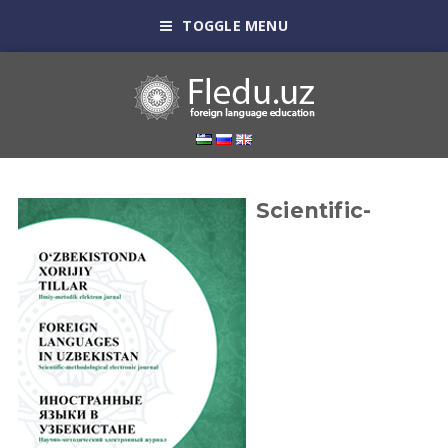
TOGGLE MENU
Scientific-