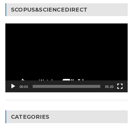
SCOPUS&SCIENCEDIRECT
Video
Player
00:00
05:20
CATEGORIES