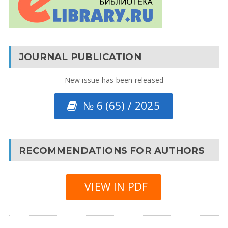
JOURNAL PUBLICATION
New issue has been released
№ 6 (65) / 2025
RECOMMENDATIONS FOR AUTHORS
VIEW IN PDF