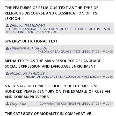
THE FEATURES OF RELIGIOUS TEXT AS THE TYPE OF
RELIGIOUS DISCOURSE AND CLASSIFICATION OF ITS
LEXICON
Dilnoza RASHIDOVA
THEORY OF LANGUAGE
/
SYNCHRONICAL AND DIACHRONICAL ASPECTS OF
RESEARCHING LANGUAGES
/
2900
SYNERGY OF FICTIONAL TEXT
Dilyaram АSHUROVА
THEORY OF LANGUAGE
/
TEXT LINGUISTICS
/
2405
MEDIA TEXTS AS THE MAIN RESOURCE OF LANGUAGE
SOCIAL EXPRESSION AND LANGUAGE ENRICHMENT
Nozimjon АTАBOEV
THEORY OF LANGUAGE
/
LANGUAGE OF MASS MEDIA
/
2286
NATIONAL-CULTURAL SPECIFICITY OF LEXEMES ONE
HUNDRED YEARS/ CENTURY ON THE EXAMPLE OF RUSSIAN
AND KOREAN PROVERBS
Olga KIM
СОMPARATIVE-СONTRASTIVE LINGUISTICS
/
2041
THE CATEGORY OF MODALITY IN COMPARATIVE