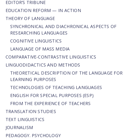
EDITOR’S TRIBUNE
EDUCATION REFORM — IN ACTION
THEORY OF LANGUAGE
SYNCHRONICAL AND DIACHRONICAL ASPECTS OF
RESEARCHING LANGUAGES
COGNITIVE LINGUISTICS
LANGUAGE OF MASS MEDIA
СОMPARATIVE-СONTRASTIVE LINGUISTICS
LINGUODIDACTICS AND METHODS
THEORETICAL DESCRIPTION OF THE LANGUAGE FOR
LEARNING PURPOSES
TECHNOLOGIES OF TEACHING LANGUAGES
ENGLISH FOR SPECIAL PURPOSES (ESP)
FROM THE EXPERIENCE OF TEACHERS
TRANSLATION STUDIES
TEXT LINGUISTICS
JOURNALISM
PEDAGOGY. PSYCHOLOGY