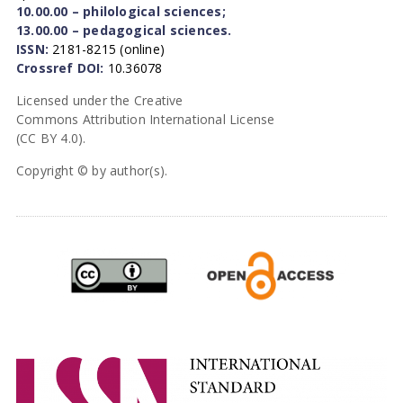
10.00.00 – philological sciences;
13.00.00 – pedagogical sciences.
ISSN:
2181-8215 (online)
Crossref DOI:
10.36078
Licensed under the Creative
Commons Attribution International License
(CC BY 4.0).
Copyright © by author(s).