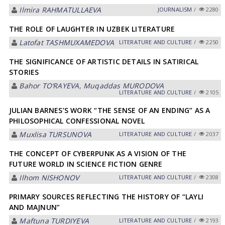
Ilmira RAHMATULLAEVA
JOURNALISM
/
2280
THE ROLE OF LAUGHTER IN UZBEK LITERATURE
Latofat TАSHMUXАMEDOVА
LITERATURE AND CULTURE
/
2250
THE SIGNIFICANCE OF ARTISTIC DETAILS IN SATIRICAL
STORIES
Bahor TO‘RAYEVA
,
Muqaddas MURODOVA
LITERATURE AND CULTURE
/
2105
JULIAN BARNES’S WORK “THE SENSE OF AN ENDING” AS A
PHILOSOPHICAL CONFESSIONAL NOVEL
Muxlisa TURSUNOVA
LITERATURE AND CULTURE
/
2037
THE CONCEPT OF CYBERPUNK AS A VISION OF THE
FUTURE WORLD IN SCIENCE FICTION GENRE
Ilhom NISHONOV
LITERATURE AND CULTURE
/
2308
PRIMARY SOURCES REFLECTING THE HISTORY OF “LAYLI
AND MAJNUN”
Maftuna TURDIYEVA
LITERATURE AND CULTURE
/
2193