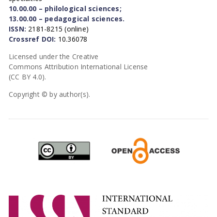
10.00.00 – philological sciences;
13.00.00 – pedagogical sciences.
ISSN:
2181-8215 (online)
Crossref DOI:
10.36078
Licensed under the Creative
Commons Attribution International License
(CC BY 4.0).
Copyright © by author(s).