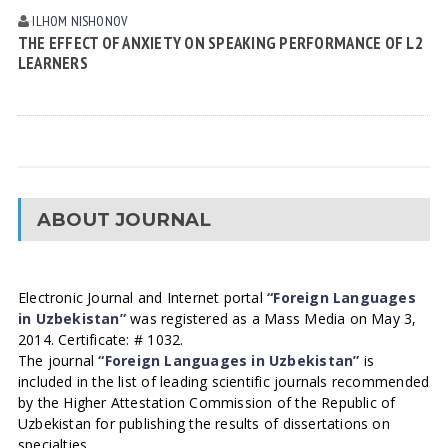
ILHOM NISHONOV
THE EFFECT OF ANXIETY ON SPEAKING PERFORMANCE OF L2
LEARNERS
ABOUT JOURNAL
Electronic Journal and Internet portal
“Foreign Languages
in Uzbekistan”
was registered as a Mass Media on May 3,
2014. Certificate: # 1032.
The journal
“Foreign Languages in Uzbekistan”
is
included in the list of leading scientific journals recommended
by the Higher Attestation Commission of the Republic of
Uzbekistan for publishing the results of dissertations on
specialties