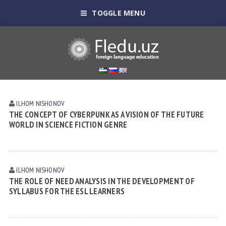
TOGGLE MENU
ILHOM NISHONOV
THE CONCEPT OF CYBERPUNK AS A VISION OF THE FUTURE
WORLD IN SCIENCE FICTION GENRE
ILHOM NISHONOV
THE ROLE OF NEED ANALYSIS IN THE DEVELOPMENT OF
SYLLABUS FOR THE ESL LEARNERS