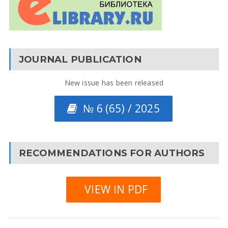
JOURNAL PUBLICATION
New issue has been released
№ 6 (65) / 2025
RECOMMENDATIONS FOR AUTHORS
VIEW IN PDF