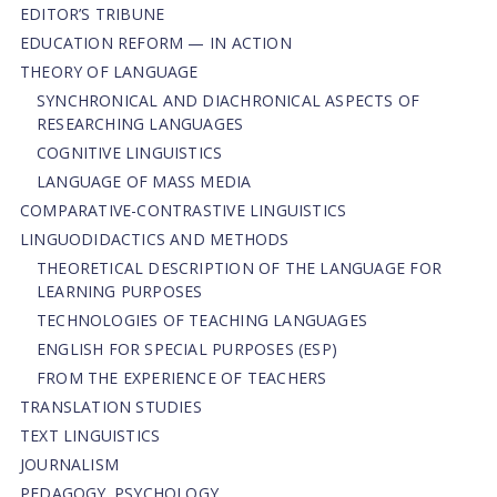
EDITOR’S TRIBUNE
EDUCATION REFORM — IN ACTION
THEORY OF LANGUAGE
SYNCHRONICAL AND DIACHRONICAL ASPECTS OF
RESEARCHING LANGUAGES
COGNITIVE LINGUISTICS
LANGUAGE OF MASS MEDIA
СОMPARATIVE-СONTRASTIVE LINGUISTICS
LINGUODIDACTICS AND METHODS
THEORETICAL DESCRIPTION OF THE LANGUAGE FOR
LEARNING PURPOSES
TECHNOLOGIES OF TEACHING LANGUAGES
ENGLISH FOR SPECIAL PURPOSES (ESP)
FROM THE EXPERIENCE OF TEACHERS
TRANSLATION STUDIES
TEXT LINGUISTICS
JOURNALISM
PEDAGOGY. PSYCHOLOGY