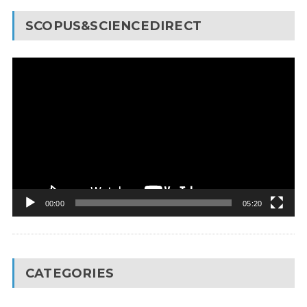
SCOPUS&SCIENCEDIRECT
Video
Player
00:00
05:20
CATEGORIES