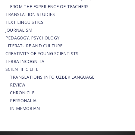
FROM THE EXPERIENCE OF TEACHERS
TRANSLATION STUDIES
TEXT LINGUISTICS
JOURNALISM
PEDAGOGY. PSYCHOLOGY
LITERATURE AND CULTURE
CREATIVITY OF YOUNG SCIENTISTS
TERRA INCOGNITA
SCIENTIFIC LIFE
TRANSLATIONS INTO UZBEK LANGUAGE
REVIEW
CHRONICLE
PERSONALIA
IN MEMORIAN