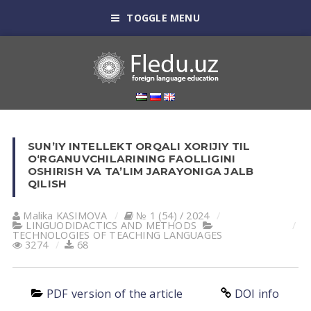
TOGGLE MENU
SUN’IY INTELLEKT ORQALI XORIJIY TIL
O‘RGANUVCHILARINING FAOLLIGINI
OSHIRISH VA TA’LIM JARAYONIGA JALB
QILISH
Malika KASIMOVA
№ 1 (54) / 2024
LINGUODIDACTICS AND METHODS
TECHNOLOGIES OF TEACHING LANGUAGES
3274
68
PDF version of the article
DOI info