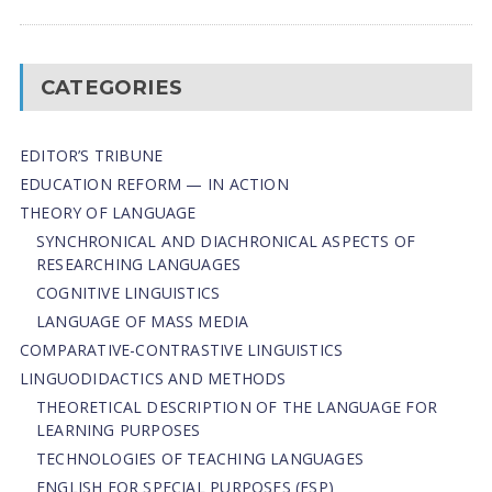
CATEGORIES
EDITOR’S TRIBUNE
EDUCATION REFORM — IN ACTION
THEORY OF LANGUAGE
SYNCHRONICAL AND DIACHRONICAL ASPECTS OF
RESEARCHING LANGUAGES
COGNITIVE LINGUISTICS
LANGUAGE OF MASS MEDIA
СОMPARATIVE-СONTRASTIVE LINGUISTICS
LINGUODIDACTICS AND METHODS
THEORETICAL DESCRIPTION OF THE LANGUAGE FOR
LEARNING PURPOSES
TECHNOLOGIES OF TEACHING LANGUAGES
ENGLISH FOR SPECIAL PURPOSES (ESP)