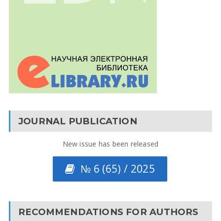
JOURNAL PUBLICATION
New issue has been released
№ 6 (65) / 2025
RECOMMENDATIONS FOR AUTHORS