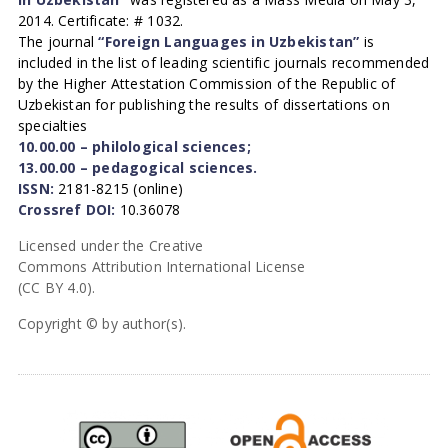
2014. Certificate: # 1032.
The journal
“Foreign Languages in Uzbekistan”
is
included in the list of leading scientific journals recommended
by the Higher Attestation Commission of the Republic of
Uzbekistan for publishing the results of dissertations on
specialties
10.00.00 – philological sciences;
13.00.00 – pedagogical sciences.
ISSN:
2181-8215 (online)
Crossref DOI:
10.36078
Licensed under the Creative
Commons Attribution International License
(CC BY 4.0).
Copyright © by author(s).