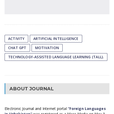
ACTIVITY
ARTIFICIAL INTELLIGENCE
CHAT GPT
MOTIVATION
TECHNOLOGY-ASSISTED LANGUAGE LEARNING (TALL).
ABOUT JOURNAL
Electronic Journal and Internet portal
“Foreign Languages
in Uzbekistan”
was registered as a Mass Media on May 3,