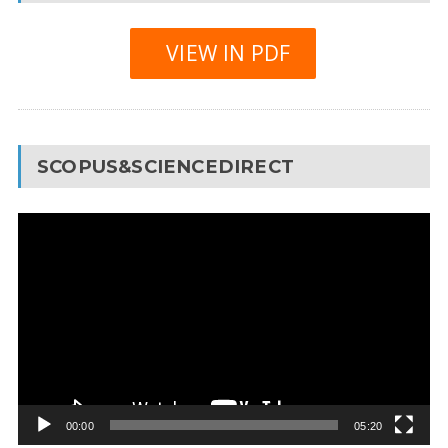
VIEW IN PDF
SCOPUS&SCIENCEDIRECT
Video
Player
00:00
05:20