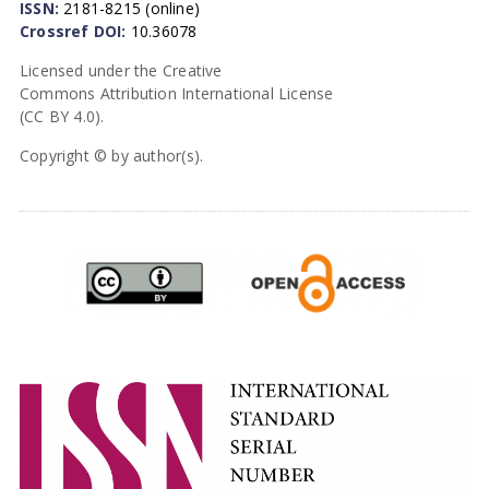
ISSN:
2181-8215 (online)
Crossref DOI:
10.36078
Licensed under the Creative
Commons Attribution International License
(CC BY 4.0).
Copyright © by author(s).