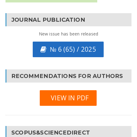
JOURNAL PUBLICATION
New issue has been released
№ 6 (65) / 2025
RECOMMENDATIONS FOR AUTHORS
VIEW IN PDF
SCOPUS&SCIENCEDIRECT