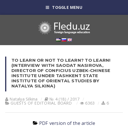
TOGGLE MENU
TO LEARN OR NOT TO LEARN? TO LEARN!
(INTERVIEW WITH SAODAT NASIROVA,
DIRECTOR OF CONFICIUS UZBEK-CHINESE
INSTITUTE UNDER TASHKENT STATE
INSTITUTE OF ORIENTAL STUDIES BY
NATALYA SILKINA)
Natalya Silkina
№ 4 (18) / 2017
GUESTS OF EDITORIAL BOARD
6363
6
PDF version of the article