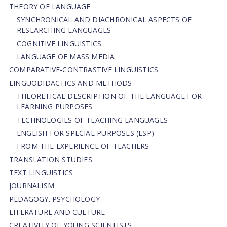
THEORY OF LANGUAGE
SYNCHRONICAL AND DIACHRONICAL ASPECTS OF
RESEARCHING LANGUAGES
COGNITIVE LINGUISTICS
LANGUAGE OF MASS MEDIA
СОMPARATIVE-СONTRASTIVE LINGUISTICS
LINGUODIDACTICS AND METHODS
THEORETICAL DESCRIPTION OF THE LANGUAGE FOR
LEARNING PURPOSES
TECHNOLOGIES OF TEACHING LANGUAGES
ENGLISH FOR SPECIAL PURPOSES (ESP)
FROM THE EXPERIENCE OF TEACHERS
TRANSLATION STUDIES
TEXT LINGUISTICS
JOURNALISM
PEDAGOGY. PSYCHOLOGY
LITERATURE AND CULTURE
CREATIVITY OF YOUNG SCIENTISTS