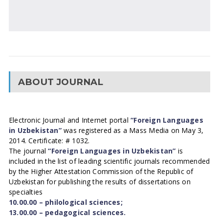
ABOUT JOURNAL
Electronic Journal and Internet portal
“Foreign Languages
in Uzbekistan”
was registered as a Mass Media on May 3,
2014. Certificate: # 1032.
The journal
“Foreign Languages in Uzbekistan”
is
included in the list of leading scientific journals recommended
by the Higher Attestation Commission of the Republic of
Uzbekistan for publishing the results of dissertations on
specialties
10.00.00 – philological sciences;
13.00.00 – pedagogical sciences.