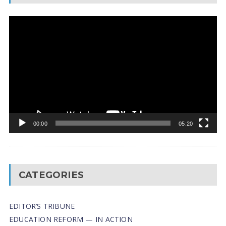
Video
Player
00:00
05:20
CATEGORIES
EDITOR’S TRIBUNE
EDUCATION REFORM — IN ACTION