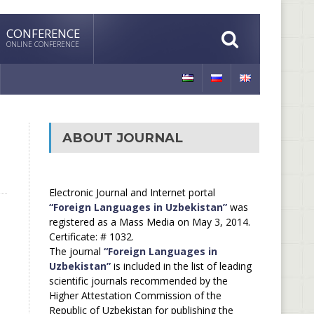
CONFERENCE
ONLINE CONFERENCE
ABOUT JOURNAL
Electronic Journal and Internet portal
“Foreign Languages in Uzbekistan”
was
registered as a Mass Media on May 3, 2014.
Certificate: # 1032.
The journal
“Foreign Languages in
Uzbekistan”
is included in the list of leading
scientific journals recommended by the
Higher Attestation Commission of the
Republic of Uzbekistan for publishing the