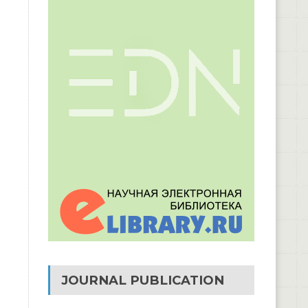
JOURNAL PUBLICATION