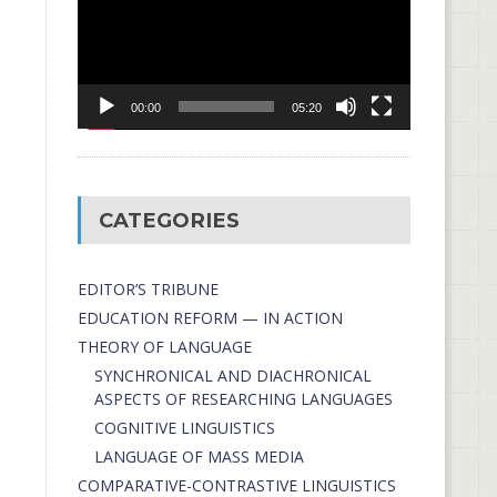
00:00
05:20
CATEGORIES
EDITOR’S TRIBUNE
EDUCATION REFORM — IN ACTION
THEORY OF LANGUAGE
SYNCHRONICAL AND DIACHRONICAL
ASPECTS OF RESEARCHING LANGUAGES
COGNITIVE LINGUISTICS
LANGUAGE OF MASS MEDIA
СОMPARATIVE-СONTRASTIVE LINGUISTICS