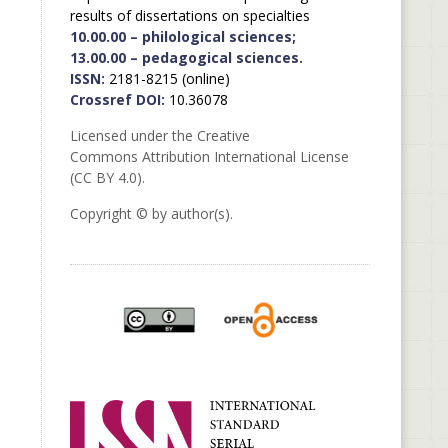
results of dissertations on specialties
10.00.00 – philological sciences;
13.00.00 – pedagogical sciences.
ISSN:
2181-8215 (online)
Crossref DOI:
10.36078
Licensed under the Creative
Commons Attribution International License
(CC BY 4.0).
Copyright © by author(s).