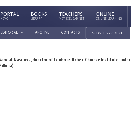
PORTAL
BOOKS
TEACHERS
ONLINE
NEWS
LIBRARY
METHOD. CABINET
ONLINE LEARNING
EDITORIAL
ARCHIVE
CONTACTS
SUBMIT AN ARTICLE
odat Nasirova, director of Conficius Uzbek-Chinese Institute under
Silkina)