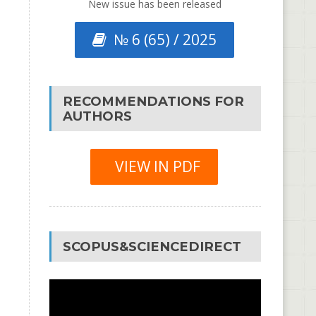
New issue has been released
№ 6 (65) / 2025
RECOMMENDATIONS FOR
AUTHORS
VIEW IN PDF
SCOPUS&SCIENCEDIRECT
Video
Player