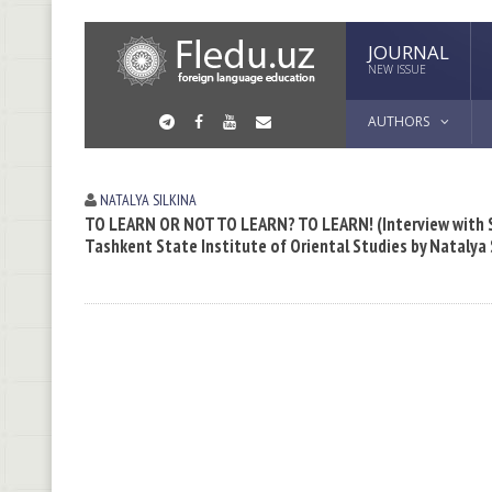
JOURNAL
NEW ISSUE
AUTHORS
NATALYA SILKINA
TO LEARN OR NOT TO LEARN? TO LEARN! (Interview with Sa
Tashkent State Institute of Oriental Studies by Natalya 