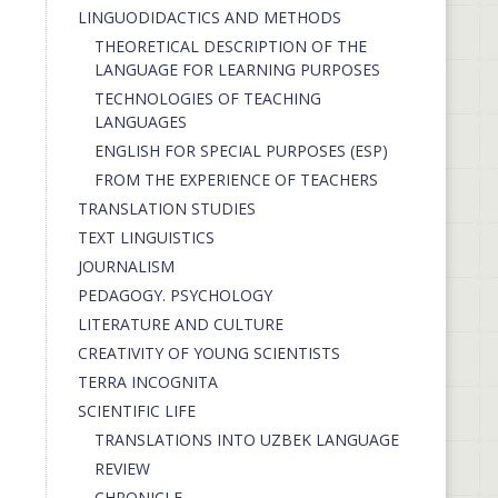
LINGUODIDACTICS AND METHODS
THEORETICAL DESCRIPTION OF THE
LANGUAGE FOR LEARNING PURPOSES
TECHNOLOGIES OF TEACHING
LANGUAGES
ENGLISH FOR SPECIAL PURPOSES (ESP)
FROM THE EXPERIENCE OF TEACHERS
TRANSLATION STUDIES
TEXT LINGUISTICS
JOURNALISM
PEDAGOGY. PSYCHOLOGY
LITERATURE AND CULTURE
CREATIVITY OF YOUNG SCIENTISTS
TERRA INCOGNITA
SCIENTIFIC LIFE
TRANSLATIONS INTO UZBEK LANGUAGE
REVIEW
CHRONICLE