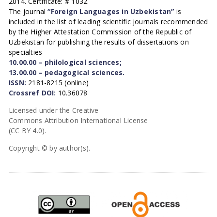
2014. Certificate: # 1032.
The journal
“Foreign Languages in Uzbekistan”
is
included in the list of leading scientific journals recommended
by the Higher Attestation Commission of the Republic of
Uzbekistan for publishing the results of dissertations on
specialties
10.00.00 – philological sciences;
13.00.00 – pedagogical sciences.
ISSN:
2181-8215 (online)
Crossref DOI:
10.36078
Licensed under the Creative
Commons Attribution International License
(CC BY 4.0).
Copyright © by author(s).