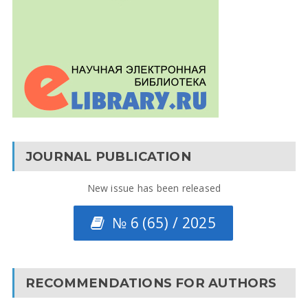
JOURNAL PUBLICATION
New issue has been released
№ 6 (65) / 2025
RECOMMENDATIONS FOR AUTHORS