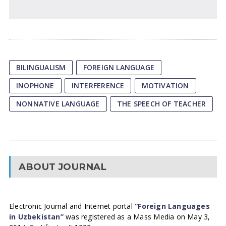
BILINGUALISM
FOREIGN LANGUAGE
INOPHONE
INTERFERENCE
MOTIVATION
NONNATIVE LANGUAGE
THE SPEECH OF TEACHER
ABOUT JOURNAL
Electronic Journal and Internet portal
“Foreign Languages
in Uzbekistan”
was registered as a Mass Media on May 3,