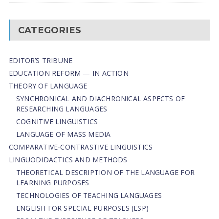
CATEGORIES
EDITOR’S TRIBUNE
EDUCATION REFORM — IN ACTION
THEORY OF LANGUAGE
SYNCHRONICAL AND DIACHRONICAL ASPECTS OF
RESEARCHING LANGUAGES
COGNITIVE LINGUISTICS
LANGUAGE OF MASS MEDIA
СОMPARATIVE-СONTRASTIVE LINGUISTICS
LINGUODIDACTICS AND METHODS
THEORETICAL DESCRIPTION OF THE LANGUAGE FOR
LEARNING PURPOSES
TECHNOLOGIES OF TEACHING LANGUAGES
ENGLISH FOR SPECIAL PURPOSES (ESP)