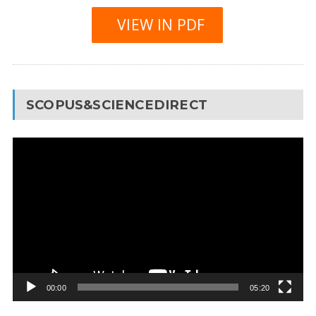
VIEW IN PDF
SCOPUS&SCIENCEDIRECT
Video
Player
00:00
05:20