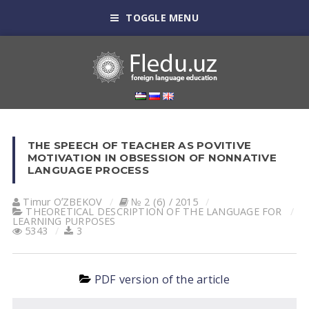
TOGGLE MENU
THE SPEECH OF TEACHER AS POVITIVE
MOTIVATION IN OBSESSION OF NONNATIVE
LANGUAGE PROCESS
Timur OʼZBEKOV
№ 2 (6) / 2015
THEORETICAL DESCRIPTION OF THE LANGUAGE FOR
LEARNING PURPOSES
5343
3
PDF version of the article