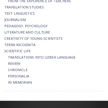
FROM THE EXPERIENCE OF TEACHERS
TRANSLATION STUDIES
TEXT LINGUISTICS
JOURNALISM
PEDAGOGY. PSYCHOLOGY
LITERATURE AND CULTURE
CREATIVITY OF YOUNG SCIENTISTS
TERRA INCOGNITA
SCIENTIFIC LIFE
TRANSLATIONS INTO UZBEK LANGUAGE
REVIEW
CHRONICLE
PERSONALIA
IN MEMORIAN