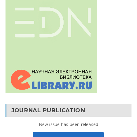
JOURNAL PUBLICATION
New issue has been released