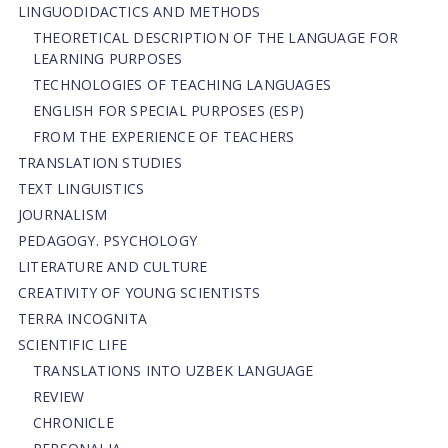
LINGUODIDACTICS AND METHODS
THEORETICAL DESCRIPTION OF THE LANGUAGE FOR
LEARNING PURPOSES
TECHNOLOGIES OF TEACHING LANGUAGES
ENGLISH FOR SPECIAL PURPOSES (ESP)
FROM THE EXPERIENCE OF TEACHERS
TRANSLATION STUDIES
TEXT LINGUISTICS
JOURNALISM
PEDAGOGY. PSYCHOLOGY
LITERATURE AND CULTURE
CREATIVITY OF YOUNG SCIENTISTS
TERRA INCOGNITA
SCIENTIFIC LIFE
TRANSLATIONS INTO UZBEK LANGUAGE
REVIEW
CHRONICLE