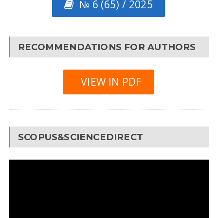
№ 6 (65) / 2025
RECOMMENDATIONS FOR AUTHORS
VIEW IN PDF
SCOPUS&SCIENCEDIRECT
Video
Player