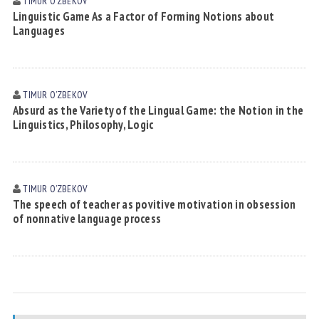
TIMUR OʼZBEKOV
Linguistic Game As a Factor of Forming Notions about
Languages
TIMUR OʼZBEKOV
Absurd as the Variety of the Lingual Game: the Notion in the
Linguistics, Philosophy, Logic
TIMUR OʼZBEKOV
The speech of teacher as povitive motivation in obsession
of nonnative language process