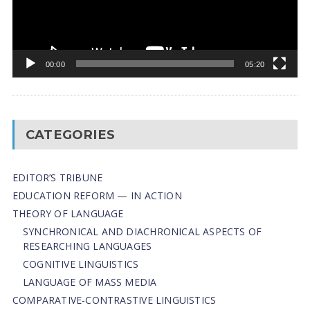
00:00
05:20
CATEGORIES
EDITOR’S TRIBUNE
EDUCATION REFORM — IN ACTION
THEORY OF LANGUAGE
SYNCHRONICAL AND DIACHRONICAL ASPECTS OF
RESEARCHING LANGUAGES
COGNITIVE LINGUISTICS
LANGUAGE OF MASS MEDIA
СОMPARATIVE-СONTRASTIVE LINGUISTICS