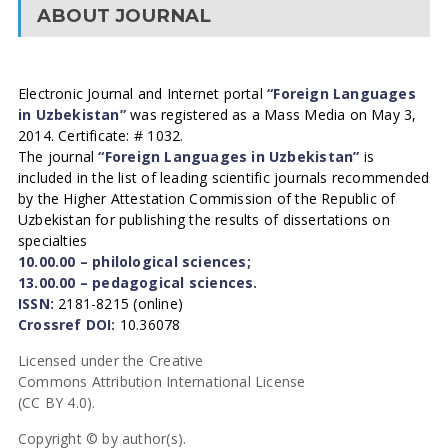
ABOUT JOURNAL
Electronic Journal and Internet portal
“Foreign Languages
in Uzbekistan”
was registered as a Mass Media on May 3,
2014. Certificate: # 1032.
The journal
“Foreign Languages in Uzbekistan”
is
included in the list of leading scientific journals recommended
by the Higher Attestation Commission of the Republic of
Uzbekistan for publishing the results of dissertations on
specialties
10.00.00 – philological sciences;
13.00.00 – pedagogical sciences.
ISSN:
2181-8215 (online)
Crossref DOI:
10.36078
Licensed under the Creative
Commons Attribution International License
(CC BY 4.0).
Copyright © by author(s).