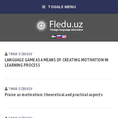
TOGGLE MENU
TIMUR OʼZBEKOV
LANGUAGE GAME AS A MEANS OF CREATING MOTIVATION IN
LEARNING PROCESS
TIMUR OʼZBEKOV
Praise as motivation: theoretical and practical aspects