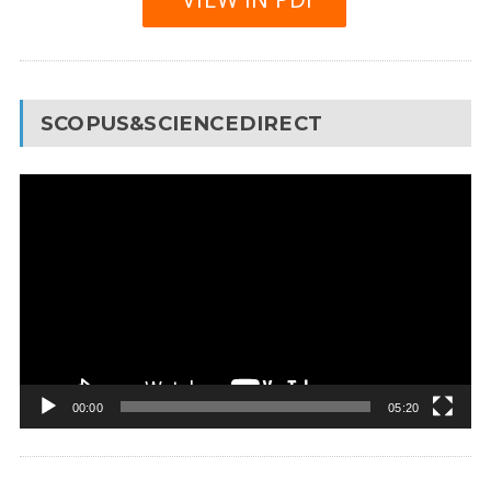
SCOPUS&SCIENCEDIRECT
Video
Player
00:00
05:20