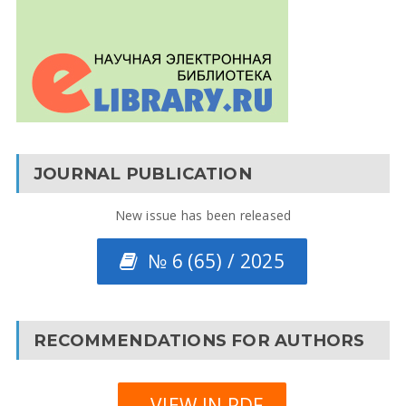
JOURNAL PUBLICATION
New issue has been released
№ 6 (65) / 2025
RECOMMENDATIONS FOR AUTHORS
VIEW IN PDF