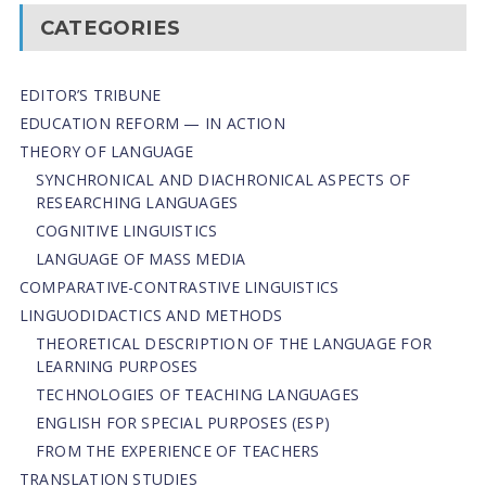
CATEGORIES
EDITOR’S TRIBUNE
EDUCATION REFORM — IN ACTION
THEORY OF LANGUAGE
SYNCHRONICAL AND DIACHRONICAL ASPECTS OF
RESEARCHING LANGUAGES
COGNITIVE LINGUISTICS
LANGUAGE OF MASS MEDIA
СОMPARATIVE-СONTRASTIVE LINGUISTICS
LINGUODIDACTICS AND METHODS
THEORETICAL DESCRIPTION OF THE LANGUAGE FOR
LEARNING PURPOSES
TECHNOLOGIES OF TEACHING LANGUAGES
ENGLISH FOR SPECIAL PURPOSES (ESP)
FROM THE EXPERIENCE OF TEACHERS
TRANSLATION STUDIES