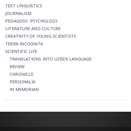
TEXT LINGUISTICS
JOURNALISM
PEDAGOGY. PSYCHOLOGY
LITERATURE AND CULTURE
CREATIVITY OF YOUNG SCIENTISTS
TERRA INCOGNITA
SCIENTIFIC LIFE
TRANSLATIONS INTO UZBEK LANGUAGE
REVIEW
CHRONICLE
PERSONALIA
IN MEMORIAN