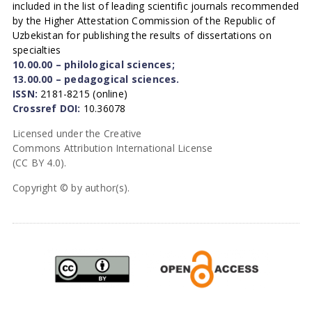
included in the list of leading scientific journals recommended
by the Higher Attestation Commission of the Republic of
Uzbekistan for publishing the results of dissertations on
specialties
10.00.00 – philological sciences;
13.00.00 – pedagogical sciences.
ISSN:
2181-8215 (online)
Crossref DOI:
10.36078
Licensed under the Creative
Commons Attribution International License
(CC BY 4.0).
Copyright © by author(s).