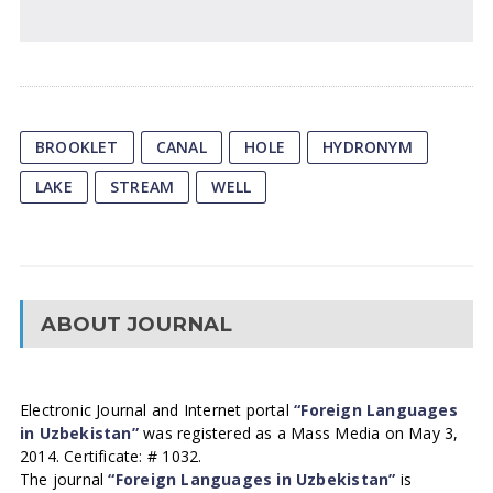
BROOKLET
CANAL
HOLE
HYDRONYM
LAKE
STREAM
WELL
ABOUT JOURNAL
Electronic Journal and Internet portal
“Foreign Languages
in Uzbekistan”
was registered as a Mass Media on May 3,
2014. Certificate: # 1032.
The journal
“Foreign Languages in Uzbekistan”
is