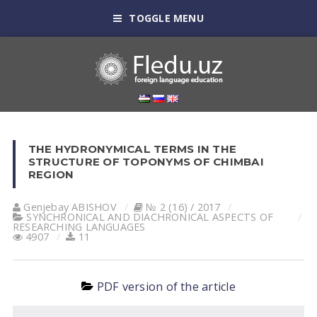
TOGGLE MENU
THE HYDRONYMICAL TERMS IN THE
STRUCTURE OF TOPONYMS OF CHIMBAI
REGION
Genjebay АBISHOV
№ 2 (16) / 2017
SYNCHRONICAL AND DIACHRONICAL ASPECTS OF
RESEARCHING LANGUAGES
4907
11
PDF version of the article