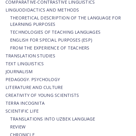
СОMPARATIVE-СONTRASTIVE LINGUISTICS
LINGUODIDACTICS AND METHODS
THEORETICAL DESCRIPTION OF THE LANGUAGE FOR
LEARNING PURPOSES
TECHNOLOGIES OF TEACHING LANGUAGES
ENGLISH FOR SPECIAL PURPOSES (ESP)
FROM THE EXPERIENCE OF TEACHERS
TRANSLATION STUDIES
TEXT LINGUISTICS
JOURNALISM
PEDAGOGY. PSYCHOLOGY
LITERATURE AND CULTURE
CREATIVITY OF YOUNG SCIENTISTS
TERRA INCOGNITA
SCIENTIFIC LIFE
TRANSLATIONS INTO UZBEK LANGUAGE
REVIEW
CHRONICLE