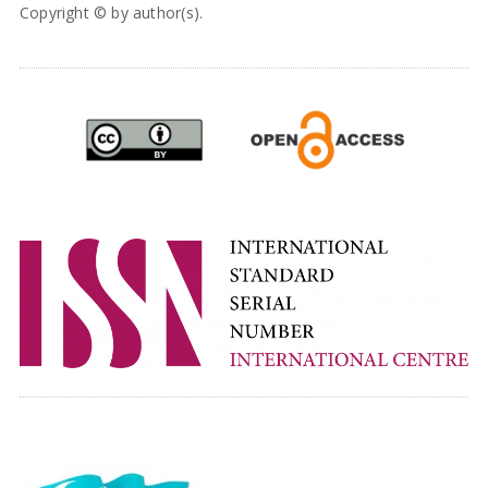
Copyright © by author(s).