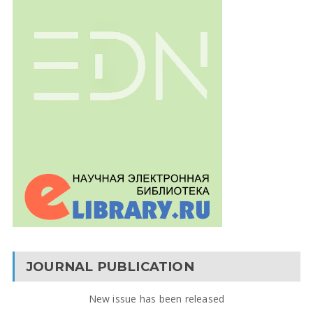
JOURNAL PUBLICATION
New issue has been released