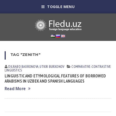
TOGGLE MENU
TAG "ZENITH"
DILRABO BAXRONOVA
,
UTKIR BURXONOV
СОMPARATIVE-СONTRASTIVE
LINGUISTICS
LINGUISTIC AND ETYMOLOGICAL FEATURES OF BORROWED
ARABISMS IN UZBEK AND SPANISH LANGUAGES
Read More