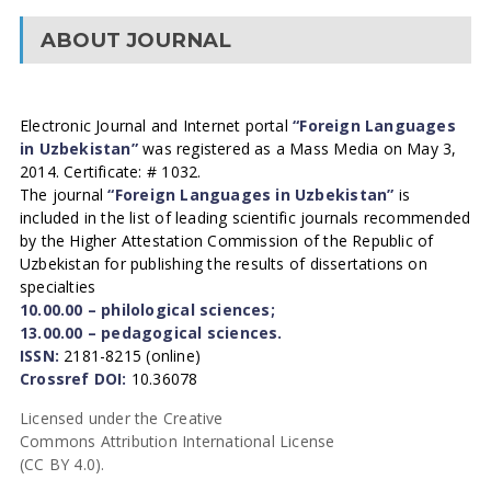
ABOUT JOURNAL
Electronic Journal and Internet portal
“Foreign Languages
in Uzbekistan”
was registered as a Mass Media on May 3,
2014. Certificate: # 1032.
The journal
“Foreign Languages in Uzbekistan”
is
included in the list of leading scientific journals recommended
by the Higher Attestation Commission of the Republic of
Uzbekistan for publishing the results of dissertations on
specialties
10.00.00 – philological sciences;
13.00.00 – pedagogical sciences.
ISSN:
2181-8215 (online)
Crossref DOI:
10.36078
Licensed under the Creative
Commons Attribution International License
(CC BY 4.0).