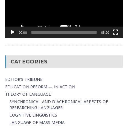
00:00
05:20
CATEGORIES
EDITOR’S TRIBUNE
EDUCATION REFORM — IN ACTION
THEORY OF LANGUAGE
SYNCHRONICAL AND DIACHRONICAL ASPECTS OF
RESEARCHING LANGUAGES
COGNITIVE LINGUISTICS
LANGUAGE OF MASS MEDIA