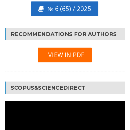
№ 6 (65) / 2025
RECOMMENDATIONS FOR AUTHORS
VIEW IN PDF
SCOPUS&SCIENCEDIRECT
Video
Player